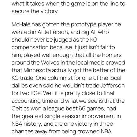
what it takes when the game is on the line to
secure the victory.
McHale has gotten the prototype player he
wanted in Al Jefferson, and Big Al, who
should never be judged as the KG
compensation because it just isn’t fair to
him, played well enough that all the homers
around the Wolves in the local media crowed
that Minnesota actually got the better of the
KG trade. One columnist for one of the local
dailies even said he wouldn’t trade Jefferson
for two KGs. Well it is pretty close to final
accounting time and what we see is that the
Celtics won a league best 66 games, had
the greatest single season improvement in
NBA history, and are one victory in three
chances away from being crowned NBA