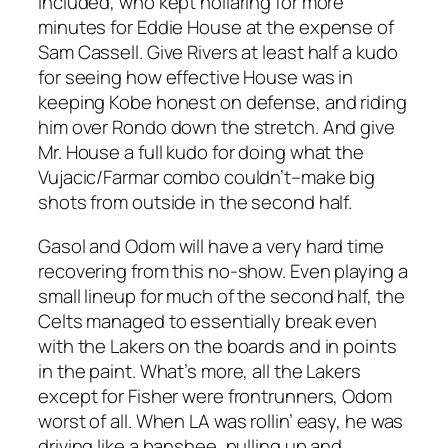
included, who kept hollaring for more
minutes for Eddie House at the expense of
Sam Cassell. Give Rivers at least half a kudo
for seeing how effective House was in
keeping Kobe honest on defense, and riding
him over Rondo down the stretch. And give
Mr. House a full kudo for doing what the
Vujacic/Farmar combo couldn’t–make big
shots from outside in the second half.
Gasol and Odom will have a very hard time
recovering from this no-show. Even playing a
small lineup for much of the second half, the
Celts managed to essentially break even
with the Lakers on the boards and in points
in the paint. What’s more, all the Lakers
except for Fisher were frontrunners, Odom
worst of all. When LA was rollin’ easy, he was
driving like a banshee, pulling up and