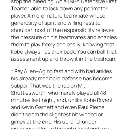
stop the bleeding. An all NBA Defensive First
Teamer, able to lock down any perimeter
player. A more mature teammate whose
generosity of spirit and willingness to
shoulder most of the responsibility relieves
the pressure on his teammates and enables
them to play freely and easily, knowing that
Kobe always has their back. You can ball that
assessment up and throw it in the trashcan.
*
Ray Allen
–Aging fast and with bad ankles
his already mediocre defense has become
subpar. That was the rap on Mr.
Shuttlesworth, who merely played all 48
minutes last night, and, unlike Kobe Bryant
and Kevin Garnett and even Paul Pierce,
didn’t seem the slightest bit winded or
gimpy at the end. His up-and-under
wraparound layup through Gasol and two