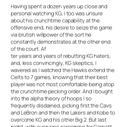
Having spent a dozen years up close and
personal watching KG, I too was unsure
about his crunchtime capability at the
offensive end, his desire to seize the game
via brutish willpower of the sort he
constantly demonstrates at the other end
of the court. Af
ter years and years of rebutting KG haters,
and, less convincingly, KG skeptics, I
wavered as I watched the Hawks extend the
Celts to 7 games, knowing that their best
player was not most comfortable being atop
the crunchtime pecking order. And I bought
into the alpha theory of hoops I so
frequently disdained, picking first the Cavs
and LeBron and then the Lakers and Kobe to
overcome KG and his other Big 2. But last
night, with everyone screaming for Garnett