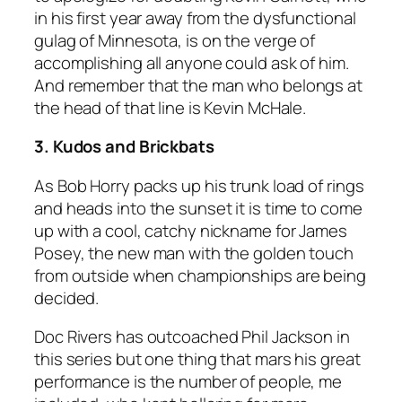
in his first year away from the dysfunctional
gulag of Minnesota, is on the verge of
accomplishing all anyone could ask of him.
And remember that the man who belongs at
the head of that line is Kevin McHale.
3. Kudos and Brickbats
As Bob Horry packs up his trunk load of rings
and heads into the sunset it is time to come
up with a cool, catchy nickname for James
Posey, the new man with the golden touch
from outside when championships are being
decided.
Doc Rivers has outcoached Phil Jackson in
this series but one thing that mars his great
performance is the number of people, me