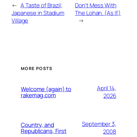
←
A Taste of Brazil;
Don't Mess With
Japanese in Stadium
The Lohan. (As If.)
Village
→
MORE POSTS
April 14,
Welcome (again) to
rakemag.com
2026
September 3,
Country, and
Republicans, First
2008