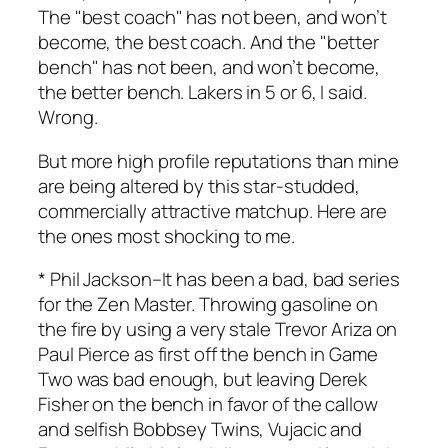
The "best coach" has not been, and won’t
become, the best coach. And the "better
bench" has not been, and won’t become,
the better bench. Lakers in 5 or 6, I said.
Wrong.
But more high profile reputations than mine
are being altered by this star-studded,
commercially attractive matchup. Here are
the ones most shocking to me.
*
Phil Jackson
–It has been a bad, bad series
for the Zen Master. Throwing gasoline on
the fire by using a very stale Trevor Ariza on
Paul Pierce as first off the bench in Game
Two was bad enough, but leaving Derek
Fisher on the bench in favor of the callow
and selfish Bobbsey Twins, Vujacic and