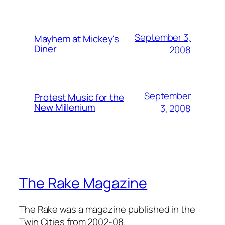
September 3,
Mayhem at Mickey's
Diner
2008
September
Protest Music for the
New Millenium
3, 2008
The Rake Magazine
The Rake was a magazine published in the
Twin Cities from 2002-08.