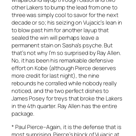
other Lakers to bump the lead from one to
three was simply cool to savor for the next
decade or so; his seizing on Vujacic’s lean in
to blow past him for another layup that
sealed the win will perhaps leave a
permanent stain on Sasha’s psyche. But
that’s not why I’m so surprised by Ray Allen.
No, it has been his remarkable defensive
effort on Kobe (although Pierce deserves
more credit for last night), the nine
rebounds he corralled while nobody really
noticed, and the two perfect dishes to
James Posey for treys that broke the Lakers
in the 4th quarter. Ray Allen has the entire
package.
*
Paul Pierce
–Again, it is the defense that is
most surprising. Pierce’s block of Vujacic at