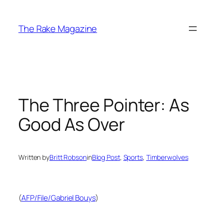
Skip
to
The Rake Magazine
content
The Three Pointer: As
Good As Over
Written by
Britt Robson
in
Blog Post
, 
Sports
, 
Timberwolves
(
AFP/File/Gabriel Bouys
)