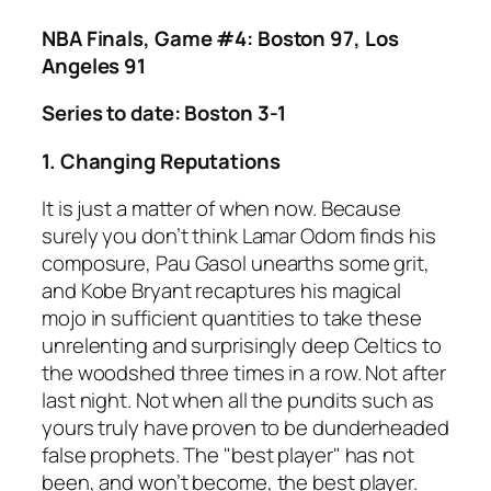
NBA Finals, Game #4: Boston 97, Los
Angeles 91
Series to date: Boston 3-1
1. Changing Reputations
It is just a matter of when now. Because
surely you don’t think Lamar Odom finds his
composure, Pau Gasol unearths some grit,
and Kobe Bryant recaptures his magical
mojo in sufficient quantities to take these
unrelenting and surprisingly deep Celtics to
the woodshed three times in a row. Not after
last night. Not when all the pundits such as
yours truly have proven to be dunderheaded
false prophets. The "best player" has not
been, and won’t become, the best player.