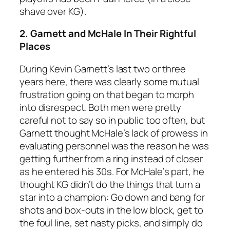
shave over KG).
2. Garnett and McHale In Their Rightful
Places
During Kevin Garnett’s last two or three
years here, there was clearly some mutual
frustration going on that began to morph
into disrespect. Both men were pretty
careful not to say so in public too often, but
Garnett thought McHale’s lack of prowess in
evaluating personnel was the reason he was
getting further from a ring instead of closer
as he entered his 30s. For McHale’s part, he
thought KG didn’t do the things that turn a
star into a champion: Go down and bang for
shots and box-outs in the low block, get to
the foul line, set nasty picks, and simply do