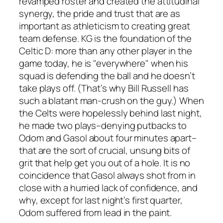
revamped roster and created the attitudinal
synergy, the pride and trust that are as
important as athleticism to creating great
team defense. KG is the foundation of the
Celtic D: more than any other player in the
game today, he is "everywhere" when his
squad is defending the ball and he doesn’t
take plays off. (That’s why Bill Russell has
such a blatant man-crush on the guy.) When
the Celts were hopelessly behind last night,
he made two plays–denying putbacks to
Odom and Gasol about four minutes apart–
that are the sort of crucial, unsung bits of
grit that help get you out of a hole. It is no
coincidence that Gasol always shot from in
close with a hurried lack of confidence, and
why, except for last night’s first quarter,
Odom suffered from lead in the paint.