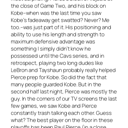
the close of Game Two, and his block on
Kobe–when was the last time you saw
Kobe’s fadeaway get swatted? Never? Me
too.–was just part of it. His positioning and
ability to use his length and strength to
maximum defensive advantage was
something I simply didn’t know he
possessed until the Cavs series, and in
retrospect, playing two long dudes like
LeBron and Tayshaun probably really helped
Pierce prep for Kobe. So did the fact that
many people guarded Kobe. But in the
second half last night, Pierce was mostly the
guy. In the corners of our TV screens the last
few games, we saw Kobe and Pierce
constantly trash talking each other. Guess
what? The best player on the floor in these
playoffs has been Paul Pierce (in a close