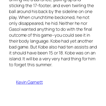
sticking the 17-footer, and even twirling the
ball around his back by the sideline on one
play. When crunchtime beckoned, he not
only disappeared, he hid. Neither he nor
Gasol wanted anything to do with the final
outcome of this game–you could see it in
their body language. Kobe had yet another
bad game. But Kobe also had ten assists and
it should have been 15 or 18. Kobe was on an
island. It will be a very very hard thing for him
to forget this summer.
Kevin Garnett