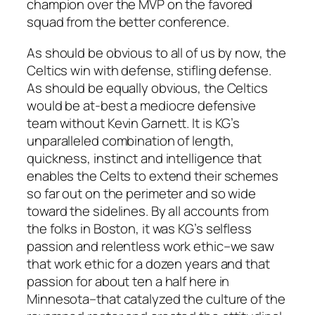
champion over the MVP on the favored
squad from the better conference.
As should be obvious to all of us by now, the
Celtics win with defense, stifling defense.
As should be equally obvious, the Celtics
would be at-best a mediocre defensive
team without Kevin Garnett. It is KG’s
unparalleled combination of length,
quickness, instinct and intelligence that
enables the Celts to extend their schemes
so far out on the perimeter and so wide
toward the sidelines. By all accounts from
the folks in Boston, it was KG’s selfless
passion and relentless work ethic–we saw
that work ethic for a dozen years and that
passion for about ten a half here in
Minnesota–that catalyzed the culture of the