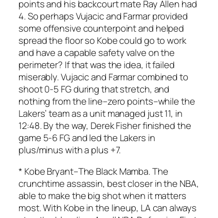
points and his backcourt mate Ray Allen had
4. So perhaps Vujacic and Farmar provided
some offensive counterpoint and helped
spread the floor so Kobe could go to work
and have a capable safety valve on the
perimeter? If that was the idea, it failed
miserably. Vujacic and Farmar combined to
shoot 0-5 FG during that stretch, and
nothing from the line–zero points–while the
Lakers’ team as a unit managed just 11, in
12:48. By the way, Derek Fisher finished the
game 5-6 FG and led the Lakers in
plus/minus with a plus +7.
*
Kobe Bryant
–The Black Mamba. The
crunchtime assassin, best closer in the NBA,
able to make the big shot when it matters
most. With Kobe in the lineup, LA can always