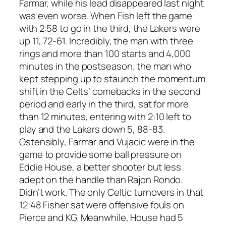
Farmar, while his lead disappeared last night
was even worse. When Fish left the game
with 2:58 to go in the third, the Lakers were
up 11, 72-61. Incredibly, the man with three
rings and more than 100 starts and 4,000
minutes in the postseason, the man who
kept stepping up to staunch the momentum
shift in the Celts’ comebacks in the second
period and early in the third, sat for more
than
12 minutes
, entering with 2:10 left to
play and the Lakers down 5, 88-83.
Ostensibly, Farmar and Vujacic were in the
game to provide some ball pressure on
Eddie House, a better shooter but less
adept on the handle than Rajon Rondo.
Didn’t work. The only Celtic turnovers in that
12:48 Fisher sat were offensive fouls on
Pierce and KG. Meanwhile, House had 5