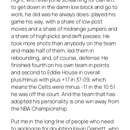
to get down in the damn low block and go to
work, he did was he always does: played his
game his way, with a share of low post
moves and a share of midrange jumpers and
a share of high picks and deft passes. He
took more shots than anybody on the team
and made half of them, led them in
rebounding, and, of course, defense. He
finished fourth on his own team in points
and second to Eddie House in overall
plus/minus with plus +17 in 37:09, which
means the Celts were minus -11 in the 10:51
he was off the court. And the team that has
adopted his personality is one win away from
the NBA Championship.
Put me in the long line of people who need
to apologize for doubting Kevin Garnett, who