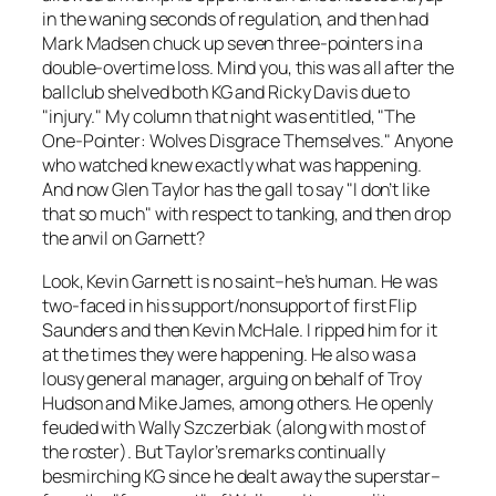
in the waning seconds of regulation, and then had
Mark Madsen chuck up seven three-pointers in a
double-overtime loss. Mind you, this was all after the
ballclub shelved both KG and Ricky Davis due to
"injury." My column that night was entitled, "The
One-Pointer: Wolves Disgrace Themselves." Anyone
who watched knew exactly what was happening.
And now Glen Taylor has the gall to say "I don’t like
that so much" with respect to tanking, and then drop
the anvil on Garnett?
Look, Kevin Garnett is no saint–he’s human. He was
two-faced in his support/nonsupport of first Flip
Saunders and then Kevin McHale. I ripped him for it
at the times they were happening. He also was a
lousy general manager, arguing on behalf of Troy
Hudson and Mike James, among others. He openly
feuded with Wally Szczerbiak (along with most of
the roster). But Taylor’s remarks continually
besmirching KG since he dealt away the superstar–