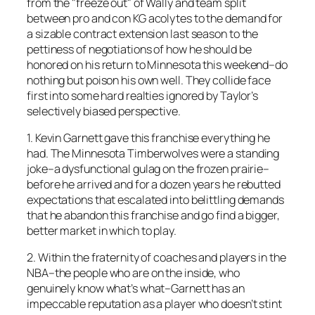
from the "freeze out" of Wally and team split
between pro and con KG acolytes to the demand for
a sizable contract extension last season to the
pettiness of negotiations of how he should be
honored on his return to Minnesota this weekend–do
nothing but poison his own well. They collide face
first into some hard realties ignored by Taylor’s
selectively biased perspective.
1. Kevin Garnett gave this franchise everything he
had. The Minnesota Timberwolves were a standing
joke–a dysfunctional gulag on the frozen prairie–
before he arrived and for a dozen years he rebutted
expectations that escalated into belittling demands
that he abandon this franchise and go find a bigger,
better market in which to play.
2. Within the fraternity of coaches and players in the
NBA–the people who are on the inside, who
genuinely know what’s what–Garnett has an
impeccable reputation as a player who doesn’t stint