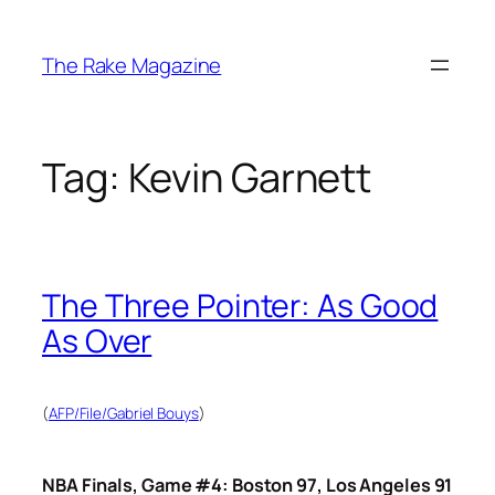
Skip
to
The Rake Magazine
content
Tag:
Kevin Garnett
The Three Pointer: As Good
As Over
(
AFP/File/Gabriel Bouys
)
NBA Finals, Game #4: Boston 97, Los Angeles 91