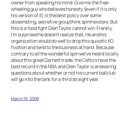
owner from speaking his mind. Give me the free-
wheeling guy who believes honesty (even if it is only
his version of it) is the best policy over some
dissembling, secretive groupthink spinmeisters. But
this is a food fight Glen Taylor cannot win. Frankly,
I’m surprised he doesn’t realize that. He and his
organization would do well to drop this quixotic KG
fixation and tend to the business at hand. Because
contrary to all the wonderful spin we’ve heard locally
about this great Garnett trade, the Celtics have the
best record in the NBA and Glen Taylor is answering
questions about whether or not his current ballclub
will go into the tank for a third straight year.
March 19, 2008