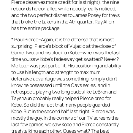
Pierce deserves more credit for last night), the nine
rebounds he corralled while nobody really noticed,
and the two perfect dishes to James Posey for treys
that broke the Lakers in the 4th quarter. Ray Allen
has the entire package.
*
Paul Pierce
–Again, it is the defense that is most
surprising. Pierce’s block of Vujacic at the close of
Game Two, and his block on Kobe–when was the last
time you saw Kobe’s fadeaway get swatted? Never?
Me too.–was just part of it. His positioning and ability
to use his length and strength to maximum
defensive advantage was something I simply didn’t
know he possessed until the Cavs series, and in
retrospect, playing two long dudes like LeBron and
Tayshaun probably really helped Pierce prep for
Kobe. So did the fact that many people guarded
Kobe. But in the second half last night, Pierce was
mostly the guy. In the corners of our TV screens the
last few games, we saw Kobe and Pierce constantly
trash talking each other. Guess what? The best