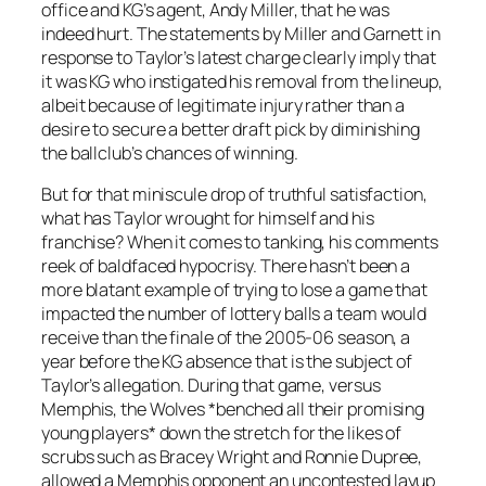
office and KG’s agent, Andy Miller, that he was
indeed hurt. The statements by Miller and Garnett in
response to Taylor’s latest charge clearly imply that
it was KG who instigated his removal from the lineup,
albeit because of legitimate injury rather than a
desire to secure a better draft pick by diminishing
the ballclub’s chances of winning.
But for that miniscule drop of truthful satisfaction,
what has Taylor wrought for himself and his
franchise? When it comes to tanking, his comments
reek of baldfaced hypocrisy. There hasn’t been a
more blatant example of trying to lose a game that
impacted the number of lottery balls a team would
receive than the finale of the 2005-06 season, a
year before the KG absence that is the subject of
Taylor’s allegation. During that game, versus
Memphis, the Wolves *benched all their promising
young players* down the stretch for the likes of
scrubs such as Bracey Wright and Ronnie Dupree,
allowed a Memphis opponent an uncontested layup