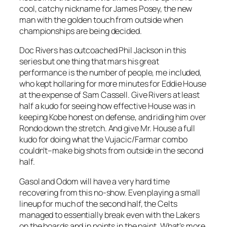
cool, catchy nickname for James Posey, the new
man with the golden touch from outside when
championships are being decided.
Doc Rivers has outcoached Phil Jackson in this
series but one thing that mars his great
performance is the number of people, me included,
who kept hollaring for more minutes for Eddie House
at the expense of Sam Cassell. Give Rivers at least
half a kudo for seeing how effective House was in
keeping Kobe honest on defense, and riding him over
Rondo down the stretch. And give Mr. House a full
kudo for doing what the Vujacic/Farmar combo
couldn’t–make big shots from outside in the second
half.
Gasol and Odom will have a very hard time
recovering from this no-show. Even playing a small
lineup for much of the second half, the Celts
managed to essentially break even with the Lakers
on the boards and in points in the paint. What’s more,