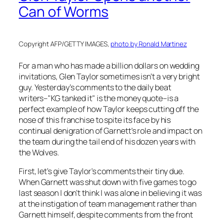
Can of Worms
Copyright AFP/GETTY IMAGES,
photo by Ronald Martinez
For a man who has made a billion dollars on wedding
invitations, Glen Taylor sometimes isn’t a very bright
guy. Yesterday’s comments to the daily beat
writers–"KG tanked it" is the money quote–is a
perfect example of how Taylor keeps cutting off the
nose of this franchise to spite its face by his
continual denigration of Garnett’s role and impact on
the team during the tail end of his dozen years with
the Wolves.
First, let’s give Taylor’s comments their tiny due.
When Garnett was shut down with five games to go
last season I don’t think I was alone in believing it was
at the instigation of team management rather than
Garnett himself, despite comments from the front