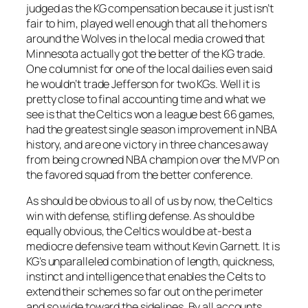
judged as the KG compensation because it just isn’t
fair to him, played well enough that all the homers
around the Wolves in the local media crowed that
Minnesota actually got the better of the KG trade.
One columnist for one of the local dailies even said
he wouldn’t trade Jefferson for two KGs. Well it is
pretty close to final accounting time and what we
see is that the Celtics won a league best 66 games,
had the greatest single season improvement in NBA
history, and are one victory in three chances away
from being crowned NBA champion over the MVP on
the favored squad from the better conference.
As should be obvious to all of us by now, the Celtics
win with defense, stifling defense. As should be
equally obvious, the Celtics would be at-best a
mediocre defensive team without Kevin Garnett. It is
KG’s unparalleled combination of length, quickness,
instinct and intelligence that enables the Celts to
extend their schemes so far out on the perimeter
and so wide toward the sidelines. By all accounts