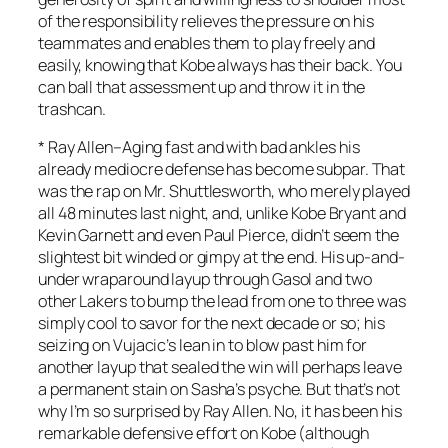
of the responsibility relieves the pressure on his
teammates and enables them to play freely and
easily, knowing that Kobe always has their back. You
can ball that assessment up and throw it in the
trashcan.
*
Ray Allen
–Aging fast and with bad ankles his
already mediocre defense has become subpar. That
was the rap on Mr. Shuttlesworth, who merely played
all 48 minutes last night, and, unlike Kobe Bryant and
Kevin Garnett and even Paul Pierce, didn’t seem the
slightest bit winded or gimpy at the end. His up-and-
under wraparound layup through Gasol and two
other Lakers to bump the lead from one to three was
simply cool to savor for the next decade or so; his
seizing on Vujacic’s lean in to blow past him for
another layup that sealed the win will perhaps leave
a permanent stain on Sasha’s psyche. But that’s not
why I’m so surprised by Ray Allen. No, it has been his
remarkable defensive effort on Kobe (although