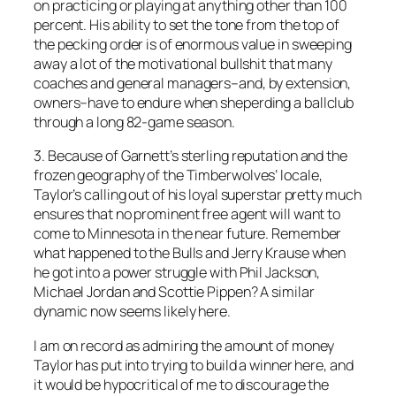
on practicing or playing at anything other than 100
percent. His ability to set the tone from the top of
the pecking order is of enormous value in sweeping
away a lot of the motivational bullshit that many
coaches and general managers–and, by extension,
owners–have to endure when sheperding a ballclub
through a long 82-game season.
3. Because of Garnett’s sterling reputation and the
frozen geography of the Timberwolves’ locale,
Taylor’s calling out of his loyal superstar pretty much
ensures that no prominent free agent will want to
come to Minnesota in the near future. Remember
what happened to the Bulls and Jerry Krause when
he got into a power struggle with Phil Jackson,
Michael Jordan and Scottie Pippen? A similar
dynamic now seems likely here.
I am on record as admiring the amount of money
Taylor has put into trying to build a winner here, and
it would be hypocritical of me to discourage the