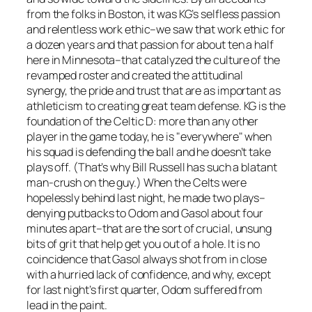
from the folks in Boston, it was KG’s selfless passion
and relentless work ethic–we saw that work ethic for
a dozen years and that passion for about ten a half
here in Minnesota–that catalyzed the culture of the
revamped roster and created the attitudinal
synergy, the pride and trust that are as important as
athleticism to creating great team defense. KG is the
foundation of the Celtic D: more than any other
player in the game today, he is "everywhere" when
his squad is defending the ball and he doesn’t take
plays off. (That’s why Bill Russell has such a blatant
man-crush on the guy.) When the Celts were
hopelessly behind last night, he made two plays–
denying putbacks to Odom and Gasol about four
minutes apart–that are the sort of crucial, unsung
bits of grit that help get you out of a hole. It is no
coincidence that Gasol always shot from in close
with a hurried lack of confidence, and why, except
for last night’s first quarter, Odom suffered from
lead in the paint.