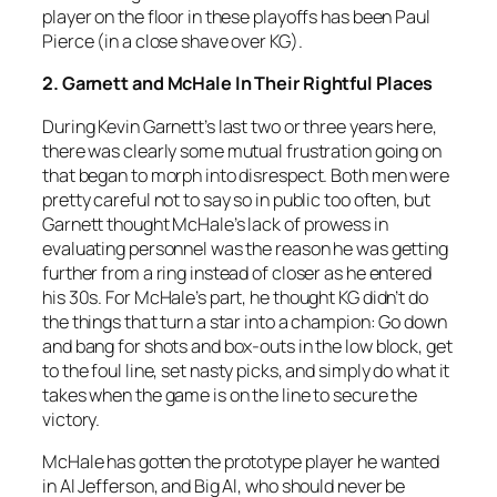
player on the floor in these playoffs has been Paul
Pierce (in a close shave over KG).
2. Garnett and McHale In Their Rightful Places
During Kevin Garnett’s last two or three years here,
there was clearly some mutual frustration going on
that began to morph into disrespect. Both men were
pretty careful not to say so in public too often, but
Garnett thought McHale’s lack of prowess in
evaluating personnel was the reason he was getting
further from a ring instead of closer as he entered
his 30s. For McHale’s part, he thought KG didn’t do
the things that turn a star into a champion: Go down
and bang for shots and box-outs in the low block, get
to the foul line, set nasty picks, and simply do what it
takes when the game is on the line to secure the
victory.
McHale has gotten the prototype player he wanted
in Al Jefferson, and Big Al, who should never be