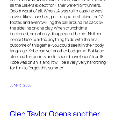
all the Lakers except for Fisher were frontrunners,
Odom worst of all. When LA was rollin’ easy, he was
driving like a banshee, pulling up and sticking the 17-
footer, and even twirling the ball around his back by
the sideline on one play. When crunchtime
beckoned, he not only disappeared, he hid. Neither
he nor Gasol wanted anything to do with the final
outcome of this game–you could see it in their body
language. Kobe had yet another bad game. But Kobe
also had ten assists and it should have been 15 or 18.
Kobe was on an island. It will be a very very hard thing
for him to forget this summer.
June 13, 2008
Glen Taylor Opens another