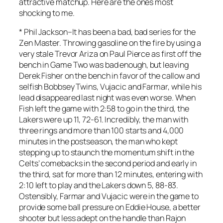
attractive matchup. Here are the ones most
shocking to me.
*
Phil Jackson
–It has been a bad, bad series for the
Zen Master. Throwing gasoline on the fire by using a
very stale Trevor Ariza on Paul Pierce as first off the
bench in Game Two was bad enough, but leaving
Derek Fisher on the bench in favor of the callow and
selfish Bobbsey Twins, Vujacic and Farmar, while his
lead disappeared last night was even worse. When
Fish left the game with 2:58 to go in the third, the
Lakers were up 11, 72-61. Incredibly, the man with
three rings and more than 100 starts and 4,000
minutes in the postseason, the man who kept
stepping up to staunch the momentum shift in the
Celts’ comebacks in the second period and early in
the third, sat for more than
12 minutes
, entering with
2:10 left to play and the Lakers down 5, 88-83.
Ostensibly, Farmar and Vujacic were in the game to
provide some ball pressure on Eddie House, a better
shooter but less adept on the handle than Rajon