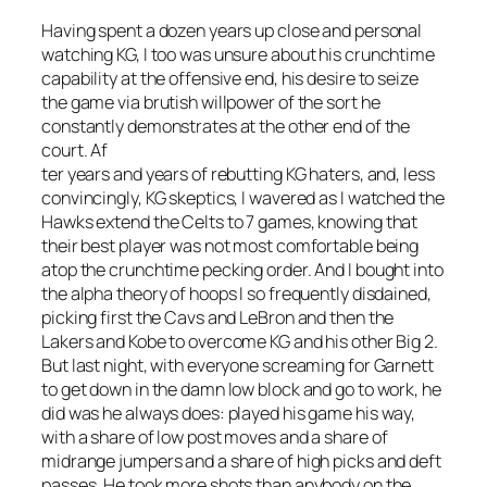
Having spent a dozen years up close and personal
watching KG, I too was unsure about his crunchtime
capability at the offensive end, his desire to seize
the game via brutish willpower of the sort he
constantly demonstrates at the other end of the
court. Af
ter years and years of rebutting KG haters, and, less
convincingly, KG skeptics, I wavered as I watched the
Hawks extend the Celts to 7 games, knowing that
their best player was not most comfortable being
atop the crunchtime pecking order. And I bought into
the alpha theory of hoops I so frequently disdained,
picking first the Cavs and LeBron and then the
Lakers and Kobe to overcome KG and his other Big 2.
But last night, with everyone screaming for Garnett
to get down in the damn low block and go to work, he
did was he always does: played his game his way,
with a share of low post moves and a share of
midrange jumpers and a share of high picks and deft
passes. He took more shots than anybody on the