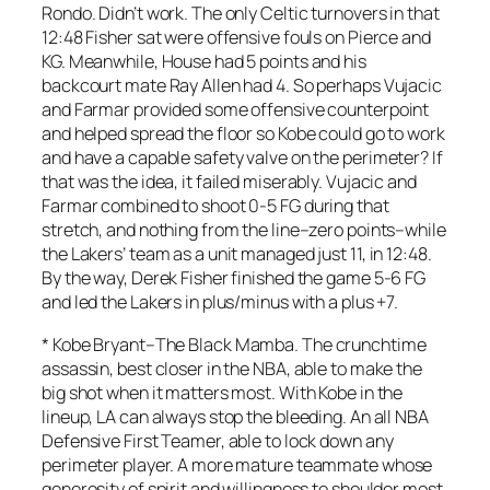
Rondo. Didn’t work. The only Celtic turnovers in that
12:48 Fisher sat were offensive fouls on Pierce and
KG. Meanwhile, House had 5 points and his
backcourt mate Ray Allen had 4. So perhaps Vujacic
and Farmar provided some offensive counterpoint
and helped spread the floor so Kobe could go to work
and have a capable safety valve on the perimeter? If
that was the idea, it failed miserably. Vujacic and
Farmar combined to shoot 0-5 FG during that
stretch, and nothing from the line–zero points–while
the Lakers’ team as a unit managed just 11, in 12:48.
By the way, Derek Fisher finished the game 5-6 FG
and led the Lakers in plus/minus with a plus +7.
*
Kobe Bryant
–The Black Mamba. The crunchtime
assassin, best closer in the NBA, able to make the
big shot when it matters most. With Kobe in the
lineup, LA can always stop the bleeding. An all NBA
Defensive First Teamer, able to lock down any
perimeter player. A more mature teammate whose
generosity of spirit and willingness to shoulder most