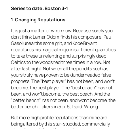
Series to date: Boston 3-1
1. Changing Reputations
It is just a matter of when now. Because surely you
don’t think Lamar Odom finds his composure, Pau
Gasol unearths some grit, and Kobe Bryant
recaptures his magical mojo in sufficient quantities
to take these unrelenting and surprisingly deep
Celtics to the woodshed three times in a row. Not
after last night. Not when all the pundits such as
yours truly have proven to be dunderheaded false
prophets. The "best player" has not been, and won’t
become, the best player. The "best coach" has not
been, and won’t become, the best coach. And the
"better bench" has not been, and won’t become, the
better bench. Lakers in 5 or 6, I said. Wrong.
But more high profile reputations than mine are
being altered by this star-studded, commercially