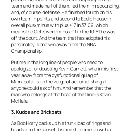
team and made half of them, led them in rebounding,
and, of course, defense. He finished fourth on his
own team in points and second to Eddie House in
overall plus/minus with plus +17 in 37:09, which
means the Celts were minus -11 in the 10:51 he was
off the court. And the team that has adopted his
personality is one win away from the NBA
Championship.
Put me in the long line of people who need to
apologize for doubting Kevin Garnett, who in his first
year away from the dysfunctional gulag of
Minnesota, is on the verge of accomplishing all
anyone could ask of him. And remember that the
man who belongs at the head of that line is Kevin
McHale.
3. Kudos and Brickbats
As Bob Horry packs up his trunk load of rings and
heads into the sunset it is time to come up with a