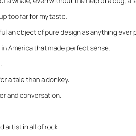
 a whale, even without the help of a dog, a lan
p too far for my taste.
ul an object of pure design as anything ever p
s in America that made perfect sense.
.
or a tale than a donkey.
ter and conversation.
rtist in all of rock.