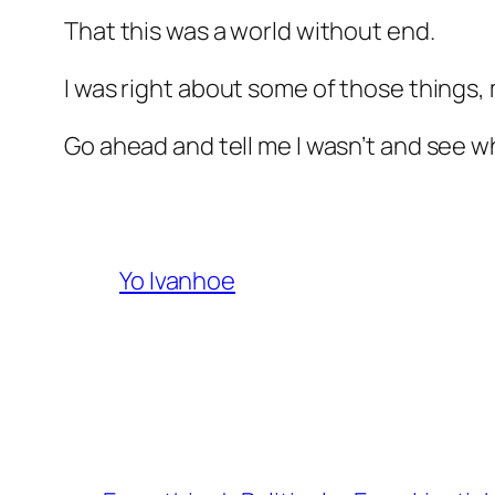
That this was a world without end.
I was right about some of those things
Go ahead and tell me I wasn’t and see whe
Yo Ivanhoe