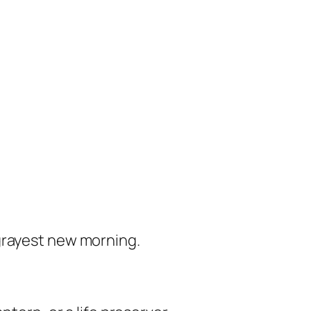
grayest new morning.