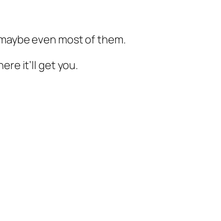
, maybe even most of them.
re it’ll get you.