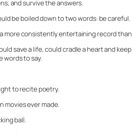
ons, and survive the answers.
could be boiled down to two words: be careful.
a more consistently entertaining record than 
ld save a life, could cradle a heart and keep
e words to say.
ght to recite poetry.
en movies ever made.
king ball.