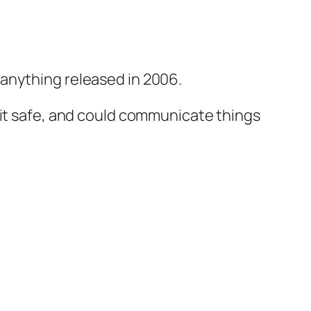
anything released in 2006.
 it safe, and could communicate things