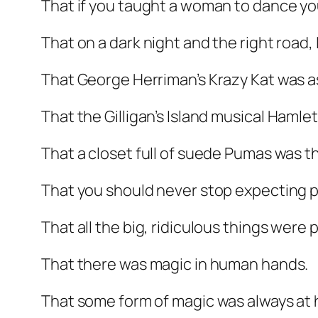
That if you taught a woman to dance yo
That on a dark night and the right road, 
That George Herriman’s Krazy Kat was as 
That the Gilligan’s Island musical
Hamlet
That a closet full of suede Pumas was th
That you should never stop expecting p
That all the big, ridiculous things were 
That there was magic in human hands.
That some form of magic was always at 