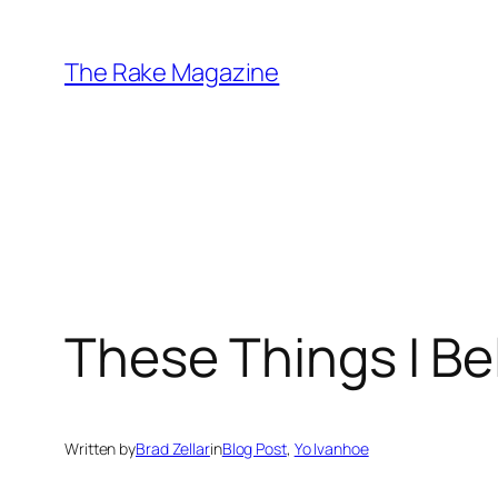
Skip
to
The Rake Magazine
content
These Things I Be
Written by
Brad Zellar
in
Blog Post
, 
Yo Ivanhoe