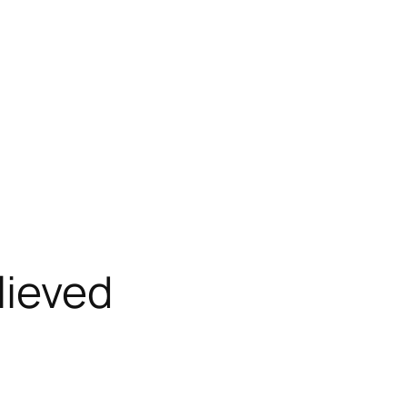
lieved