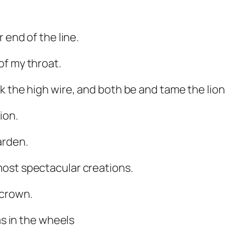
 end of the line.
of my throat.
k the high wire, and both be and tame the lion
ion.
arden.
ost spectacular creations.
 crown.
as in the wheels