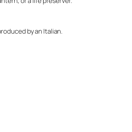
tern, or a life preserver.
roduced by an Italian.