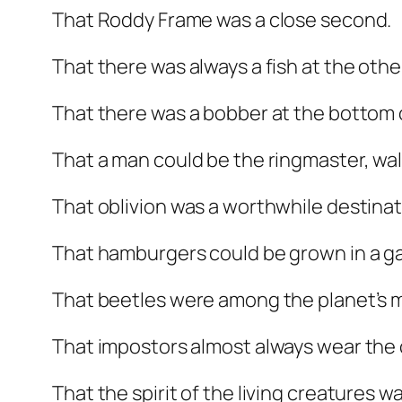
That Roddy Frame was a close second.
That there was always a fish at the other
That there was a bobber at the bottom 
That a man could be the ringmaster, wal
That oblivion was a worthwhile destinat
That hamburgers could be grown in a g
That beetles were among the planet’s m
That impostors almost always wear the
That the spirit of the living creatures w