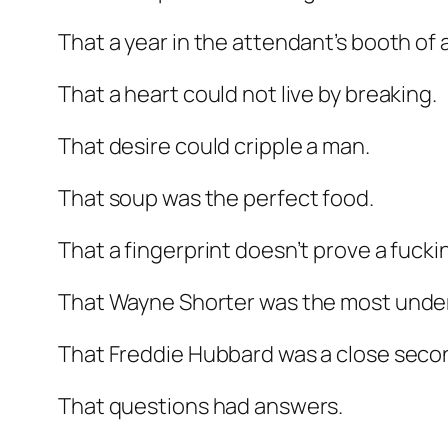
That a year in the attendant’s booth of
That a heart could not live by breaking.
That desire could cripple a man.
That soup was the perfect food.
That a fingerprint doesn’t prove a fucki
That Wayne Shorter was the most underrat
That Freddie Hubbard was a close seco
That questions had answers.