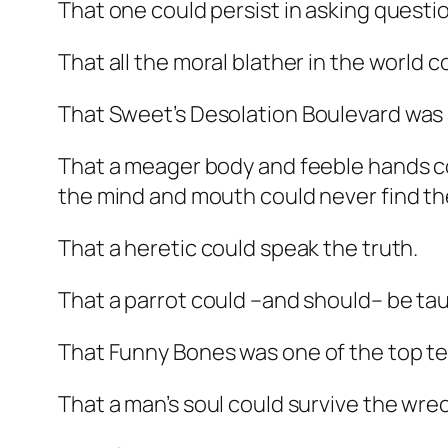
That one could persist in asking questi
That all the moral blather in the world 
That Sweet’s
Desolation Boulevard
was 
That a meager body and feeble hands cou
the mind and mouth could never find th
That a heretic could speak the truth.
That a parrot could –and should– be tau
That
Funny Bones
was one of the top t
That a man’s soul could survive the wrec