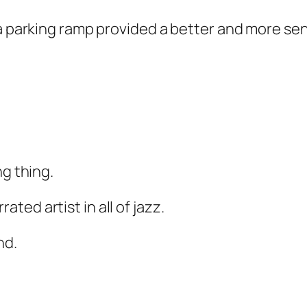
 a parking ramp provided a better and more se
ng thing.
ed artist in all of jazz.
nd.