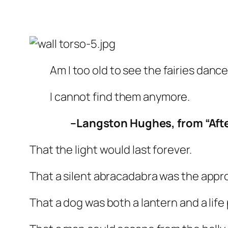
Am I too old to see the fairies danc
I cannot find them anymore.
–Langston Hughes, from “Aft
That the light would last forever.
That a silent
abracadabra
was the appro
That a dog was both a lantern and a life