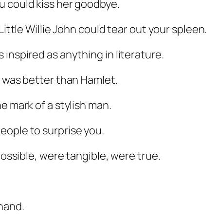
u could kiss her goodbye.
Little Willie John could tear out your spleen.
inspired as anything in literature.
was better than
Hamlet
.
e mark of a stylish man.
eople to surprise you.
possible, were tangible, were true.
hand.