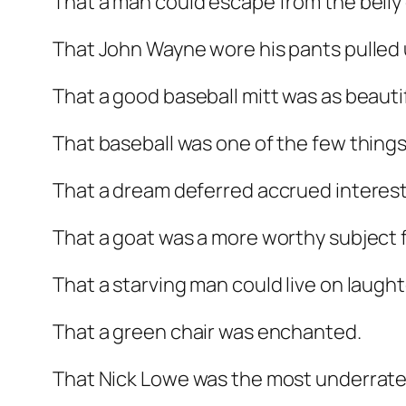
That a man could escape from the belly of
That John Wayne wore his pants pulled u
That a good baseball mitt was as beautif
That baseball was one of the few thing
That a dream deferred accrued interest
That a goat was a more worthy subject f
That a starving man could live on laugh
That a green chair was enchanted.
That Nick Lowe was the most underrated a