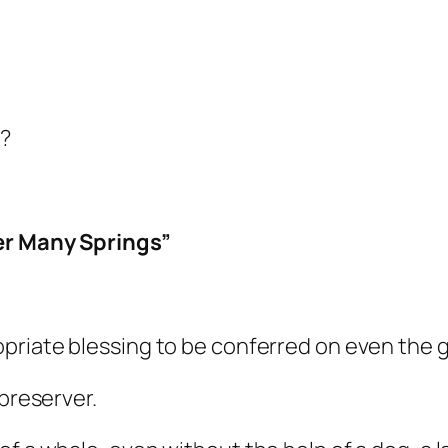
e?
er Many Springs”
priate blessing to be conferred on even the 
 preserver.