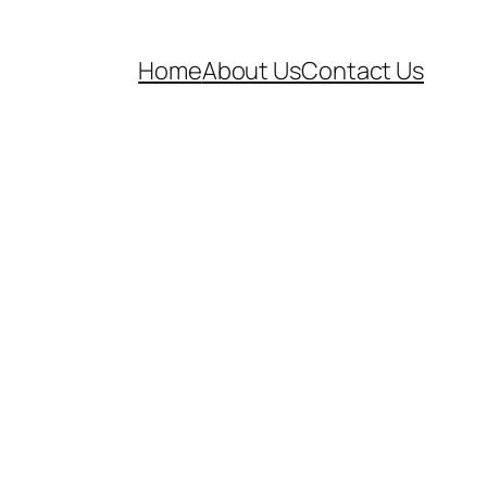
Home
About Us
Contact Us