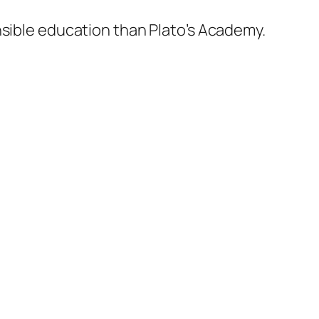
nsible education than Plato’s Academy.