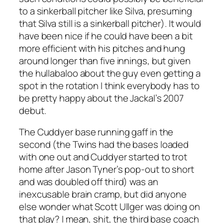
to a sinkerball pitcher like Silva, presuming
that Silva still
is
a sinkerball pitcher). It would
have been nice if he could have been a bit
more efficient with his pitches and hung
around longer than five innings, but given
the hullabaloo about the guy even getting a
spot in the rotation I think everybody has to
be pretty happy about the Jackal’s 2007
debut.
The Cuddyer base running gaff in the
second (the Twins had the bases loaded
with one out and Cuddyer started to trot
home after Jason Tyner’s pop-out to short
and was doubled off third) was an
inexcusable brain cramp, but did anyone
else wonder what Scott Ullger was doing on
that play? I mean, shit, the third base coach