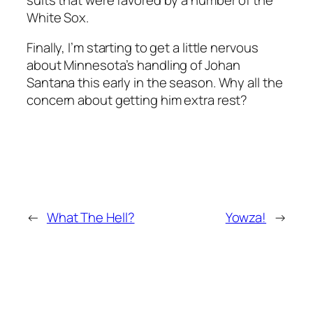
White Sox.
Finally, I’m starting to get a little nervous
about Minnesota’s handling of Johan
Santana this early in the season. Why all the
concern about getting him extra rest?
←
What The Hell?
Yowza!
→