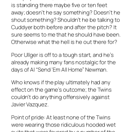
is standing there maybe five or ten feet
away; doesn’t he say something? Doesn’t he
shout
something? Shouldn’t he be talking to
Cuddyer both before and after the pitch? It
sure seems to me that he should have been.
Otherwise what the hell is he out there for?
Poor Ullger is off to a tough start, and he’s
already making many fans nostalgic for the
days of Al “Send ‘Em All Home” Newman.
Who knows if the play ultimately had any
effect on the game’s outcome; the Twins
couldn’t do anything offensively against
Javier Vazquez.
Point of pride: At least none of the Twins
were wearing those ridiculous hooded wet
suits that were favored by a number of the