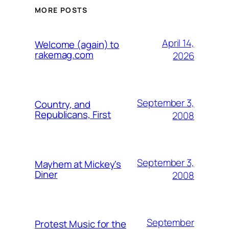
MORE POSTS
April 14,
Welcome (again) to
rakemag.com
2026
September 3,
Country, and
Republicans, First
2008
September 3,
Mayhem at Mickey's
Diner
2008
September
Protest Music for the