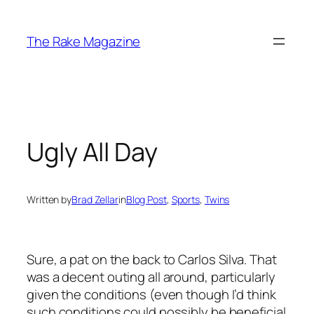
Skip
to
The Rake Magazine
content
Ugly All Day
Written by
Brad Zellar
in
Blog Post
, 
Sports
, 
Twins
Sure, a pat on the back to Carlos Silva. That
was a decent outing all around, particularly
given the conditions (even though I’d think
such conditions could possibly be beneficial