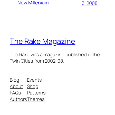
New Millenium
3, 2008
The Rake Magazine
The Rake was a magazine published in the
Twin Cities from 2002-08.
Blog
Events
About
Shop
FAQs
Patterns
Authors
Themes