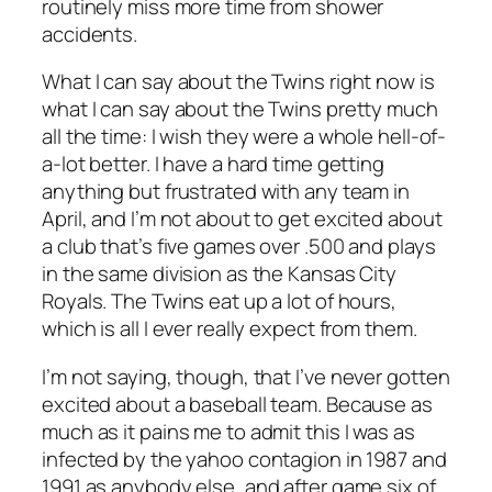
routinely miss more time from shower
accidents.
What I can say about the Twins right now is
what I can say about the Twins pretty much
all the time: I wish they were a whole hell-of-
a-lot better. I have a hard time getting
anything but frustrated with any team in
April, and I’m not about to get excited about
a club that’s five games over .500 and plays
in the same division as the Kansas City
Royals. The Twins eat up a lot of hours,
which is all I ever really expect from them.
I’m not saying, though, that I’ve
never
gotten
excited about a baseball team. Because as
much as it pains me to admit this I was as
infected by the yahoo contagion in 1987 and
1991 as anybody else, and after game six of