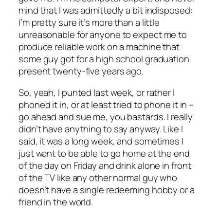
mind that I was admittedly a bit indisposed:
I’m pretty sure it’s more than a little
unreasonable for anyone to expect me to
produce reliable work on a machine that
some guy got for a high school graduation
present twenty-five years ago.
So, yeah, I punted last week, or rather I
phoned it in, or at least tried to phone it in –
go ahead and sue me, you bastards. I really
didn’t have anything to say anyway. Like I
said, it was a long week, and sometimes I
just want to be able to go home at the end
of the day on Friday and drink alone in front
of the TV like any other normal guy who
doesn’t have a single redeeming hobby or a
friend in the world.