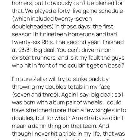
homers, but I obviously can’t be blamed for
that. We played a forty-five game schedule
(which included twenty-seven
doubleheaders) in those days; the first
season I hit nineteen homeruns and had
twenty-six RBIs. The second year I finished
at 23/31. Big deal. You can’t drive in non-
existent runners, and is it my fault the guys
who hit in front of me couldn’t get on base?
I’m sure Zellar will try to strike back by
throwing my doubles totals in my face
(seven and three). Again I say, big deal; so I
was born with a bum pair of wheels. I could
have stretched more than a few singles into
doubles, but for what? An extra base didn’t
mean a damn thing on that team. And
though I never hit a triple in my life, that was