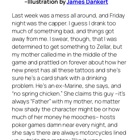
–Illustration by
James Dankert
Last week was a mess all around, and Friday
night was the capper. I guess I drank too
much of something bad, and things got
away from me. I swear, though, that I was
determined to get something to Zellar, but
my mother called me in the middle of the
game and prattled on forever about how her
new priest has all these tattoos and she’s
sure he’s a card shark with a drinking
problem. He’s an ex-Marine, she says, and
“no spring chicken.” She claims this guy –it’s
always “Father” with my mother, no matter
how shady the character might be or how
much of her money he mooches– hosts
poker games damn near every night, and
she says there are always motorcycles lined