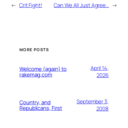
←
Crit Fight!
Can We All Just Agree…
→
MORE POSTS
April 14,
Welcome (again) to
rakemag.com
2026
September 3,
Country, and
Republicans, First
2008