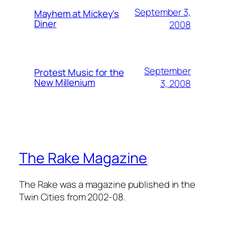
September 3,
Mayhem at Mickey's
Diner
2008
September
Protest Music for the
New Millenium
3, 2008
The Rake Magazine
The Rake was a magazine published in the
Twin Cities from 2002-08.