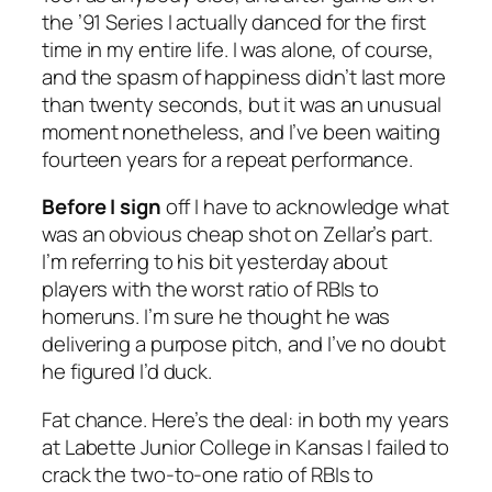
the ’91 Series I actually danced for the first
time in my entire life. I was alone, of course,
and the spasm of happiness didn’t last more
than twenty seconds, but it was an unusual
moment nonetheless, and I’ve been waiting
fourteen years for a repeat performance.
Before I sign
off I have to acknowledge what
was an obvious cheap shot on Zellar’s part.
I’m referring to his bit yesterday about
players with the worst ratio of RBIs to
homeruns. I’m sure he thought he was
delivering a purpose pitch, and I’ve no doubt
he figured I’d duck.
Fat chance. Here’s the deal: in both my years
at Labette Junior College in Kansas I failed to
crack the two-to-one ratio of RBIs to