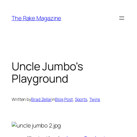
Skip
to
The Rake Magazine
content
Uncle Jumbo's
Playground
Written by
Brad Zellar
in
Blog Post
, 
Sports
, 
Twins