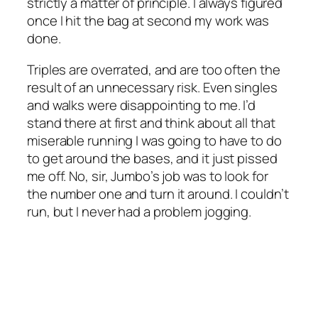
strictly a matter of principle. I always figured
once I hit the bag at second my work was
done.
Triples are overrated, and are too often the
result of an unnecessary risk. Even singles
and walks were disappointing to me. I’d
stand there at first and think about all that
miserable running I was going to have to do
to get around the bases, and it just pissed
me off. No, sir, Jumbo’s job was to look for
the number one and turn it around. I couldn’t
run, but I never had a problem jogging.