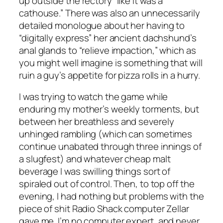
up outside the rectory “like it was a
cathouse.” There was also an unnecessarily
detailed monologue about her having to
“digitally express” her ancient dachshund’s
anal glands to “relieve impaction,” which as
you might well imagine is something that will
ruin a guy’s appetite for pizza rolls in a hurry.
I was trying to watch the game while
enduring my mother’s weekly torments, but
between her breathless and severely
unhinged rambling (which can sometimes
continue unabated through three innings of
a slugfest) and whatever cheap malt
beverage I was swilling things sort of
spiraled out of control. Then, to top off the
evening, I had nothing but problems with the
piece of shit Radio Shack computer Zellar
gave me. I’m no computer expert, and never