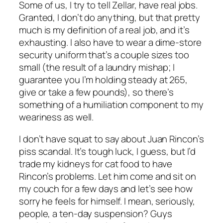
Some of us, I try to tell Zellar, have real jobs.
Granted, I don’t do anything, but that pretty
much
is
my definition of a real job, and it’s
exhausting. I also have to wear a dime-store
security uniform that’s a couple sizes too
small (the result of a laundry mishap; I
guarantee you I’m holding steady at 265,
give or take a few pounds), so there’s
something of a humiliation component to my
weariness as well.
I don’t have squat to say about Juan Rincon’s
piss scandal. It’s tough luck, I guess, but I’d
trade my kidneys for cat food to have
Rincon’s problems. Let him come and sit on
my couch for a few days and let’s see how
sorry he feels for himself. I mean, seriously,
people, a ten-day suspension? Guys