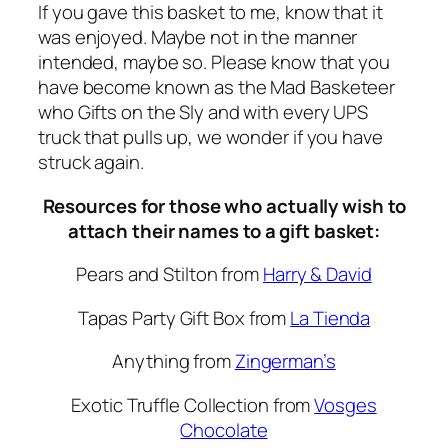
If you gave this basket to me, know that it
was enjoyed. Maybe not in the manner
intended, maybe so. Please know that you
have become known as the Mad Basketeer
who Gifts on the Sly and with every UPS
truck that pulls up, we wonder if you have
struck again.
Resources for those who actually wish to
attach their names to a gift basket:
Pears and Stilton from
Harry & David
Tapas Party Gift Box from
La Tienda
Anything from
Zingerman’s
Exotic Truffle Collection from
Vosges
Chocolate