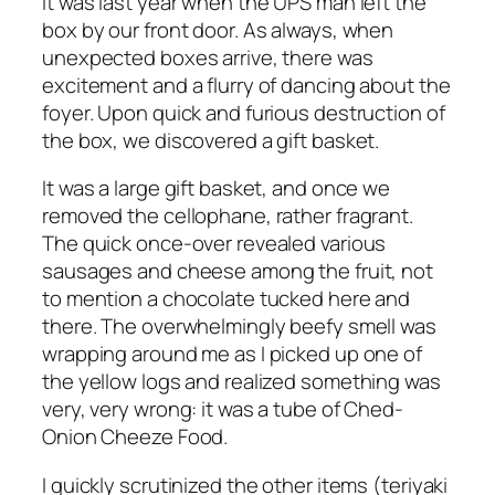
It was last year when the UPS man left the
box by our front door. As always, when
unexpected boxes arrive, there was
excitement and a flurry of dancing about the
foyer. Upon quick and furious destruction of
the box, we discovered a gift basket.
It was a large gift basket, and once we
removed the cellophane, rather fragrant.
The quick once-over revealed various
sausages and cheese among the fruit, not
to mention a chocolate tucked here and
there. The overwhelmingly beefy smell was
wrapping around me as I picked up one of
the yellow logs and realized something was
very, very wrong: it was a tube of Ched-
Onion Cheeze Food.
I quickly scrutinized the other items (teriyaki