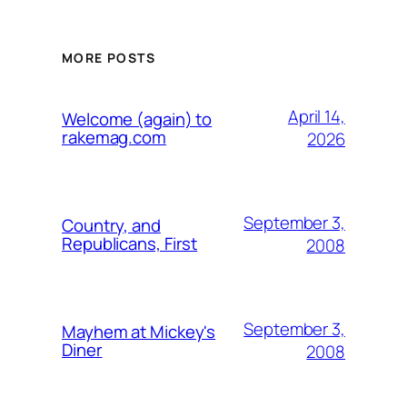
MORE POSTS
April 14,
Welcome (again) to
rakemag.com
2026
September 3,
Country, and
Republicans, First
2008
September 3,
Mayhem at Mickey's
Diner
2008