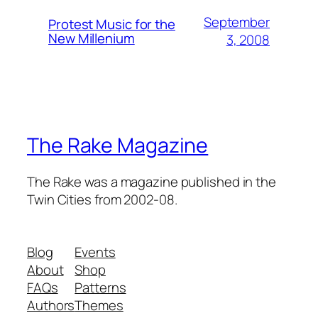
September
Protest Music for the
New Millenium
3, 2008
The Rake Magazine
The Rake was a magazine published in the
Twin Cities from 2002-08.
Blog
Events
About
Shop
FAQs
Patterns
Authors
Themes