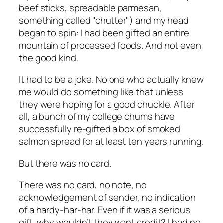
beef sticks, spreadable parmesan,
something called "chutter") and my head
began to spin: I had been gifted an entire
mountain of processed foods. And not even
the good kind.
It had to be a joke. No one who actually knew
me would do something like that unless
they were hoping for a good chuckle. After
all, a bunch of my college chums have
successfully re-gifted a box of smoked
salmon spread for at least ten years running.
But there was no card.
There was no card, no note, no
acknowledgement of sender, no indication
of a hardy-har-har. Even if it was a serious
gift, why wouldn’t they want credit? I had no