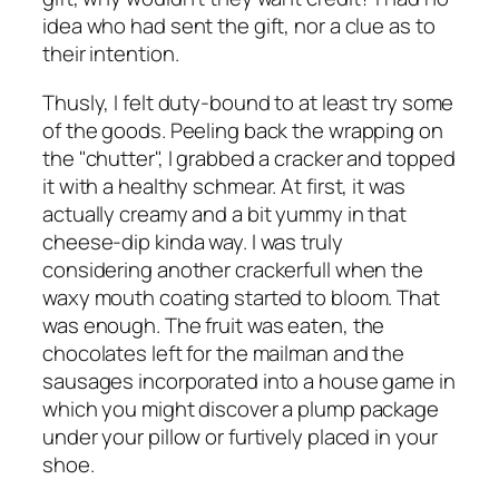
idea who had sent the gift, nor a clue as to
their intention.
Thusly, I felt duty-bound to at least try some
of the goods. Peeling back the wrapping on
the "chutter", I grabbed a cracker and topped
it with a healthy schmear. At first, it was
actually creamy and a bit yummy in that
cheese-dip kinda way. I was truly
considering another crackerfull when the
waxy mouth coating started to bloom. That
was enough. The fruit was eaten, the
chocolates left for the mailman and the
sausages incorporated into a house game in
which you might discover a plump package
under your pillow or furtively placed in your
shoe.