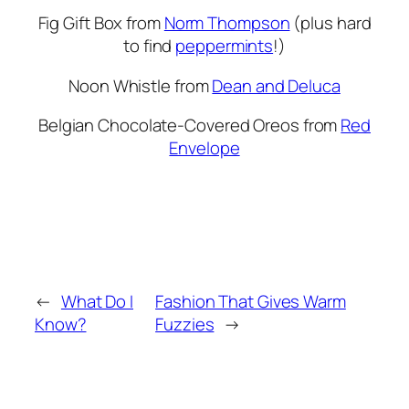
Fig Gift Box from
Norm Thompson
(plus hard
to find
peppermints
!)
Noon Whistle from
Dean and Deluca
Belgian Chocolate-Covered Oreos from
Red
Envelope
←
What Do I
Fashion That Gives Warm
Know?
Fuzzies
→