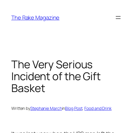
Skip
to
The Rake Magazine
content
The Very Serious
Incident of the Gift
Basket
Written by
Stephanie March
in
Blog Post
, 
Food and Drink