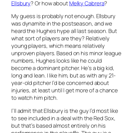
Ellsbury
? Or how about
Melky Cabrera
?
My guess is probably not enough. Ellsbury
was dynamite in the postseason, and we
heard the Hughes hype all last season. But
what sort of players are they? Relatively
young players, which means relatively
unproven players. Based on his minor league
numbers, Hughes looks like he could
become a dominant pitcher. He’s a big kid,
long and lean. I like him, but as with any 21-
year-old pitcher I’d be concerned about
injuries, at least until I get more of a chance
to watch him pitch.
I’ll admit that Ellsbury is the guy I’d most like
to see included in a deal with the Red Sox,
but that’s based almost entirely on his
performance in the playoffs. The guy is a