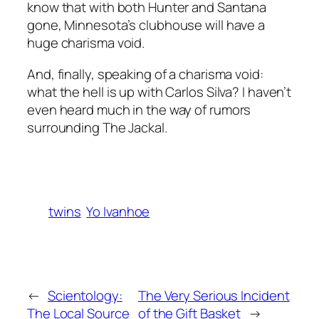
know that with both Hunter and Santana
gone, Minnesota’s clubhouse will have a
huge charisma void.
And, finally, speaking of a charisma void:
what the hell is up with Carlos Silva? I haven’t
even heard much in the way of rumors
surrounding The Jackal.
twins
Yo Ivanhoe
←
Scientology:
The Very Serious Incident
The Local Source
of the Gift Basket
→