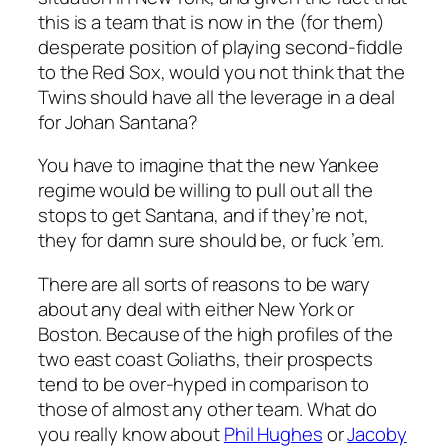
this is a team that is now in the (for them)
desperate position of playing second-fiddle
to the Red Sox, would you not think that the
Twins should have
all
the leverage in a deal
for Johan Santana?
You have to imagine that the new Yankee
regime would be willing to pull out all the
stops to get Santana, and if they’re not,
they for damn sure should be, or fuck ’em.
There are all sorts of reasons to be wary
about any deal with either New York or
Boston. Because of the high profiles of the
two east coast Goliaths, their prospects
tend to be over-hyped in comparison to
those of almost any other team. What do
you really know about
Phil Hughes
or
Jacoby