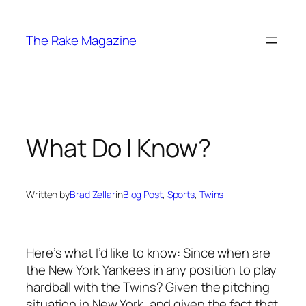
Skip
to
The Rake Magazine
content
What Do I Know?
Written by
Brad Zellar
in
Blog Post
, 
Sports
, 
Twins
Here’s what I’d like to know: Since when are
the New York Yankees in any position to play
hardball with the Twins? Given the pitching
situation in New York, and given the fact that