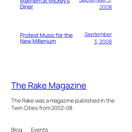
Mayhem at Mickey's
Diner
2008
September
Protest Music for the
New Millenium
3, 2008
The Rake Magazine
The Rake was a magazine published in the
Twin Cities from 2002-08.
Blog
Events