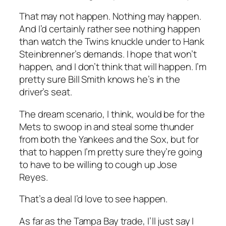
That may not happen. Nothing may happen.
And I’d certainly rather see nothing happen
than watch the Twins knuckle under to Hank
Steinbrenner’s demands. I hope that won’t
happen, and I don’t think that will happen. I’m
pretty sure Bill Smith knows he’s in the
driver’s seat.
The dream scenario, I think, would be for the
Mets to swoop in and steal some thunder
from both the Yankees and the Sox, but for
that to happen I’m pretty sure they’re going
to have to be willing to cough up Jose
Reyes.
That’s a deal I’d love to see happen.
As far as the Tampa Bay trade, I’ll just say I