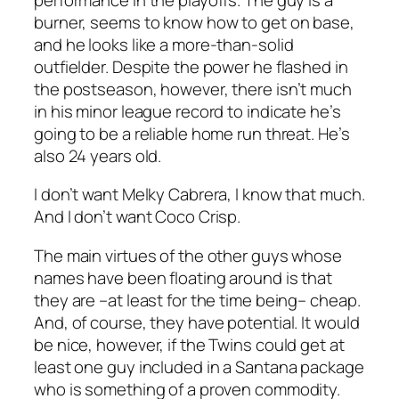
burner, seems to know how to get on base,
and he looks like a more-than-solid
outfielder. Despite the power he flashed in
the postseason, however, there isn’t much
in his minor league record to indicate he’s
going to be a reliable home run threat. He’s
also 24 years old.
I don’t want Melky Cabrera, I know that much.
And I don’t want Coco Crisp.
The main virtues of the other guys whose
names have been floating around is that
they are –at least for the time being– cheap.
And, of course, they have potential. It would
be nice, however, if the Twins could get at
least one guy included in a Santana package
who is something of a proven commodity.