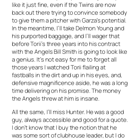
like it just fine, even if the Twins are now
back out there trying to convince somebody
to give them a pitcher with Garza’s potential.
In the meantime, I’ll take Delmon Young and
his purported baggage, and I’ll wager that
before Torii’s three years into his contract
with the Angels Bill Smith is going to look like
a genius. It’s not easy for me to forget all
those years I watched Torii flailing at
fastballs in the dirt and up in his eyes, and,
defensive magnificence aside, he was a long
time delivering on his promise. The money
the Angels threw at him is insane.
All the same, I’ll miss Hunter. He was a good
guy, always accessible and good for a quote.
I don’t know that I buy the notion that he
was some sort of clubhouse leader, but I do