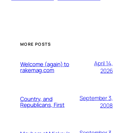
MORE POSTS
April 14,
Welcome (again) to
rakemag.com
2026
September 3,
Country, and
Republicans, First
2008
September 3,