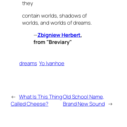
they
contain worlds, shadows of
worlds, and worlds of dreams.
—
Zbigniew Herbert
,
from "Breviary"
dreams
Yo Ivanhoe
←
What Is This Thing
Old School Name,
Called Cheese?
Brand New Sound
→