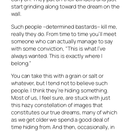
start grinding along toward the dream on the
wall.
Such people –determined bastards– kill me,
really they do. From time to time you’ll meet
someone who can actually manage to say
with some conviction, "This is what I’ve
always wanted. This is exactly where I
belong."
You can take this with a grain or salt or
whatever, but I tend not to believe such
people. I think they’re hiding something.
Most of us, I feel sure, are stuck with just
this hazy constellation of images that
constitutes our true dreams, many of which
as we get older we spend a good deal of
time hiding from. And then, occasionally, in