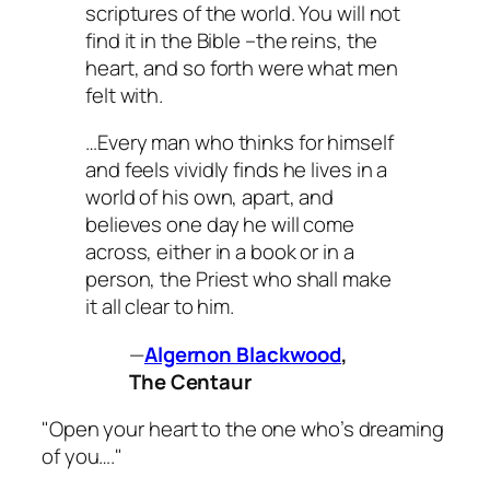
scriptures of the world. You will not
find it in the Bible –the reins, the
heart, and so forth were what men
felt with.
…Every man who thinks for himself
and feels vividly finds he lives in a
world of his own, apart, and
believes one day he will come
across, either in a book or in a
person, the Priest who shall make
it all clear to him.
—
Algernon Blackwood
,
The Centaur
"Open your heart to the one who’s dreaming
of you…."