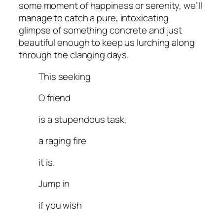
some moment of happiness or serenity, we’ll
manage to catch a pure, intoxicating
glimpse of something concrete and just
beautiful enough to keep us lurching along
through the clanging days.
This seeking
O friend
is a stupendous task,
a raging fire
it is.
Jump in
if you wish