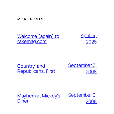
MORE POSTS
April 14,
Welcome (again) to
rakemag.com
2026
September 3,
Country, and
Republicans, First
2008
September 3,
Mayhem at Mickey's
Diner
2008