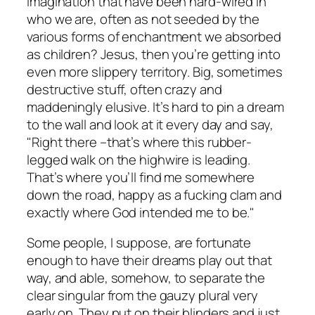
imagination that have been hard-wired in
who we are, often as not seeded by the
various forms of enchantment we absorbed
as children? Jesus, then you’re getting into
even more slippery territory. Big, sometimes
destructive stuff, often crazy and
maddeningly elusive. It’s hard to pin a dream
to the wall and look at it every day and say,
"Right there –that’s where this rubber-
legged walk on the highwire is leading.
That’s where you’ll find me somewhere
down the road, happy as a fucking clam and
exactly where God intended me to be."
Some people, I suppose, are fortunate
enough to have their dreams play out that
way, and able, somehow, to separate the
clear singular from the gauzy plural very
early on. They put on their blinders and just