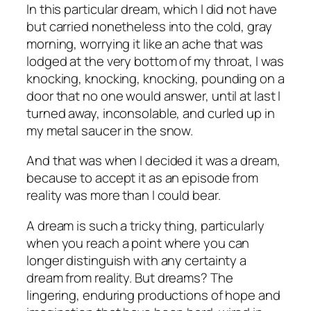
In this particular dream, which I did not have
but carried nonetheless into the cold, gray
morning, worrying it like an ache that was
lodged at the very bottom of my throat, I was
knocking, knocking, knocking, pounding on a
door that no one would answer, until at last I
turned away, inconsolable, and curled up in
my metal saucer in the snow.
And that was when I decided it was a dream,
because to accept it as an episode from
reality was more than I could bear.
A dream is such a tricky thing, particularly
when you reach a point where you can
longer distinguish with any certainty a
dream from reality. But
dreams
? The
lingering, enduring productions of hope and