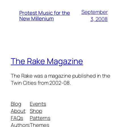
September
Protest Music for the
New Millenium
3, 2008
The Rake Magazine
The Rake was a magazine published in the
Twin Cities from 2002-08.
Blog
Events
About
Shop
FAQs
Patterns
Authors
Themes