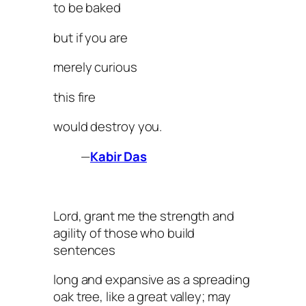
to be baked
but if you are
merely curious
this fire
would destroy you.
—
Kabir Das
Lord, grant me the strength and
agility of those who build
sentences
long and expansive as a spreading
oak tree, like a great valley; may