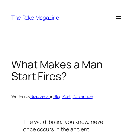
Skip
to
The Rake Magazine
content
What Makes a Man
Start Fires?
Written by
Brad Zellar
in
Blog Post
, 
Yo Ivanhoe
The word ‘brain,’ you know, never
once occurs in the ancient