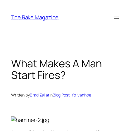
Skip
to
The Rake Magazine
content
What Makes A Man
Start Fires?
Written by
Brad Zellar
in
Blog Post
, 
Yo Ivanhoe