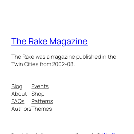
The Rake Magazine
The Rake was a magazine published in the
Twin Cities from 2002-08.
Blog
Events
About
Shop
FAQs
Patterns
Authors
Themes