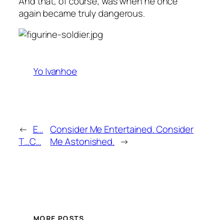
And that, of course, was when he once
again became truly dangerous.
Yo Ivanhoe
←
E…
Consider Me Entertained. Consider
T…C…
Me Astonished.
→
MORE POSTS