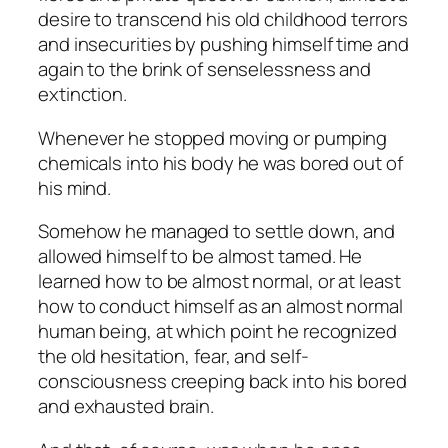
desire to transcend his old childhood terrors
and insecurities by pushing himself time and
again to the brink of senselessness and
extinction.
Whenever he stopped moving or pumping
chemicals into his body he was bored out of
his mind.
Somehow he managed to settle down, and
allowed himself to be almost tamed. He
learned how to be almost normal, or at least
how to conduct himself as an almost normal
human being, at which point he recognized
the old hesitation, fear, and self-
consciousness creeping back into his bored
and exhausted brain.