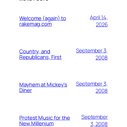
April 14,
Welcome (again) to
rakemag.com
2026
September 3,
Country, and
Republicans, First
2008
September 3,
Mayhem at Mickey's
Diner
2008
September
Protest Music for the
New Millenium
3, 2008