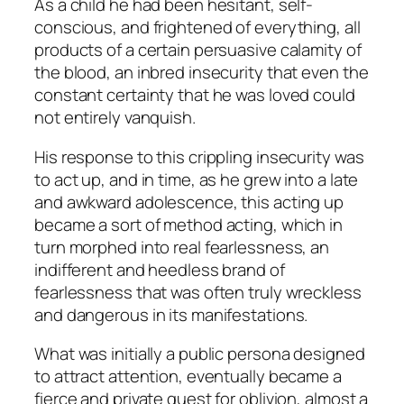
As a child he had been hesitant, self-
conscious, and frightened of everything, all
products of a certain persuasive calamity of
the blood, an inbred insecurity that even the
constant certainty that he was loved could
not entirely vanquish.
His response to this crippling insecurity was
to act up, and in time, as he grew into a late
and awkward adolescence, this acting up
became a sort of method acting, which in
turn morphed into real fearlessness, an
indifferent and heedless brand of
fearlessness that was often truly wreckless
and dangerous in its manifestations.
What was initially a public persona designed
to attract attention, eventually became a
fierce and private quest for oblivion, almost a