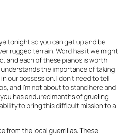
eye tonight so you can get up and be
over rugged terrain. Word has it we might
no, and each of these pianos is worth
m understands the importance of taking
in our possession. I don’t need to tell
nos, and I’m not about to stand here and
of you has endured months of grueling
ility to bring this difficult mission to a
e from the local guerrillas. These