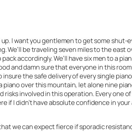
ten up. I want you gentlemen to get some shut-
ing. We’ll be traveling seven miles to the east 
 pack accordingly. We’ll have six men to a pia
ood and damn sure that everyone in this roo
insure the safe delivery of every single piano 
a piano over this mountain, let alone nine pia
d risks involved in this operation. Every one 
e if I didn’t have absolute confidence in your ab
hat we can expect fierce if sporadic resistanc