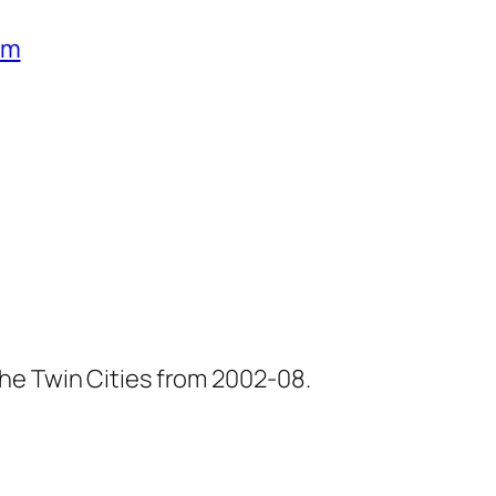
um
he Twin Cities from 2002-08.