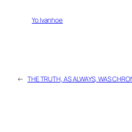
Yo Ivanhoe
←
THE TRUTH, AS ALWAYS, WAS CHRO