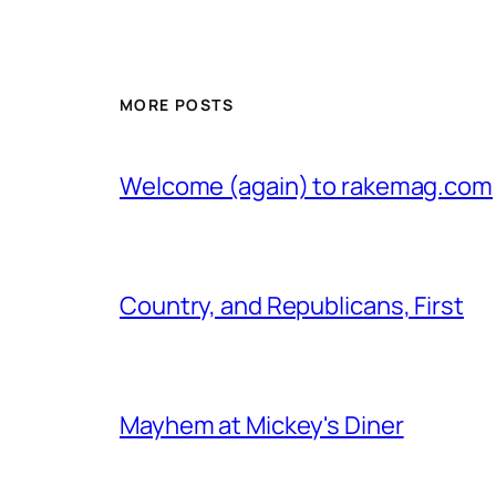
MORE POSTS
Welcome (again) to rakemag.com
Country, and Republicans, First
Mayhem at Mickey's Diner