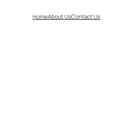
Home
About Us
Contact Us