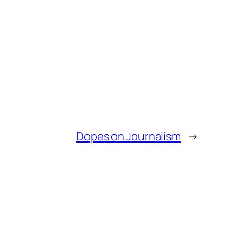
Dopes on Journalism
→