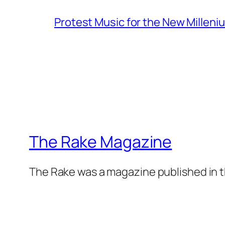
Protest Music for the New Milleni
The Rake Magazine
The Rake was a magazine published in t