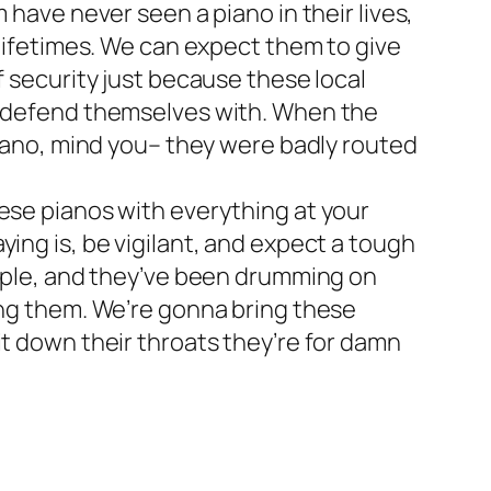
 have never seen a piano in their lives,
 lifetimes. We can expect them to give
f security just because these local
to defend themselves with. When the
 piano, mind you– they were badly routed
hese pianos with everything at your
ing is, be vigilant, and expect a tough
eople, and they’ve been drumming on
ing them. We’re gonna bring these
it down their throats they’re for damn