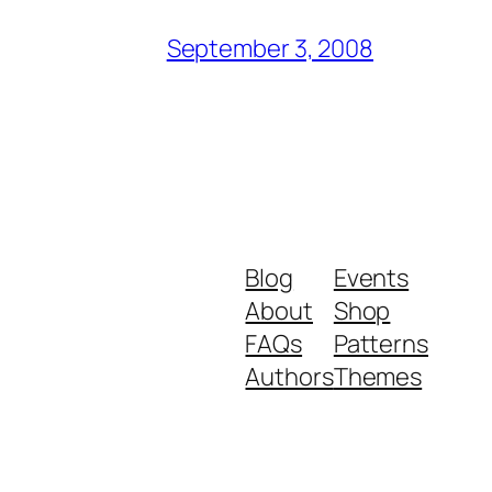
September 3, 2008
Blog
Events
About
Shop
FAQs
Patterns
Authors
Themes