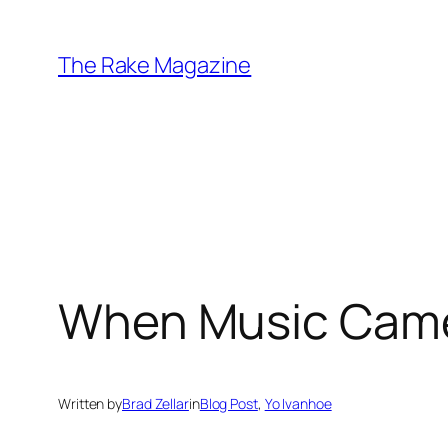
Skip
to
The Rake Magazine
content
When Music Came
Written by
Brad Zellar
in
Blog Post
, 
Yo Ivanhoe