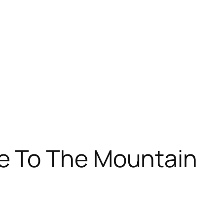
 To The Mountain