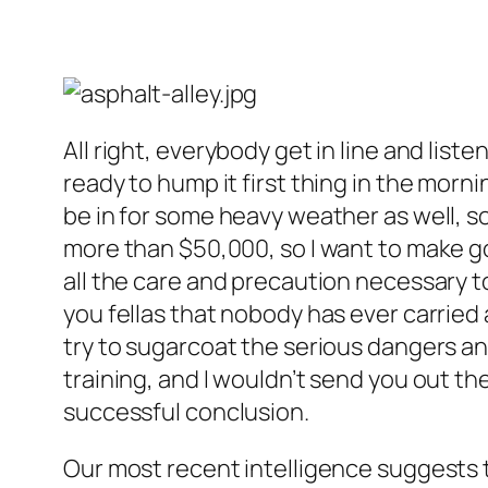
All right, everybody get in line and lis
ready to hump it first thing in the morn
be in for some heavy weather as well, so
more than $50,000, so I want to make g
all the care and precaution necessary to 
you fellas that nobody has ever carried 
try to sugarcoat the serious dangers an
training, and I wouldn’t send you out ther
successful conclusion.
Our most recent intelligence suggests t