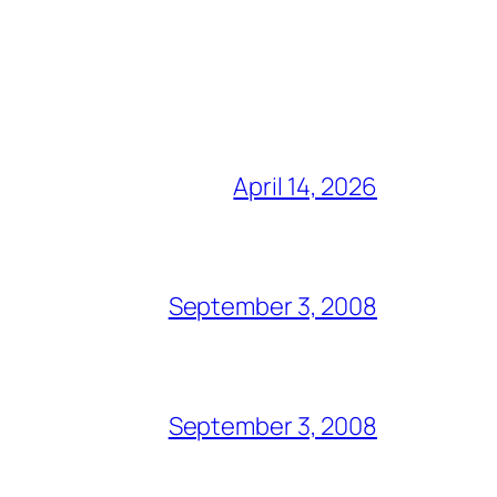
April 14, 2026
September 3, 2008
September 3, 2008