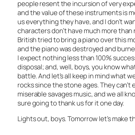
people resent the incursion of very expe
and the value of these instruments is mo
us everything they have, and I don’t wan
characters don’t have much more than r
British tried to bring a piano over this
and the piano was destroyed and burned
I expect nothing less than 100% success
disposal; and, well, boys, you know what
battle. And let’s all keep in mind what
rocks since the stone ages. They can’t 
miserable savages music, and we all kno
sure going to thank us for it one day.
Lights out, boys. Tomorrow let’s make t