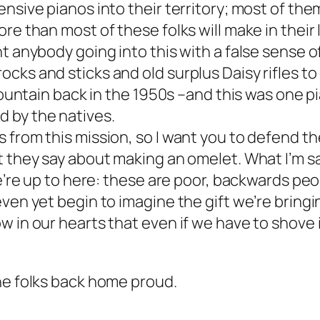
nsive pianos into their territory; most of them
re than most of these folks will make in their
t anybody going into this with a false sense o
ocks and sticks and old surplus Daisy rifles 
 mountain back in the 1950s –and this was one
 by the natives.
 from this mission, so I want you to defend t
 they say about making an omelet. What I’m say
 we’re up to here: these are poor, backwards p
even yet begin to imagine the gift we’re bring
w in our hearts that even if we have to shove 
he folks back home proud.