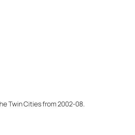
he Twin Cities from 2002-08.