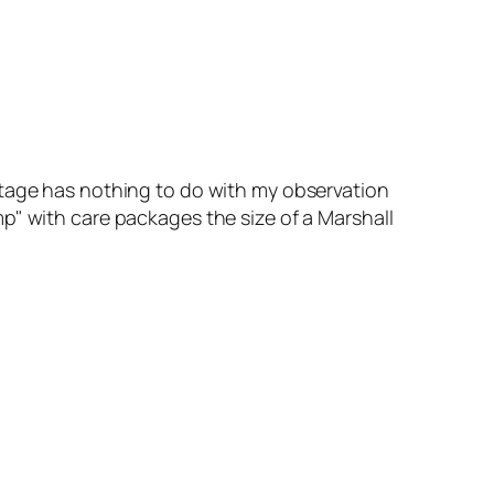
ootage has nothing to do with my observation
mp" with care packages the size of a Marshall