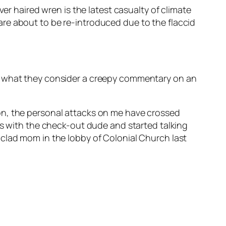
er haired wren is the latest casualty of climate
re about to be re-introduced due to the flaccid
ng what they consider a creepy commentary on an
n, the personal attacks on me have crossed
rs with the check-out dude and started talking
-clad mom in the lobby of Colonial Church last