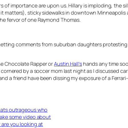
of importance are upon us. Hillary is imploding, the silv
t matters), sticky sidewalks in downtown Minneapolis a
 the fervor of one Raymond Thomas.
eep getting comments from suburban daughters protesti
the Chocolate Rapper or
Austin Hall’s
hands any time soo
s cornered by a soccer mom last night as I discussed ca
nd a friend have been dissing my exposure of a Ferrari
thats outrageous who
 make some video about
 are you looking at