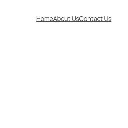
Home
About Us
Contact Us