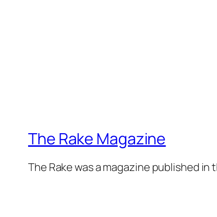
The Rake Magazine
The Rake was a magazine published in t