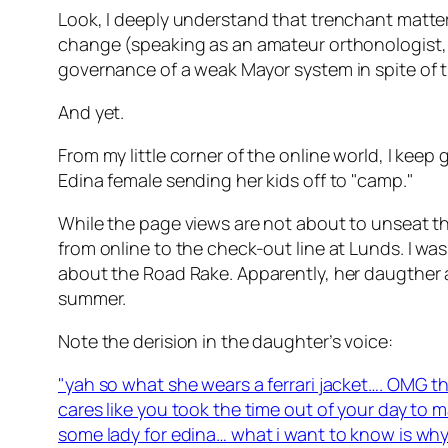
Look, I deeply understand that trenchant matters 
change (speaking as an amateur orthonologist, i
governance of a weak Mayor system in spite of
And yet.
From my little corner of the online world, I k
Edina female sending her kids off to "camp."
While the page views are not about to unseat 
from online to the check-out line at Lunds. I wa
about the Road Rake. Apparently, her daugther a
summer.
Note the derision in the daughter’s voice:
"yah so what she wears a ferrari jacket…. OMG 
cares like you took the time out of your day to
some lady for edina… what i want to know is why