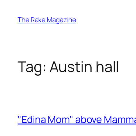
Skip
to
The Rake Magazine
content
Tag:
Austin hall
"Edina Mom" above Mamma