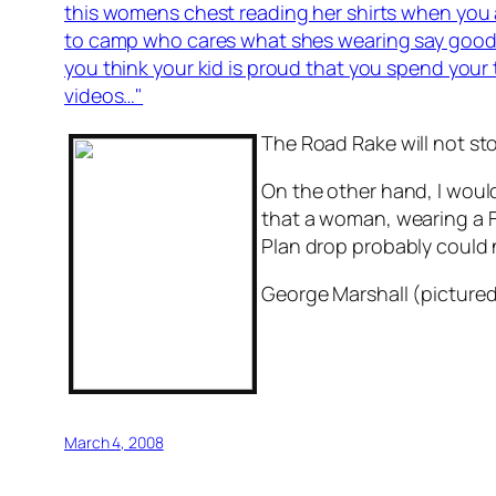
this womens chest reading her shirts when you a
to camp who cares what shes wearing say goodb
you think your kid is proud that you spend your
videos…"
The Road Rake will not st
On the other hand, I woul
that a woman, wearing a Fe
Plan drop probably could no
George Marshall (pictured
March 4, 2008