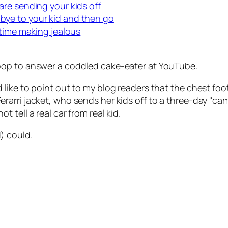
re sending your kids off
ye to your kid and then go
 time making jealous
oop to answer a coddled cake-eater at YouTube.
d like to point out to my blog readers that the chest f
rarri jacket, who sends her kids off to a three-day "ca
t tell a real car from real kid.
) could.