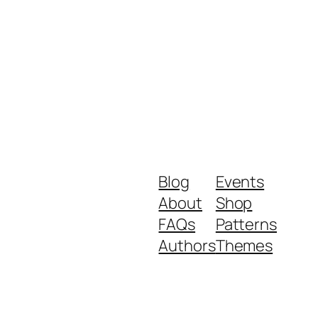
Blog
Events
About
Shop
FAQs
Patterns
Authors
Themes