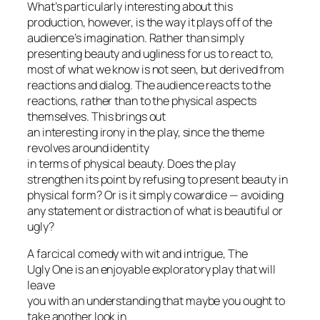
What’s particularly interesting about this
production, however, is the way it plays off of the
audience’s imagination. Rather than simply
presenting beauty and ugliness for us to react to,
most of what we know is not seen, but derived from
reactions and dialog. The audience reacts to the
reactions, rather than to the physical aspects
themselves. This brings out
an interesting irony in the play, since the theme
revolves around identity
in terms of physical beauty. Does the play
strengthen its point by refusing to present beauty in
physical form? Or is it simply cowardice — avoiding
any statement or distraction of what is beautiful or
ugly?
A farcical comedy with wit and intrigue,
The
Ugly One
is an enjoyable
exploratory
play that will
leave
you with an understanding that maybe you ought to
take another look in