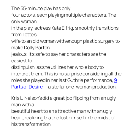
The 55-minute play has only
four actors, each playing multiple characters. The
only woman
in the play, actress Kate Eifrig, smoothly transitions
from Lette’s
wife to an old woman with enough plastic surgery to
make Dolly Parton
jealous. It’s safe to say her characters are the
easiest to
distinguish, as she utilizes her whole body to
interpret them. This is no surprise considering all the
roles she played in her last Guthrie performance,
9
Parts of Desire
— a stellar one-woman production.
Kris L. Nelson’s did a great job flipping from an ugly
man with a
beautiful heart to an attractive man with an ugly
heart, realizing that he lost himself in the midst of
his transformation.