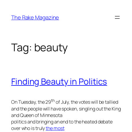
Skip
to
The Rake Magazine
content
Tag:
beauty
Finding Beauty in Politics
th
On Tuesday, the 29
of July, the votes will be tallied
and the people will have spoken, singling out the King
and Queen of Minnesota
politics and bringing an end to the heated debate
over who is truly
the most