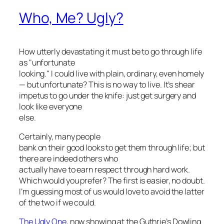
Who, Me? Ugly?
How utterly devastating it must be to go through life
as "unfortunate
looking." I could live with plain, ordinary, even homely
— but unfortunate? This is no way to live. It’s shear
impetus to go under the knife: just get surgery and
look like everyone
else.
Certainly, many people
bank on their good looks to get them through life; but
there are indeed others who
actually have to
earn
respect through hard work.
Which would you prefer? The first is easier, no doubt.
I’m guessing most of us would love to avoid the latter
of the two if we could.
The Ugly One
, now showing at the Guthrie’s Dowling