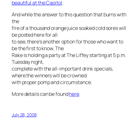
beautiful at the Capitol
.
And while the answer to this question that burns with
the
fire of a thousand orange juice soaked cold sores will
be posted here for all
to see, there’s another option for those who want to
be the first to know. The
Rake is holding a party at The Liffey starting at 5 p.m.
Tuesday night,
complete with the all-important drink specials,
where the winners will be crowned
with proper pomp and circumstance.
More details can be found
here
.
July 28, 2008