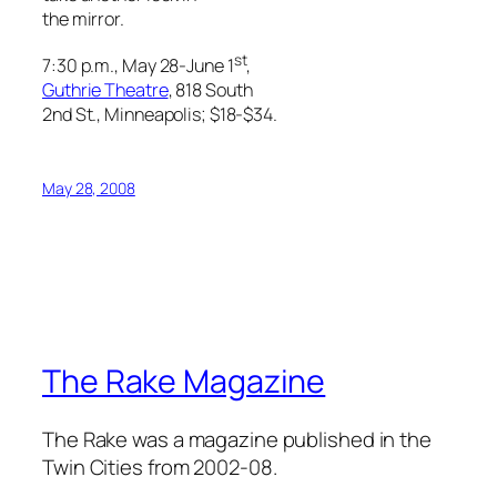
the mirror.
st
7:30 p.m., May 28-June 1
,
Guthrie Theatre
, 818 South
2nd St., Minneapolis; $18-$34.
May 28, 2008
The Rake Magazine
The Rake was a magazine published in the
Twin Cities from 2002-08.