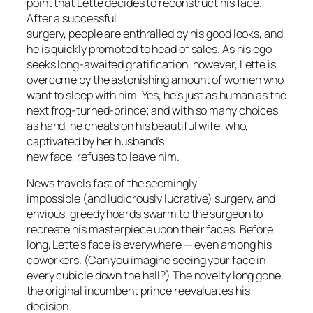
point that Lette decides to reconstruct his face.
After a successful
surgery, people are enthralled by his good looks, and
he is quickly promoted to head of sales. As his ego
seeks long-awaited gratification, however, Lette is
overcome by the astonishing amount of women who
want to sleep with him. Yes, he’s just as human as the
next frog-turned-prince; and with so many choices
as hand, he cheats on his beautiful wife, who,
captivated by her husband’s
new face, refuses to leave him.
News travels fast of the seemingly
impossible (and ludicrously lucrative) surgery, and
envious, greedy hoards swarm to the surgeon to
recreate his masterpiece upon their faces. Before
long, Lette’s face is everywhere — even among his
coworkers. (Can you imagine seeing your face in
every cubicle down the hall?) The novelty long gone,
the original incumbent prince reevaluates his
decision.