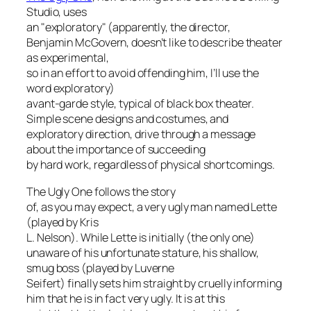
Studio, uses
an "exploratory" (apparently, the director,
Benjamin McGovern, doesn’t like to describe theater
as
experimental
,
so in an effort to avoid offending him, I’ll use the
word
exploratory
)
avant-garde style, typical of black box theater.
Simple scene designs and costumes, and
exploratory direction, drive through a message
about the importance of succeeding
by hard work, regardless of physical shortcomings.
The Ugly One
follows the story
of, as you may expect, a very ugly man named Lette
(played by Kris
L. Nelson). While Lette is initially (the only one)
unaware of his unfortunate stature, his shallow,
smug boss (played by Luverne
Seifert) finally sets him straight by cruelly informing
him that he is in fact very ugly. It is at this