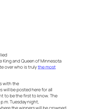
llied
the King and Queen of Minnesota
te over who is truly
the most
s with the
 will be posted here for all
t to be the first to know. The
5 p.m. Tuesday night,
 where the winners will be crowned