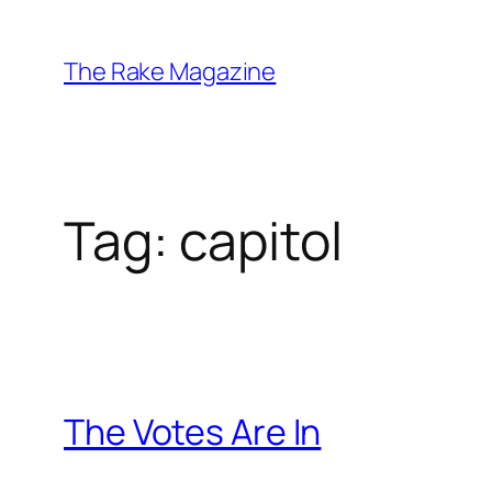
Skip
to
The Rake Magazine
content
Tag:
capitol
The Votes Are In