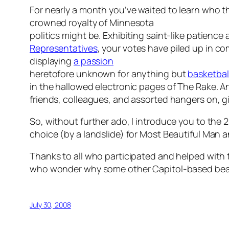
For nearly a month you’ve waited to learn who t
crowned royalty of Minnesota
politics might be. Exhibiting saint-like patienc
Representatives
, your votes have piled up in c
displaying
a passion
heretofore unknown for anything but
basketbal
in the hallowed electronic pages of
The Rake
. A
friends, colleagues, and assorted hangers on,
So, without further ado, I introduce you to the 
choice (by a landslide) for Most Beautiful Man
Thanks to all who participated and helped with
who wonder why some other Capitol-based beauty
July 30, 2008