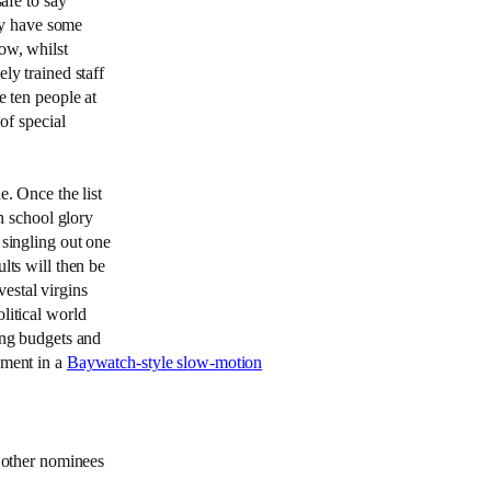
safe to say
hey have some
ow, whilst
ly trained staff
e ten people at
of special
e. Once the list
gh school glory
 singling out one
lts will then be
estal virgins
litical world
ing budgets and
nment in a
Baywatch-style slow-motion
1 other nominees