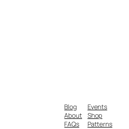
Blog
Events
About
Shop
FAQs
Patterns