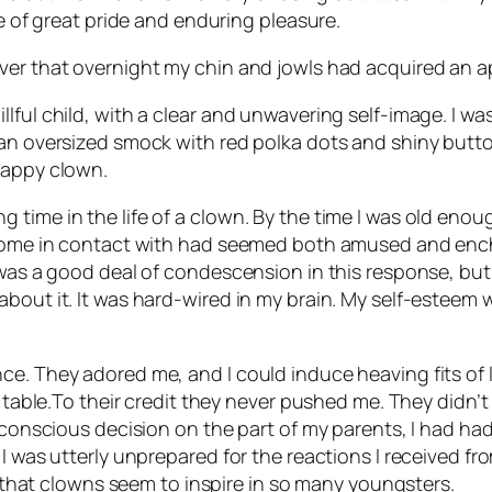
ce of great pride and enduring pleasure.
ver that overnight my chin and jowls had acquired an a
lful child, with a clear and unwavering self-image. I w
 an oversized smock with red polka dots and shiny butt
happy clown.
 time in the life of a clown. By the time I was old eno
d come in contact with had seemed both amused and ench
 was a good deal of condescension in this response, but I
about it. It was hard-wired in my brain. My self-esteem
e. They adored me, and I could induce heaving fits of l
t table.To their credit they never pushed me. They didn’
 conscious decision on the part of my parents, I had had 
 I was utterly unprepared for the reactions I received f
ar that clowns seem to inspire in so many youngsters.