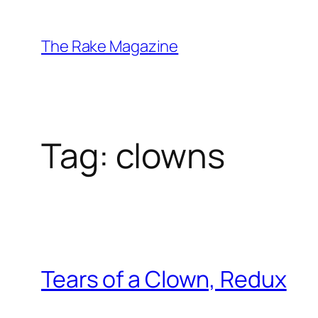
Skip
to
The Rake Magazine
content
Tag:
clowns
Tears of a Clown, Redux