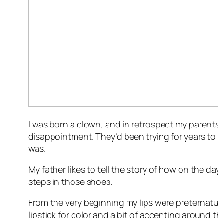
I was born a clown, and in retrospect my parent
disappointment. They’d been trying for years to
was.
My father likes to tell the story of how on the da
steps in those shoes.
From the very beginning my lips were preternatu
lipstick for color and a bit of accenting around 