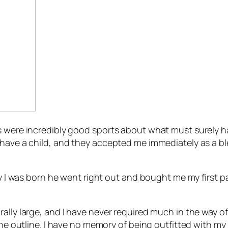
s were incredibly good sports about what must surely h
 have a child, and they accepted me immediately as a bl
y I was born he went right out and bought me my first pai
rally large, and I have never required much in the way 
the outline. I have no memory of being outfitted with my r