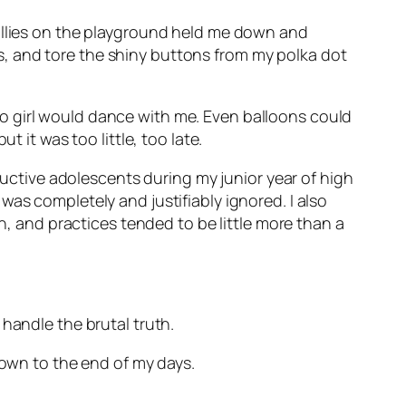
Bullies on the playground held me down and
, and tore the shiny buttons from my polka dot
o girl would dance with me. Even balloons could
 it was too little, too late.
tructive adolescents during my junior year of high
as completely and justifiably ignored. I also
on, and practices tended to be little more than a
handle the brutal truth.
lown to the end of my days.