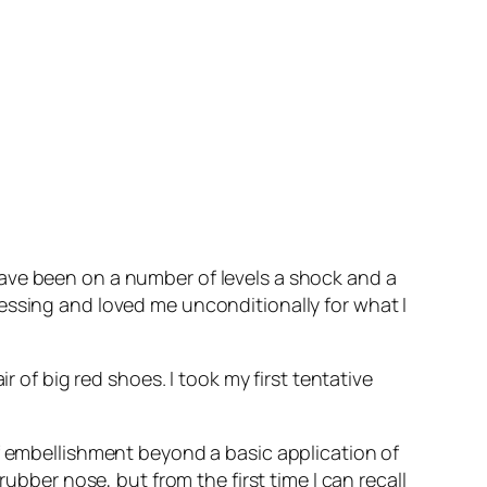
ave been on a number of levels a shock and a
essing and loved me unconditionally for what I
r of big red shoes. I took my first tentative
of embellishment beyond a basic application of
ubber nose, but from the first time I can recall