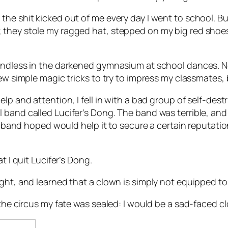
the shit kicked out of me every day I went to school. 
 they stole my ragged hat, stepped on my big red shoes
iendless in the darkened gymnasium at school dances. N
w simple magic tricks to try to impress my classmates, but
lp and attention, I fell in with a bad group of self-des
band called Lucifer’s Dong. The band was terrible, and w
he band hoped would help it to secure a certain reputati
t I quit Lucifer’s Dong.
ght, and learned that a clown is simply not equipped to 
 the circus my fate was sealed: I would be a sad-faced c