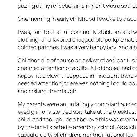
gazing at my reflection in a mirror it was a sour
One morning in early childhood I awoke to disco
I was, I am told, an uncommonly stubborn and wil
clothing, and favored a ragged old porkpie hat,
colored patches. I was a very happy boy, and a 
Childhood is of course an awkward and confusing
charmed attention of adults. All of those I ha
happy little clown. I suppose in hindsight there
needed attention; there was nothing I could do 
and making them laugh.
My parents were an unfailingly compliant audienc
eyed grin or a startled spit-take at the breakfas
child, and though I don’t believe this was ever a
by the time I started elementary school. As such
casual cruelty of children, nor the irrational fe