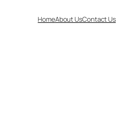
Home
About Us
Contact Us