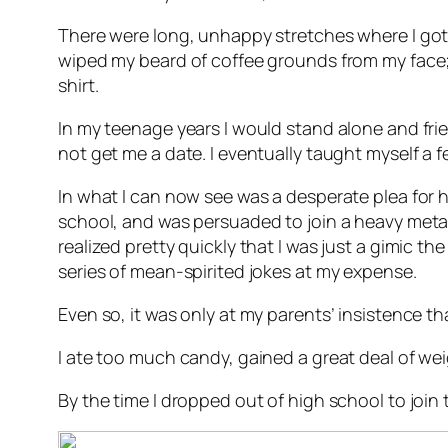
There were long, unhappy stretches where I got 
wiped my beard of coffee grounds from my face;
shirt.
In my teenage years I would stand alone and fr
not get me a date. I eventually taught myself a fe
In what I can now see was a desperate plea for he
school, and was persuaded to join a heavy metal 
realized pretty quickly that I was just a gimic t
series of mean-spirited jokes at my expense.
Even so, it was only at my parents’ insistence tha
I ate too much candy, gained a great deal of wei
By the time I dropped out of high school to join