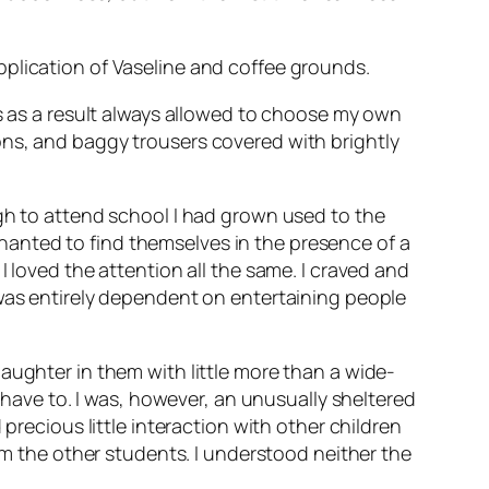
pplication of Vaseline and coffee grounds.
as as a result always allowed to choose my own
ons, and baggy trousers covered with brightly
ugh to attend school I had grown used to the
anted to find themselves in the presence of a
 loved the attention all the same. I craved and
 was entirely dependent on entertaining people
aughter in them with little more than a wide-
t have to. I was, however, an unusually sheltered
precious little interaction with other children
rom the other students. I understood neither the