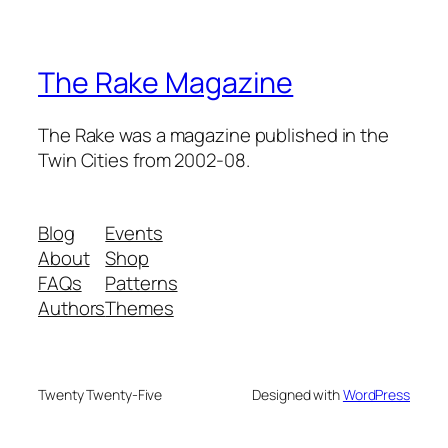
The Rake Magazine
The Rake was a magazine published in the
Twin Cities from 2002-08.
Blog
Events
About
Shop
FAQs
Patterns
Authors
Themes
Twenty Twenty-Five
Designed with
WordPress