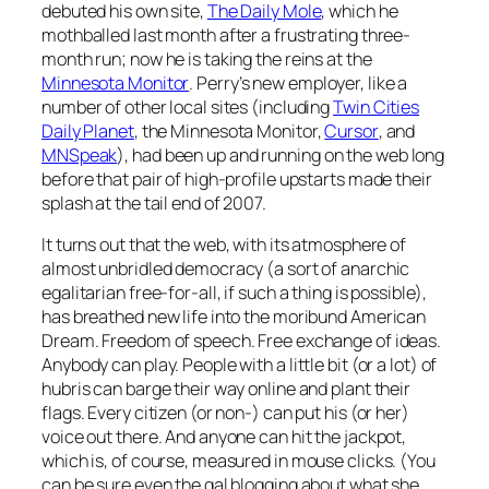
debuted his own site,
The Daily Mole
, which he
mothballed last month after a frustrating three-
month run; now he is taking the reins at the
Minnesota Monitor
. Perry’s new employer, like a
number of other local sites (including
Twin Cities
Daily Planet
, the
Minnesota Monito
r,
Cursor
, and
MNSpeak
), had been up and running on the web long
before that pair of high-profile upstarts made their
splash at the tail end of 2007.
It turns out that the web, with its atmosphere of
almost unbridled democracy (a sort of anarchic
egalitarian free-for-all, if such a thing is possible),
has breathed new life into the moribund American
Dream. Freedom of speech. Free exchange of ideas.
Anybody can play. People with a little bit (or a lot) of
hubris can barge their way online and plant their
flags. Every citizen (or non-) can put his (or her)
voice out there. And anyone can hit the jackpot,
which is, of course, measured in mouse clicks. (You
can be sure even the gal blogging about what she