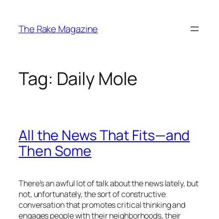
Skip
to
The Rake Magazine
content
Tag:
Daily Mole
All the News That Fits—and
Then Some
There’s an awful lot of talk about the news lately, but
not, unfortunately, the sort of constructive
conversation that promotes critical thinking and
engages people with their neighborhoods, their