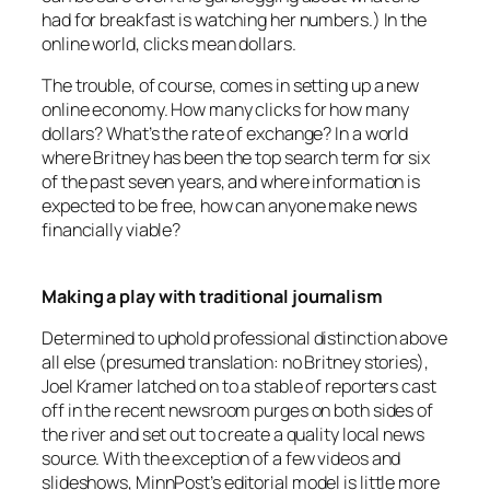
had for breakfast is watching her numbers.) In the
online world, clicks mean dollars.
The trouble, of course, comes in setting up a new
online economy. How many clicks for how many
dollars? What’s the rate of exchange? In a world
where Britney has been the top search term for six
of the past seven years, and where information is
expected to be free, how can anyone make news
financially viable?
Making a play with traditional journalism
Determined to uphold professional distinction above
all else (presumed translation: no Britney stories),
Joel Kramer latched on to a stable of reporters cast
off in the recent newsroom purges on both sides of
the river and set out to create a quality local news
source. With the exception of a few videos and
slideshows,
MinnPost’s
editorial model is little more