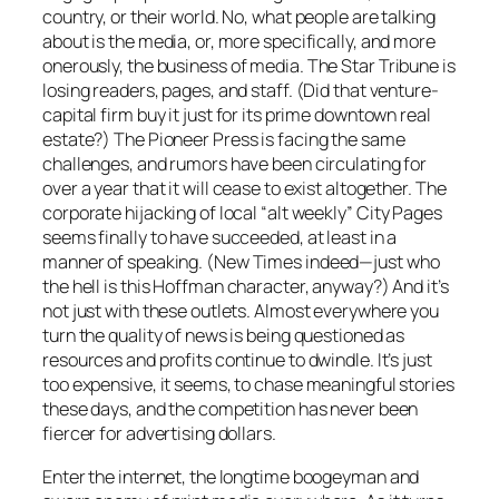
country, or their world. No, what people are talking
about is the media, or, more specifically, and more
onerously, the
business
of media.
The Star Tribune
is
losing readers, pages, and staff. (Did that venture-
capital firm buy it just for its prime downtown real
estate?) The
Pioneer Press
is facing the same
challenges, and rumors have been circulating for
over a year that it will cease to exist altogether. The
corporate hijacking of local “alt weekly”
City Pages
seems finally to have succeeded, at least in a
manner of speaking. (
New Times
indeed—just who
the hell is this Hoffman character, anyway?) And it’s
not just with these outlets. Almost everywhere you
turn the quality of news is being questioned as
resources and profits continue to dwindle. It’s just
too expensive, it seems, to chase meaningful stories
these days, and the competition has never been
fiercer for advertising dollars.
Enter the internet, the longtime boogeyman and