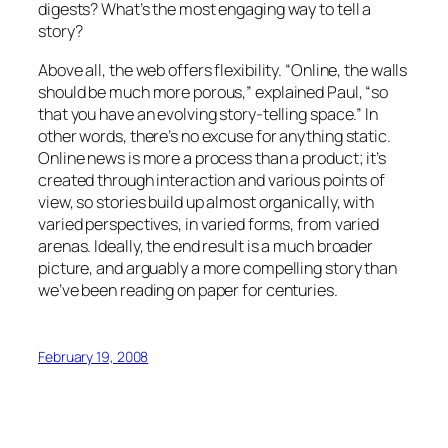
digests? What’s the most engaging way to tell a
story?
Above all, the web offers flexibility. “Online, the walls
should be much more porous,” explained Paul, “so
that you have an evolving story-telling space.” In
other words, there’s no excuse for anything static.
Online news is more a process than a product; it’s
created through interaction and various points of
view, so stories build up almost organically, with
varied perspectives, in varied forms, from varied
arenas. Ideally, the end result is a much broader
picture, and arguably a more compelling story than
we’ve been reading on paper for centuries.
February 19, 2008