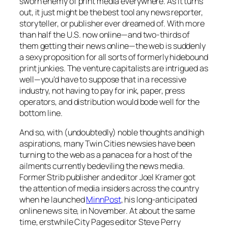
sworn enemy of print media everywhere. As it turns
out, it just might be the best tool any news reporter,
storyteller, or publisher ever dreamed of. With more
than half the U.S. now online—and two-thirds of
them getting their news online—the web is suddenly
a sexy proposition for all sorts of formerly hidebound
print junkies. The venture capitalists are intrigued as
well—you’d have to suppose that in a recessive
industry, not having to pay for ink, paper, press
operators, and distribution would bode well for the
bottom line.
And so, with (undoubtedly) noble thoughts and high
aspirations, many Twin Cities newsies have been
turning to the web as a panacea for a host of the
ailments currently bedeviling the news media.
Former
Strib
publisher and editor Joel Kramer got
the attention of media insiders across the country
when he launched
MinnPost
, his long-anticipated
online news site, in November. At about the same
time, erstwhile
City Pages
editor Steve Perry