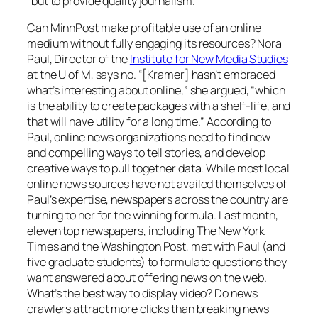
“but to provide quality journalism.”
Can
MinnPos
t make profitable use of an online
medium without fully engaging its resources? Nora
Paul, Director of the
Institute for New Media Studies
at the U of M, says no. “[Kramer] hasn’t embraced
what’s interesting about online,” she argued, “which
is the ability to create packages with a shelf-life, and
that will have utility for a long time.” According to
Paul, online news organizations need to find new
and compelling ways to tell stories, and develop
creative ways to pull together data. While most local
online news sources have not availed themselves of
Paul’s expertise, newspapers across the country are
turning to her for the winning formula. Last month,
eleven top newspapers, including
The New York
Times
and the
Washington Post
, met with Paul (and
five graduate students) to formulate questions they
want answered about offering news on the web.
What’s the best way to display video? Do news
crawlers attract more clicks than breaking news