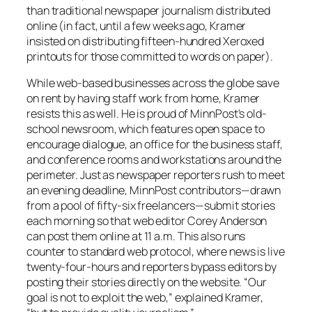
than traditional newspaper journalism distributed
online (in fact, until a few weeks ago, Kramer
insisted on distributing fifteen-hundred Xeroxed
printouts for those committed to words on paper).
While web-based businesses across the globe save
on rent by having staff work from home, Kramer
resists this as well. He is proud of
MinnPost’s
old-
school newsroom, which features open space to
encourage dialogue, an office for the business staff,
and conference rooms and workstations around the
perimeter. Just as newspaper reporters rush to meet
an evening deadline,
MinnPost
contributors—drawn
from a pool of fifty-six freelancers—submit stories
each morning so that web editor Corey Anderson
can post them online at 11 a.m. This also runs
counter to standard web protocol, where news is live
twenty-four-hours and reporters bypass editors by
posting their stories directly on the website. “Our
goal is not to exploit the web,” explained Kramer,