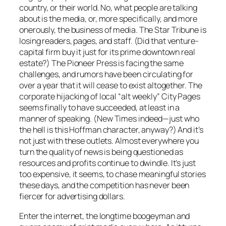
country, or their world. No, what people are talking
about is the media, or, more specifically, and more
onerously, the
business
of media.
The Star Tribune
is
losing readers, pages, and staff. (Did that venture-
capital firm buy it just for its prime downtown real
estate?) The
Pioneer Press
is facing the same
challenges, and rumors have been circulating for
over a year that it will cease to exist altogether. The
corporate hijacking of local “alt weekly”
City Pages
seems finally to have succeeded, at least in a
manner of speaking. (
New Times
indeed—just who
the hell is this Hoffman character, anyway?) And it’s
not just with these outlets. Almost everywhere you
turn the quality of news is being questioned as
resources and profits continue to dwindle. It’s just
too expensive, it seems, to chase meaningful stories
these days, and the competition has never been
fiercer for advertising dollars.
Enter the internet, the longtime boogeyman and