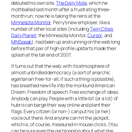
debuted his own site,
The Daily Mole
, which he
mothballed last month after a frustrating three-
month run; now he is taking the reins at the
Minnesota Monitor
. Perry’s new employer, like a
number of other local sites (including
Twin Cities
Daily Planet
, the
Minnesota Monito
r,
Cursor
, and
MNSpeak
), had been up and running on the web long
before that pair of high-profile upstarts made their
splash at the tail end of 2007.
It turns out that the web, with its atmosphere of
almost unbridled democracy (a sort of anarchic
egalitarian free-for-all, if such a thing is possible),
has breathed new life into the moribund American
Dream. Freedom of speech. Free exchange of ideas.
Anybody can play. People with a little bit (or a lot) of
hubris can barge their way online and plant their
flags. Every citizen (or non-) can put his (or her)
voice out there. And anyone can hit the jackpot,
which is, of course, measured in mouse clicks. (You
can be sure even the gal blogging about what she