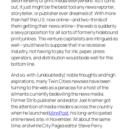
sworn enemy of print media everywhere. As it turns
out, it just might be the best tool any news reporter,
storyteller, or publisher ever dreamed of. With more
than half the U.S. now online—and two-thirds of
them getting their news online—the web is suddenly
a sexy proposition for all sorts of formerly hidebound
print junkies. The venture capitalists are intrigued as
well—you’d have to suppose that in a recessive
industry, not having to pay for ink, paper, press
operators, and distribution would bode well for the
bottom line.
And so, with (undoubtedly) noble thoughts and high
aspirations, many Twin Cities newsies have been
turning to the web as a panacea for a host of the
ailments currently bedeviling the news media.
Former
Strib
publisher and editor Joel Kramer got
the attention of media insiders across the country
when he launched
MinnPost
, his long-anticipated
online news site, in November. At about the same
time, erstwhile
City Pages
editor Steve Perry