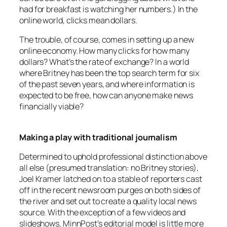
had for breakfast is watching her numbers.) In the
online world, clicks mean dollars.
The trouble, of course, comes in setting up a new
online economy. How many clicks for how many
dollars? What’s the rate of exchange? In a world
where Britney has been the top search term for six
of the past seven years, and where information is
expected to be free, how can anyone make news
financially viable?
Making a play with traditional journalism
Determined to uphold professional distinction above
all else (presumed translation: no Britney stories),
Joel Kramer latched on to a stable of reporters cast
off in the recent newsroom purges on both sides of
the river and set out to create a quality local news
source. With the exception of a few videos and
slideshows,
MinnPost’s
editorial model is little more