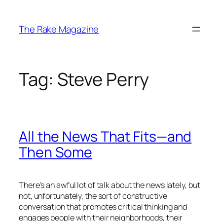
Skip
to
The Rake Magazine
content
Tag:
Steve Perry
All the News That Fits—and
Then Some
There’s an awful lot of talk about the news lately, but
not, unfortunately, the sort of constructive
conversation that promotes critical thinking and
engages people with their neighborhoods, their