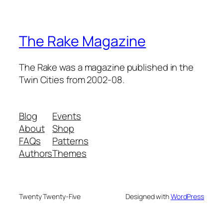
The Rake Magazine
The Rake was a magazine published in the
Twin Cities from 2002-08.
Blog
Events
About
Shop
FAQs
Patterns
Authors
Themes
Twenty Twenty-Five
Designed with
WordPress