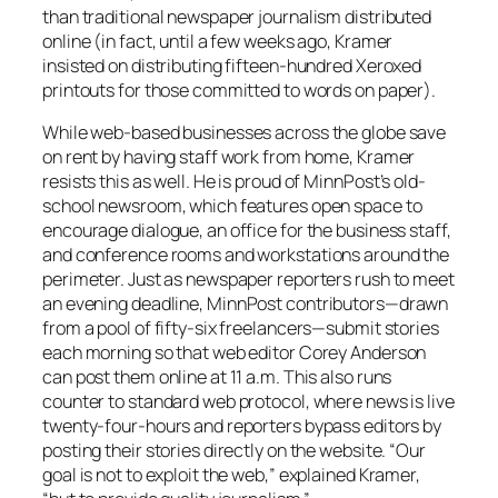
than traditional newspaper journalism distributed
online (in fact, until a few weeks ago, Kramer
insisted on distributing fifteen-hundred Xeroxed
printouts for those committed to words on paper).
While web-based businesses across the globe save
on rent by having staff work from home, Kramer
resists this as well. He is proud of
MinnPost’s
old-
school newsroom, which features open space to
encourage dialogue, an office for the business staff,
and conference rooms and workstations around the
perimeter. Just as newspaper reporters rush to meet
an evening deadline,
MinnPost
contributors—drawn
from a pool of fifty-six freelancers—submit stories
each morning so that web editor Corey Anderson
can post them online at 11 a.m. This also runs
counter to standard web protocol, where news is live
twenty-four-hours and reporters bypass editors by
posting their stories directly on the website. “Our
goal is not to exploit the web,” explained Kramer,