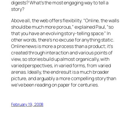
digests? What’s the most engaging way to tell a
story?
Above all, the web offers flexibility. “Online, the walls
should be much more porous,” explained Paul, “so
that you have an evolving story-telling space.” In
other words, there’s no excuse for anything static.
Online news is more a process than a product; it’s
created through interaction and various points of
view, so stories build up almost organically, with
varied perspectives, in varied forms, from varied
arenas. Ideally, the end result is a much broader
picture, and arguably a more compelling story than
we’ve been reading on paper for centuries.
February 19, 2008