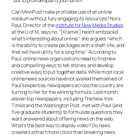
“but to provide quality journalism.”
Can
MinnPos
t make profitable use of an online
medium without fully engaging its resources? Nora
Paul, Director of the
Institute for New Media Studies
at the U of M, says no. “[Kramer] hasn’t embraced
what’s interesting about online,” she argued, “which
is the ability to create packages with a shelf-life, and
that will have utility for a long time.” According to
Paul, online news organizations need to find new
and compelling ways to tell stories, and develop
creative ways to pull together data. While most local
online news sources have not availed themselves of
Paul’s expertise, newspapers across the country are
turning to her for the winning formula. Last month,
eleven top newspapers, including
The New York
Times
and the
Washington Post
, met with Paul (and
five graduate students) to formulate questions they
want answered about offering news on the web.
What’s the best way to display video? Do news
crawlers attract more clicks than breaking news