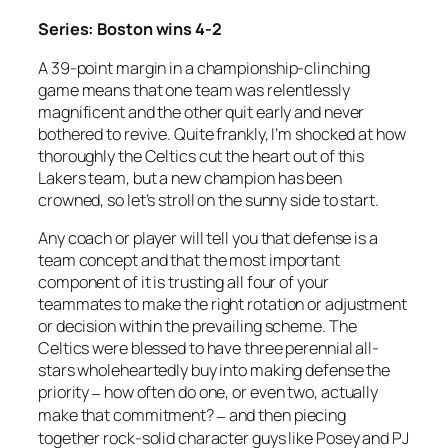
Series: Boston wins 4-2
A 39-point margin in a championship-clinching
game means that one team was relentlessly
magnificent and the other quit early and never
bothered to revive. Quite frankly, I’m shocked at how
thoroughly the Celtics cut the heart out of this
Lakers team, but a new champion has been
crowned, so let’s stroll on the sunny side to start.
Any coach or player will tell you that defense is a
team concept and that the most important
component of it is trusting all four of your
teammates to make the right rotation or adjustment
or decision within the prevailing scheme. The
Celtics were blessed to have three perennial all-
stars wholeheartedly buy into making defense the
priority
how often do one, or even two, actually
–
make that commitment?
and then piecing
–
together rock-solid character guys like Posey and PJ