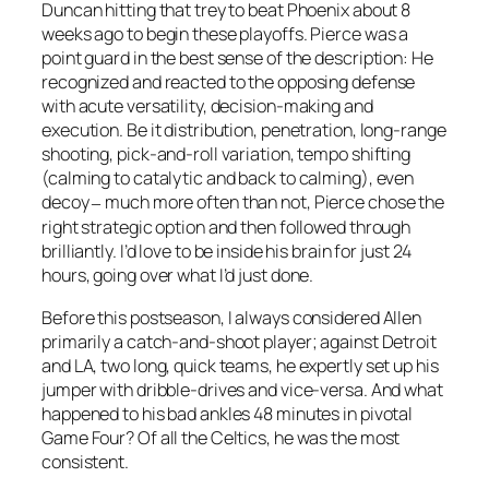
Duncan hitting that trey to beat Phoenix about 8
weeks ago to begin these playoffs. Pierce was a
point guard in the best sense of the description: He
recognized and reacted to the opposing defense
with acute versatility, decision-making and
execution. Be it distribution, penetration, long-range
shooting, pick-and-roll variation, tempo shifting
(calming to catalytic and back to calming), even
decoy
much more often than not, Pierce chose the
–
right strategic option and then followed through
brilliantly. I’d love to be inside his brain for just 24
hours, going over what I’d just done.
Before this postseason, I always considered Allen
primarily a catch-and-shoot player; against Detroit
and LA, two long, quick teams, he expertly set up his
jumper with dribble-drives and vice-versa. And what
happened to his bad ankles 48 minutes in pivotal
Game Four? Of all the Celtics, he was the most
consistent.