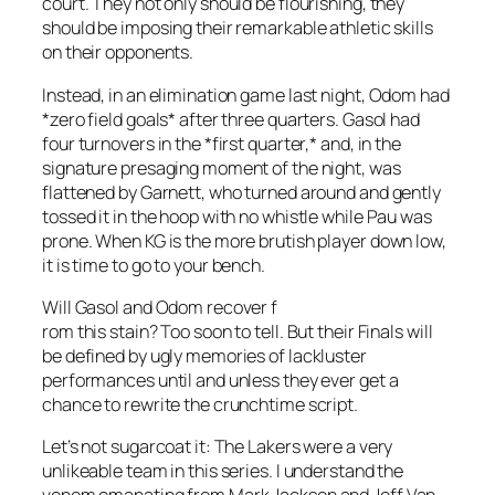
court. They not only should be flourishing, they
should be imposing their remarkable athletic skills
on their opponents.
Instead, in an elimination game last night, Odom had
*zero field goals* after three quarters. Gasol had
four turnovers in the *first quarter,* and, in the
signature presaging moment of the night, was
flattened by Garnett, who turned around and gently
tossed it in the hoop with no whistle while Pau was
prone. When KG is the more brutish player down low,
it is time to go to your bench.
Will Gasol and Odom recover f
rom this stain? Too soon to tell. But their Finals will
be defined by ugly memories of lackluster
performances until and unless they ever get a
chance to rewrite the crunchtime script.
Let’s not sugarcoat it: The Lakers were a very
unlikeable team in this series. I understand the