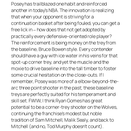
Posey has trailblazed one habit and reinforced
another in today’s NBA. The innovation is realizing
that when your opponent is striving for a
continuation basket after being fouled, you can get a
free lick in
how does that not get adopted by
–
practically every defensive-oriented role player?
The reinforcement is being money on the trey from
the baseline, Bruce Bowen style. Every contender
should have a guy with ice water in his veins for that
spot-up corner trey, and yet the muscle and the
moxie to drive baseline into the tall timber to foster
some crucial hesitation on the close-outs. If I
remember, Posey was more of a elbow-beyond-the-
arc three point shooter in the past; these baseline
treys are perfectly suited for his temperament and
skill set. FWIW, I think Ryan Gomes has great
potential to be a corner-trey shooter on the Wolves,
continuing the franchise’s modest but noble
tradition of Sam Mitchell, Malik Sealy, and back to
Mitchell (and no, Tod Murphy doesn’t count).