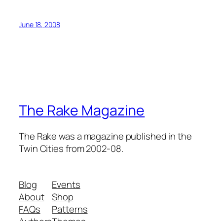
June 18, 2008
The Rake Magazine
The Rake was a magazine published in the
Twin Cities from 2002-08.
Blog
Events
About
Shop
FAQs
Patterns