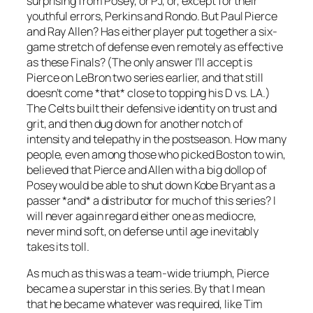
surprising from Posey, or PJ, or, except for their
youthful errors, Perkins and Rondo. But Paul Pierce
and Ray Allen? Has either player put together a six-
game stretch of defense even remotely as effective
as these Finals? (The only answer I’ll accept is
Pierce on LeBron two series earlier, and that still
doesn’t come *that* close to topping his D vs. LA.)
The Celts built their defensive identity on trust and
grit, and then dug down for another notch of
intensity and telepathy in the postseason. How many
people, even among those who picked Boston to win,
believed that Pierce and Allen with a big dollop of
Posey would be able to shut down Kobe Bryant as a
passer *and* a distributor for much of this series? I
will never again regard either one as mediocre,
never mind soft, on defense until age inevitably
takes its toll.
As much as this was a team-wide triumph, Pierce
became a superstar in this series. By that I mean
that he became whatever was required, like Tim