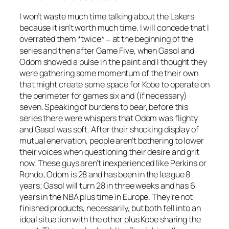
I won’t waste much time talking about the Lakers
because it isn’t worth much time. I will concede that I
overrated them *twice*
at the beginning of the
–
series and then after Game Five, when Gasol and
Odom showed a pulse in the paint and I thought they
were gathering some momentum of the their own
that might create some space for Kobe to operate on
the perimeter for games six and (if necessary)
seven. Speaking of burdens to bear, before this
series there were whispers that Odom was flighty
and Gasol was soft. After their shocking display of
mutual enervation, people aren’t bothering to lower
their voices when questioning their desire and grit
now. These guys aren’t inexperienced like Perkins or
Rondo; Odom is 28 and has been in the league 8
years; Gasol will turn 28 in three weeks and has 6
years in the NBA plus time in Europe. They’re not
finished products, necessarily, but both fell into an
ideal situation with the other plus Kobe sharing the