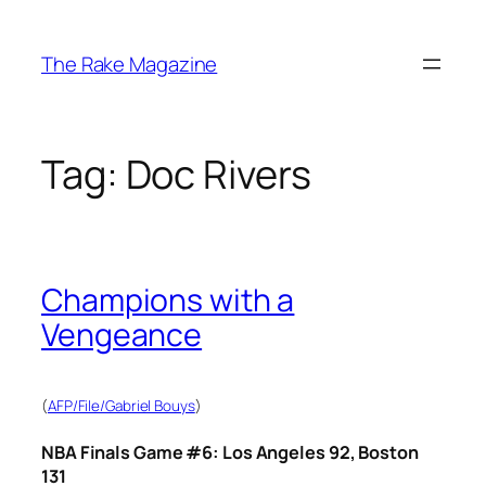
Skip
to
The Rake Magazine
content
Tag:
Doc Rivers
Champions with a
Vengeance
(
AFP/File/Gabriel Bouys
)
NBA Finals Game #6: Los Angeles 92, Boston
131