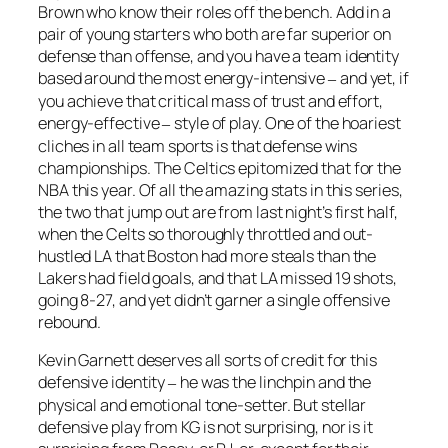
Brown who know their roles off the bench. Add in a
pair of young starters who both are far superior on
defense than offense, and you have a team identity
based around the most energy-intensive
and yet, if
–
you achieve that critical mass of trust and effort,
energy-effective
style of play. One of the hoariest
–
cliches in all team sports is that defense wins
championships. The Celtics epitomized that for the
NBA this year. Of all the amazing stats in this series,
the two that jump out are from last night’s first half,
when the Celts so thoroughly throttled and out-
hustled LA that Boston had more steals than the
Lakers had field goals, and that LA missed 19 shots,
going 8-27, and yet didn’t garner a single offensive
rebound.
Kevin Garnett deserves all sorts of credit for this
defensive identity
he was the linchpin and the
–
physical and emotional tone-setter. But stellar
defensive play from KG is not surprising, nor is it