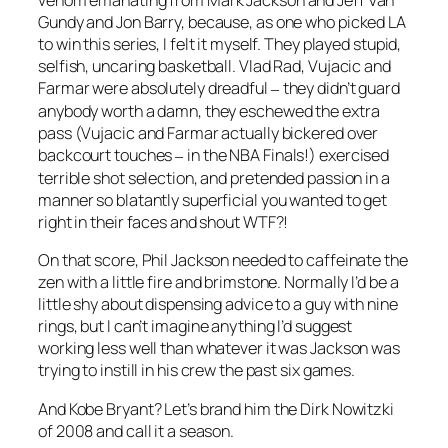
venom emanating from Mark Jackson and Jeff Van
Gundy and Jon Barry, because, as one who picked LA
to win this series, I felt it myself. They played stupid,
selfish, uncaring basketball. Vlad Rad, Vujacic and
Farmar were absolutely dreadful
they didn’t guard
–
anybody worth a damn, they eschewed the extra
pass (Vujacic and Farmar actually bickered over
backcourt touches
in the NBA Finals!) exercised
–
terrible shot selection, and pretended passion in a
manner so blatantly superficial you wanted to get
right in their faces and shout WTF?!
On that score, Phil Jackson needed to caffeinate the
zen with a little fire and brimstone. Normally I’d be a
little shy about dispensing advice to a guy with nine
rings, but I can’t imagine anything I’d suggest
working less well than whatever it was Jackson was
trying to instill in his crew the past six games.
And Kobe Bryant? Let’s brand him the Dirk Nowitzki
of 2008 and call it a season.