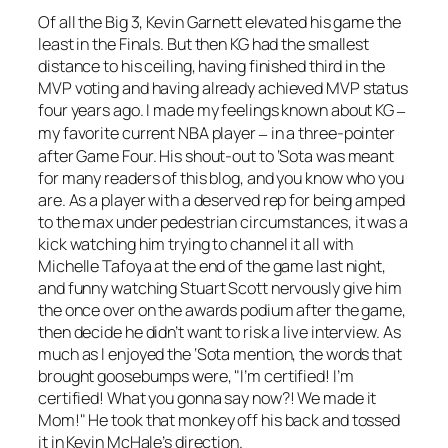
Of all the Big 3, Kevin Garnett elevated his game the
least in the Finals. But then KG had the smallest
distance to his ceiling, having finished third in the
MVP voting and having already achieved MVP status
four years ago. I made my feelings known about KG
–
my favorite current NBA player
in a three-pointer
–
after Game Four. His shout-out to ‘Sota was meant
for many readers of this blog, and you know who you
are. As a player with a deserved rep for being amped
to the max under pedestrian circumstances, it was a
kick watching him trying to channel it all with
Michelle Tafoya at the end of the game last night,
and funny watching Stuart Scott nervously give him
the once over on the awards podium after the game,
then decide he didn’t want to risk a live interview. As
much as I enjoyed the ‘Sota mention, the words that
brought goosebumps were, "I’m certified! I’m
certified! What you gonna say now?! We made it
Mom!" He took that monkey off his back and tossed
it in Kevin McHale’s direction.