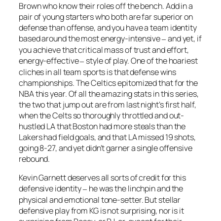
Brown who know their roles off the bench. Add in a
pair of young starters who both are far superior on
defense than offense, and you have a team identity
based around the most energy-intensive
and yet, if
–
you achieve that critical mass of trust and effort,
energy-effective
style of play. One of the hoariest
–
cliches in all team sports is that defense wins
championships. The Celtics epitomized that for the
NBA this year. Of all the amazing stats in this series,
the two that jump out are from last night’s first half,
when the Celts so thoroughly throttled and out-
hustled LA that Boston had more steals than the
Lakers had field goals, and that LA missed 19 shots,
going 8-27, and yet didn’t garner a single offensive
rebound.
Kevin Garnett deserves all sorts of credit for this
defensive identity
he was the linchpin and the
–
physical and emotional tone-setter. But stellar
defensive play from KG is not surprising, nor is it