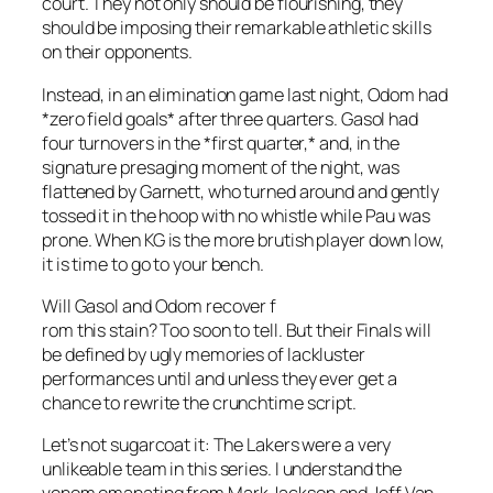
court. They not only should be flourishing, they
should be imposing their remarkable athletic skills
on their opponents.
Instead, in an elimination game last night, Odom had
*zero field goals* after three quarters. Gasol had
four turnovers in the *first quarter,* and, in the
signature presaging moment of the night, was
flattened by Garnett, who turned around and gently
tossed it in the hoop with no whistle while Pau was
prone. When KG is the more brutish player down low,
it is time to go to your bench.
Will Gasol and Odom recover f
rom this stain? Too soon to tell. But their Finals will
be defined by ugly memories of lackluster
performances until and unless they ever get a
chance to rewrite the crunchtime script.
Let’s not sugarcoat it: The Lakers were a very
unlikeable team in this series. I understand the