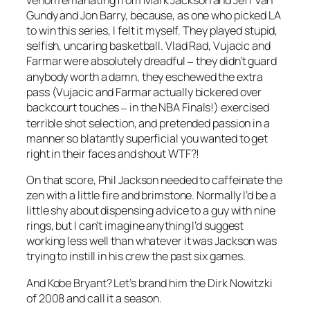
venom emanating from Mark Jackson and Jeff Van
Gundy and Jon Barry, because, as one who picked LA
to win this series, I felt it myself. They played stupid,
selfish, uncaring basketball. Vlad Rad, Vujacic and
Farmar were absolutely dreadful
they didn’t guard
–
anybody worth a damn, they eschewed the extra
pass (Vujacic and Farmar actually bickered over
backcourt touches
in the NBA Finals!) exercised
–
terrible shot selection, and pretended passion in a
manner so blatantly superficial you wanted to get
right in their faces and shout WTF?!
On that score, Phil Jackson needed to caffeinate the
zen with a little fire and brimstone. Normally I’d be a
little shy about dispensing advice to a guy with nine
rings, but I can’t imagine anything I’d suggest
working less well than whatever it was Jackson was
trying to instill in his crew the past six games.
And Kobe Bryant? Let’s brand him the Dirk Nowitzki
of 2008 and call it a season.