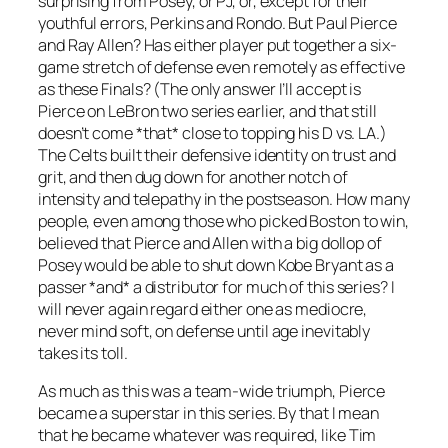
surprising from Posey, or PJ, or, except for their
youthful errors, Perkins and Rondo. But Paul Pierce
and Ray Allen? Has either player put together a six-
game stretch of defense even remotely as effective
as these Finals? (The only answer I’ll accept is
Pierce on LeBron two series earlier, and that still
doesn’t come *that* close to topping his D vs. LA.)
The Celts built their defensive identity on trust and
grit, and then dug down for another notch of
intensity and telepathy in the postseason. How many
people, even among those who picked Boston to win,
believed that Pierce and Allen with a big dollop of
Posey would be able to shut down Kobe Bryant as a
passer *and* a distributor for much of this series? I
will never again regard either one as mediocre,
never mind soft, on defense until age inevitably
takes its toll.
As much as this was a team-wide triumph, Pierce
became a superstar in this series. By that I mean
that he became whatever was required, like Tim