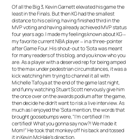
Of all the Big 3, Kevin Garnett elevated his game the
least in the Finals. But then KG had the smallest
distance to his ceiling, having finished third in the
MVP voting and having already achieved MVP status
four years ago. I made my feelings known about KG
–
my favorite current NBA player
in a three-pointer
–
after Game Four. His shout-out to ‘Sota was meant
for many readers of this blog, and you know who you
are. As a player with a deserved rep for being amped
to the max under pedestrian circumstances, it was a
kick watching him trying to channel it all with
Michelle Tafoya at the end of the game last night,
and funny watching Stuart Scott nervously give him
the once over on the awards podium after the game,
then decide he didn’t want to risk a live interview. As
much as I enjoyed the ‘Sota mention, the words that
brought goosebumps were, "I’m certified! I’m
certified! What you gonna say now?! We made it
Mom!" He took that monkey off his back and tossed
it in Kevin McHale’s direction.