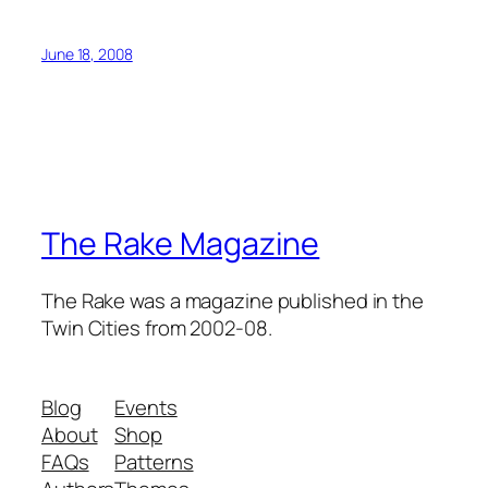
June 18, 2008
The Rake Magazine
The Rake was a magazine published in the
Twin Cities from 2002-08.
Blog
Events
About
Shop
FAQs
Patterns