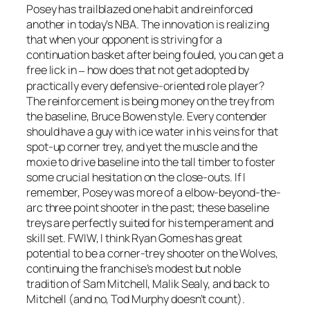
Posey has trailblazed one habit and reinforced
another in today’s NBA. The innovation is realizing
that when your opponent is striving for a
continuation basket after being fouled, you can get a
free lick in
how does that not get adopted by
–
practically every defensive-oriented role player?
The reinforcement is being money on the trey from
the baseline, Bruce Bowen style. Every contender
should have a guy with ice water in his veins for that
spot-up corner trey, and yet the muscle and the
moxie to drive baseline into the tall timber to foster
some crucial hesitation on the close-outs. If I
remember, Posey was more of a elbow-beyond-the-
arc three point shooter in the past; these baseline
treys are perfectly suited for his temperament and
skill set. FWIW, I think Ryan Gomes has great
potential to be a corner-trey shooter on the Wolves,
continuing the franchise’s modest but noble
tradition of Sam Mitchell, Malik Sealy, and back to
Mitchell (and no, Tod Murphy doesn’t count).