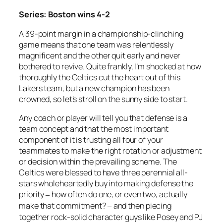
Series: Boston wins 4-2
A 39-point margin in a championship-clinching
game means that one team was relentlessly
magnificent and the other quit early and never
bothered to revive. Quite frankly, I’m shocked at how
thoroughly the Celtics cut the heart out of this
Lakers team, but a new champion has been
crowned, so let’s stroll on the sunny side to start.
Any coach or player will tell you that defense is a
team concept and that the most important
component of it is trusting all four of your
teammates to make the right rotation or adjustment
or decision within the prevailing scheme. The
Celtics were blessed to have three perennial all-
stars wholeheartedly buy into making defense the
priority
how often do one, or even two, actually
–
make that commitment?
and then piecing
–
together rock-solid character guys like Posey and PJ