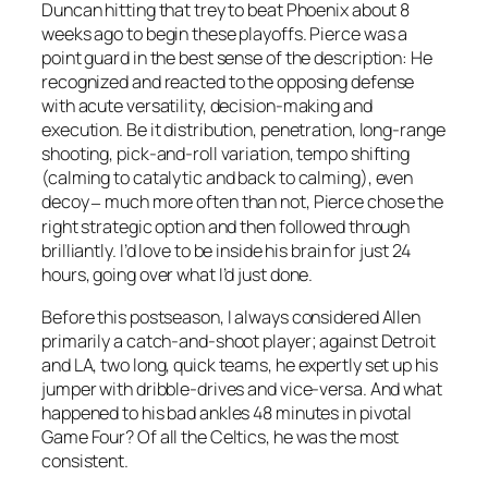
Duncan hitting that trey to beat Phoenix about 8
weeks ago to begin these playoffs. Pierce was a
point guard in the best sense of the description: He
recognized and reacted to the opposing defense
with acute versatility, decision-making and
execution. Be it distribution, penetration, long-range
shooting, pick-and-roll variation, tempo shifting
(calming to catalytic and back to calming), even
decoy
much more often than not, Pierce chose the
–
right strategic option and then followed through
brilliantly. I’d love to be inside his brain for just 24
hours, going over what I’d just done.
Before this postseason, I always considered Allen
primarily a catch-and-shoot player; against Detroit
and LA, two long, quick teams, he expertly set up his
jumper with dribble-drives and vice-versa. And what
happened to his bad ankles 48 minutes in pivotal
Game Four? Of all the Celtics, he was the most
consistent.