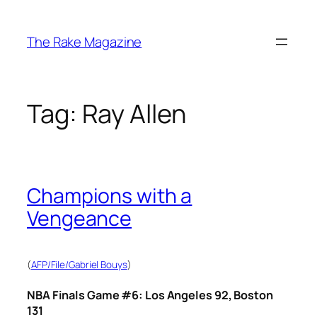
Skip
to
The Rake Magazine
content
Tag:
Ray Allen
Champions with a
Vengeance
(
AFP/File/Gabriel Bouys
)
NBA Finals Game #6: Los Angeles 92, Boston
131