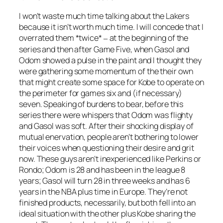
I won’t waste much time talking about the Lakers
because it isn’t worth much time. I will concede that I
overrated them *twice*
at the beginning of the
–
series and then after Game Five, when Gasol and
Odom showed a pulse in the paint and I thought they
were gathering some momentum of the their own
that might create some space for Kobe to operate on
the perimeter for games six and (if necessary)
seven. Speaking of burdens to bear, before this
series there were whispers that Odom was flighty
and Gasol was soft. After their shocking display of
mutual enervation, people aren’t bothering to lower
their voices when questioning their desire and grit
now. These guys aren’t inexperienced like Perkins or
Rondo; Odom is 28 and has been in the league 8
years; Gasol will turn 28 in three weeks and has 6
years in the NBA plus time in Europe. They’re not
finished products, necessarily, but both fell into an
ideal situation with the other plus Kobe sharing the