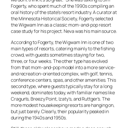
Fogerty, who spent much of the 1990s compiling an
oral history of the state’s resort industry. A curator at
the Minnesota Historical Society, Fogerty selected
the Wigwam Inn as a classic mom-and-pop resort
case study for his project. Neva was his main source.
According to Fogerty, the Wigwam Inn is one of two
main types of resorts, catering mainly to the fishing
crowd, with guests sometimes staying for two,
three, or four weeks. The other type has evolved
from that mom-and-pop model into a more service-
and recreation-oriented complex, with golf, tennis,
conference centers, spas, and other amenities. This
second type, where guests typically stay for a long
weekend, dominates today, with familiar names like
Cragun’s, Breezy Point, Izaty’s, and Ruttger’s. The
more modest housekeeping resorts are hanging on,
but just barely. Clearly, their popularity peaked in
during the 1940s and 1950s.