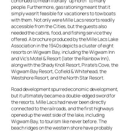
continued to mean literally “up north” to many
people. Furthermore, gas rationing meant that it
simply wasn’t feasible for vacationers to tow boats
with them. Not only were Mille Lacs resorts readily
accessible from the Cities, but the guests also
needed the cabins, food, and fishing service they
offered. A brochure produced by the Mille Lacs Lake
Association in the 1940s depicts a cluster of eight
resorts on Wigwam Bay, including the Wigwam Inn
and Vic’s Motel & Resort (later the Rainbow Inn),
along with the Shady Knoll Resort, Pirate’s Cove, the
Wigwam Bay Resort, Cofield & Whitehead, the
Westshore Resort, and the North Star Resort.
Road development spurred economic development,
but it ultimately became a double-edged sword for
the resorts. Mille Lacs had never been directly
connected to the railroads, and the first highways
opened up the west side of the lake, including
Wigwam Bay, to tourism like never before. The
beach ridges on the western shore have probably