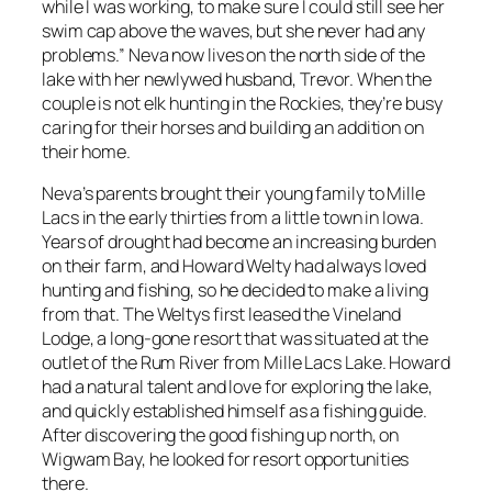
while I was working, to make sure I could still see her
swim cap above the waves, but she never had any
problems.” Neva now lives on the north side of the
lake with her newlywed husband, Trevor. When the
couple is not elk hunting in the Rockies, they’re busy
caring for their horses and building an addition on
their home.
Neva’s parents brought their young family to Mille
Lacs in the early thirties from a little town in Iowa.
Years of drought had become an increasing burden
on their farm, and Howard Welty had always loved
hunting and fishing, so he decided to make a living
from that. The Weltys first leased the Vineland
Lodge, a long-gone resort that was situated at the
outlet of the Rum River from Mille Lacs Lake. Howard
had a natural talent and love for exploring the lake,
and quickly established himself as a fishing guide.
After discovering the good fishing up north, on
Wigwam Bay, he looked for resort opportunities
there.