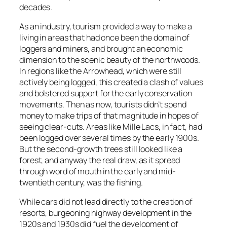
decades.
As an industry, tourism provided a way to make a
living in areas that had once been the domain of
loggers and miners, and brought an economic
dimension to the scenic beauty of the northwoods.
In regions like the Arrowhead, which were still
actively being logged, this created a clash of values
and bolstered support for the early conservation
movements. Then as now, tourists didn’t spend
money to make trips of that magnitude in hopes of
seeing clear-cuts. Areas like Mille Lacs, in fact, had
been logged over several times by the early 1900s.
But the second-growth trees still looked like a
forest, and anyway the real draw, as it spread
through word of mouth in the early and mid-
twentieth century, was the fishing.
While cars did not lead directly to the creation of
resorts, burgeoning highway development in the
1920s and 1930s did fuel the development of