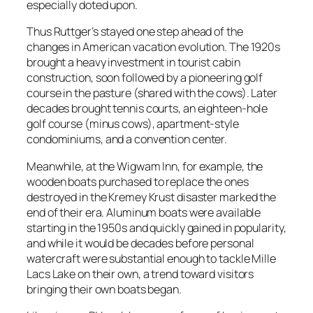
especially doted upon.
Thus Ruttger’s stayed one step ahead of the
changes in American vacation evolution. The 1920s
brought a heavy investment in tourist cabin
construction, soon followed by a pioneering golf
course in the pasture (shared with the cows). Later
decades brought tennis courts, an eighteen-hole
golf course (minus cows), apartment-style
condominiums, and a convention center.
Meanwhile, at the Wigwam Inn, for example, the
wooden boats purchased to replace the ones
destroyed in the Kremey Krust disaster marked the
end of their era. Aluminum boats were available
starting in the 1950s and quickly gained in popularity,
and while it would be decades before personal
watercraft were substantial enough to tackle Mille
Lacs Lake on their own, a trend toward visitors
bringing their own boats began.