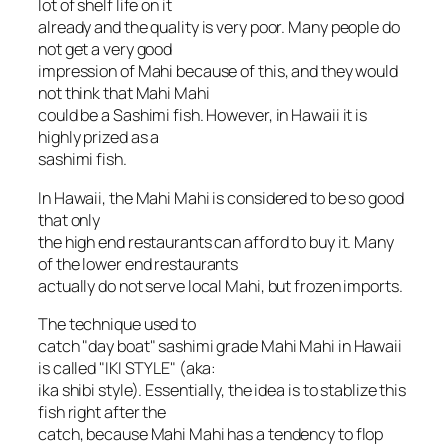
lot of shelf life on it
already and the quality is very poor. Many people do
not get a very good
impression of Mahi because of this, and they would
not think that Mahi Mahi
could be a Sashimi fish. However, in Hawaii it is
highly prized as a
sashimi fish.
In Hawaii, the Mahi Mahi is considered to be so good
that only
the high end restaurants can afford to buy it. Many
of the lower end restaurants
actually do not serve local Mahi, but frozen imports.
The technique used to
catch "day boat" sashimi grade Mahi Mahi in Hawaii
is called "IKI STYLE" (aka:
ika shibi style). Essentially, the idea is to stablize this
fish right after the
catch, because Mahi Mahi has a tendency to flop