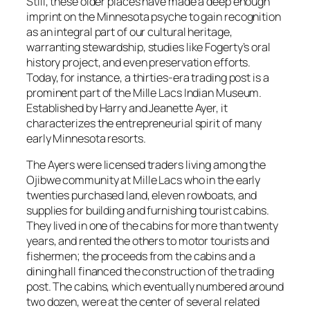
Still, these older places have made a deep enough
imprint on the Minnesota psyche to gain recognition
as an integral part of our cultural heritage,
warranting stewardship, studies like Fogerty’s oral
history project, and even preservation efforts.
Today, for instance, a thirties-era trading post is a
prominent part of the Mille Lacs Indian Museum.
Established by Harry and Jeanette Ayer, it
characterizes the entrepreneurial spirit of many
early Minnesota resorts.
The Ayers were licensed traders living among the
Ojibwe community at Mille Lacs who in the early
twenties purchased land, eleven rowboats, and
supplies for building and furnishing tourist cabins.
They lived in one of the cabins for more than twenty
years, and rented the others to motor tourists and
fishermen; the proceeds from the cabins and a
dining hall financed the construction of the trading
post. The cabins, which eventually numbered around
two dozen, were at the center of several related