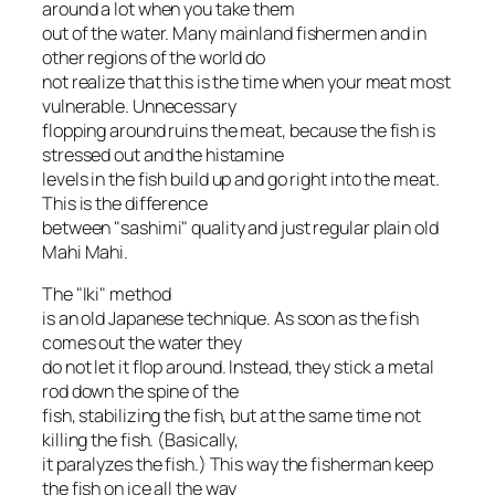
around a lot when you take them
out of the water. Many mainland fishermen and in
other regions of the world do
not realize that this is the time when your meat most
vulnerable. Unnecessary
flopping around ruins the meat, because the fish is
stressed out and the histamine
levels in the fish build up and go right into the meat.
This is the difference
between "sashimi" quality and just regular plain old
Mahi Mahi.
The "Iki" method
is an old Japanese technique. As soon as the fish
comes out the water they
do not let it flop around. Instead, they stick a metal
rod down the spine of the
fish, stabilizing the fish, but at the same time not
killing the fish. (Basically,
it paralyzes the fish.) This way the fisherman keep
the fish on ice all the way