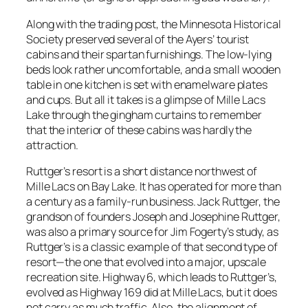
Along with the trading post, the Minnesota Historical
Society preserved several of the Ayers’ tourist
cabins and their spartan furnishings. The low-lying
beds look rather uncomfortable, and a small wooden
table in one kitchen is set with enamelware plates
and cups. But all it takes is a glimpse of Mille Lacs
Lake through the gingham curtains to remember
that the interior of these cabins was hardly the
attraction.
Ruttger’s resort is a short distance northwest of
Mille Lacs on Bay Lake. It has operated for more than
a century as a family-run business. Jack Ruttger, the
grandson of founders Joseph and Josephine Ruttger,
was also a primary source for Jim Fogerty’s study, as
Ruttger’s is a classic example of that second type of
resort—the one that evolved into a major, upscale
recreation site. Highway 6, which leads to Ruttger’s,
evolved as Highway 169 did at Mille Lacs, but it does
not carry as much traffic. Also, the alignment of