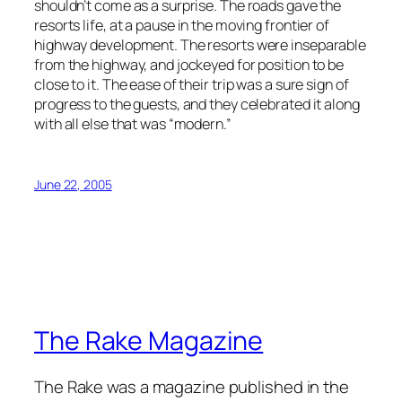
shouldn’t come as a surprise. The roads gave the
resorts life, at a pause in the moving frontier of
highway development. The resorts were inseparable
from the highway, and jockeyed for position to be
close to it. The ease of their trip was a sure sign of
progress to the guests, and they celebrated it along
with all else that was “modern.”
June 22, 2005
The Rake Magazine
The Rake was a magazine published in the