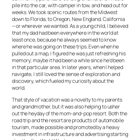
pile into the car, with camper in tow, and head out for
weeks. We took scenic routes from the Midwest
down to Florida, to Oregon, New England, California
—or wherever we wanted. As a young child, I believed
that my dad had been everywhere in the world at
least once, because he always seemed to know
where he was going on these trips. Even when he
pulled out a map, I figured he was just refreshing his
memory; maybe it had been a while since he’d been
in that particular area. In later years, when I helped
navigate, I still loved the sense of exploration and
discovery, which fueled my curiosity about the
world.
That style of vacation was a novelty to my parents
and grandmother, but it was also helping to usher
out the heyday of the mom-and-pop resort. Both the
road trip and the resort are products of automobile
tourism, made possible and promoted by a heavy
investment in infrastructure and advertising starting