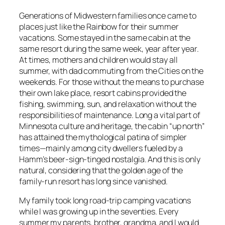
Generations of Midwestern families once came to
places just like the Rainbow for their summer
vacations. Some stayed in the same cabin at the
same resort during the same week, year after year.
At times, mothers and children would stay all
summer, with dad commuting from the Cities on the
weekends. For those without the means to purchase
their own lake place, resort cabins provided the
fishing, swimming, sun, and relaxation without the
responsibilities of maintenance. Long a vital part of
Minnesota culture and heritage, the cabin “up north”
has attained the mythological patina of simpler
times—mainly among city dwellers fueled by a
Hamm’s beer-sign-tinged nostalgia. And this is only
natural, considering that the golden age of the
family-run resort has long since vanished.
My family took long road-trip camping vacations
while I was growing up in the seventies. Every
summer my parents, brother, grandma, and I would