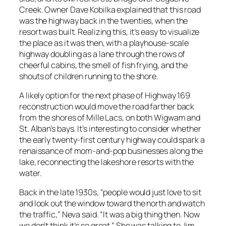
Creek. Owner Dave Kobilka explained that this road
was the highway back in the twenties, when the
resort was built. Realizing this, it’s easy to visualize
the place as it was then, with a playhouse-scale
highway doubling as a lane through the rows of
cheerful cabins, the smell of fish frying, and the
shouts of children running to the shore.
A likely option for the next phase of Highway 169
reconstruction would move the road farther back
from the shores of Mille Lacs, on both Wigwam and
St. Alban’s bays. It’s interesting to consider whether
the early twenty-first century highway could spark a
renaissance of mom-and-pop businesses along the
lake, reconnecting the lakeshore resorts with the
water.
Back in the late 1930s, “people would just love to sit
and look out the window toward the north and watch
the traffic,” Neva said. “It was a big thing then. Now
we don’t think it’s so great.” She was talking to Jim