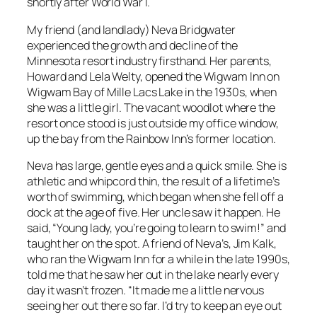
shortly after World War I.
My friend (and landlady) Neva Bridgwater
experienced the growth and decline of the
Minnesota resort industry firsthand. Her parents,
Howard and Lela Welty, opened the Wigwam Inn on
Wigwam Bay of Mille Lacs Lake in the 1930s, when
she was a little girl. The vacant woodlot where the
resort once stood is just outside my office window,
up the bay from the Rainbow Inn’s former location.
Neva has large, gentle eyes and a quick smile. She is
athletic and whipcord thin, the result of a lifetime’s
worth of swimming, which began when she fell off a
dock at the age of five. Her uncle saw it happen. He
said, “Young lady, you’re going to learn to swim!” and
taught her on the spot. A friend of Neva’s, Jim Kalk,
who ran the Wigwam Inn for a while in the late 1990s,
told me that he saw her out in the lake nearly every
day it wasn’t frozen. “It made me a little nervous
seeing her out there so far. I’d try to keep an eye out