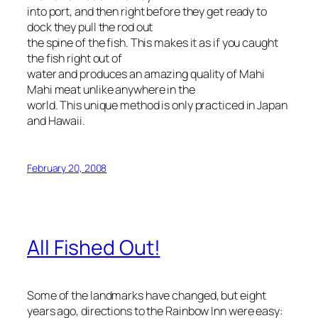
into port, and then right before they get ready to
dock they pull the rod out
the spine of the fish. This makes it as if you caught
the fish right out of
water and produces an amazing quality of Mahi
Mahi meat unlike anywhere in the
world. This unique method is only practiced in Japan
and Hawaii.
February 20, 2008
All Fished Out!
Some of the landmarks have changed, but eight
years ago, directions to the Rainbow Inn were easy: