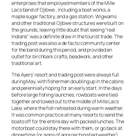
enterprises that employed members of the Mille
Lacs band of Ojibwe , including a boat works, a
maple sugar factory, and a gas station. Wigwams
and other traditional Ojibwe structures were built on
the grounds, leaving little doubt that seeing “real
Indians” was a definite draw in the tourist trade. The
trading post was also a de facto community center
for the band during this period, and provided an
outlet for birchbark crafts, beadwork, and other
traditional art.
The Ayers’ resort and trading post were always full
during May, with fishermen doubling up in the cabins
and perennially hoping for an early start. In the days
before large fishing launches, rowboats were tied
together and towed out to the middle of Mille Lacs
Lake, where the fish retreated during warm weather.
It was common practice at many resorts to send the
boats off for the entire day with packed lunches. The
motorboat could stay there with them, or go back at
dinnertime (or signs of approaching bad weather).