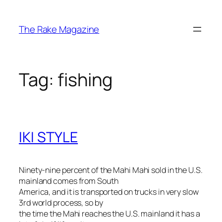
Skip
to
The Rake Magazine
content
Tag:
fishing
IKI STYLE
Ninety-nine percent of the Mahi Mahi sold in the U.S.
mainland comes from South
America, and it is transported on trucks in very slow
3rd world process, so by
the time the Mahi reaches the U.S. mainland it has a