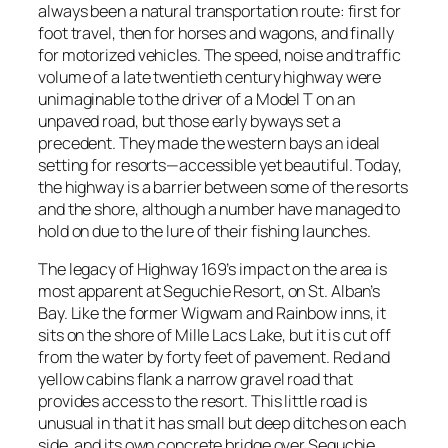
always been a natural transportation route: first for
foot travel, then for horses and wagons, and finally
for motorized vehicles. The speed, noise and traffic
volume of a late twentieth century highway were
unimaginable to the driver of a Model T on an
unpaved road, but those early byways set a
precedent. They made the western bays an ideal
setting for resorts—accessible yet beautiful. Today,
the highway is a barrier between some of the resorts
and the shore, although a number have managed to
hold on due to the lure of their fishing launches.
The legacy of Highway 169’s impact on the area is
most apparent at Seguchie Resort, on St. Alban’s
Bay. Like the former Wigwam and Rainbow inns, it
sits on the shore of Mille Lacs Lake, but it is cut off
from the water by forty feet of pavement. Red and
yellow cabins flank a narrow gravel road that
provides access to the resort. This little road is
unusual in that it has small but deep ditches on each
side, and its own concrete bridge over Seguchie