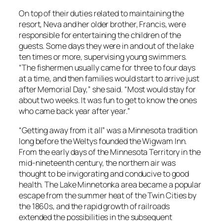
On top of their duties related to maintaining the
resort, Neva and her older brother, Francis, were
responsible for entertaining the children of the
guests. Some days they were in and out of the lake
ten times or more, supervising young swimmers.
“The fishermen usually came for three to four days
at a time, and then families would start to arrive just
after Memorial Day,” she said. “Most would stay for
about two weeks. It was fun to get to know the ones
who came back year after year.”
“Getting away from it all” was a Minnesota tradition
long before the Weltys founded the Wigwam Inn.
From the early days of the Minnesota Territory in the
mid-nineteenth century, the northern air was
thought to be invigorating and conducive to good
health. The Lake Minnetonka area became a popular
escape from the summer heat of the Twin Cities by
the 1860s, and the rapid growth of railroads
extended the possibilities in the subsequent