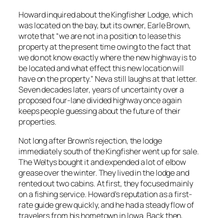
Howard inquired about the Kingfisher Lodge, which
was located on the bay, but its owner, Earle Brown,
wrote that “we are not in a position to lease this
property at the present time owing to the fact that
we do not know exactly where the new highway is to
be located and what effect this new location will
have on the property.” Neva still laughs at that letter.
Seven decades later, years of uncertainty over a
proposed four-lane divided highway once again
keeps people guessing about the future of their
properties.
Not long after Brown’s rejection, the lodge
immediately south of the Kingfisher went up for sale.
The Weltys bought it and expended a lot of elbow
grease over the winter. They lived in the lodge and
rented out two cabins. At first, they focused mainly
on a fishing service. Howard’s reputation as a first-
rate guide grew quickly, and he had a steady flow of
travelers from his hometown in Iowa. Back then,