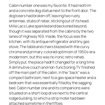
Cabin number one was my favorite. It had red trim
and a concrete dog statue next to the front door. The
dog’s ears had broken off, leaving two rusty
antennae, stubs of rebar, sticking out of its head.
Mille Lacs Lake sparkled and beckoned beyond,
though it was separated from the cabins by the two
lanes of Highway 169. Inside, the focus was the
kitchen, with its antique refrigerator and tiny gas
stove. The table and chairs blazed with the curvy
chrome and primary-colored optimism of 1950s-era
modernism, but this was no ironic retro rehab.
Simply put, the place hadn’t changed for a long time.
A diminutive couch and non-functioning TV finished
off the main part of the cabin. In the “back” was a
compact bathroom, next to a gas space heater and a
bedroom that was essentially filled by the sagging
bed. Cabin number one and its companions were
situated on a short loop drive next to the central
lodge building, to which a strip motel had been
attached sometime in the fifties.