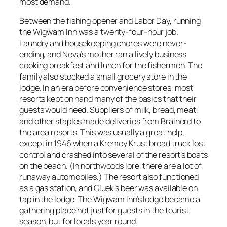
most demand.
Between the fishing opener and Labor Day, running
the Wigwam Inn was a twenty-four-hour job.
Laundry and housekeeping chores were never-
ending, and Neva’s mother ran a lively business
cooking breakfast and lunch for the fishermen. The
family also stocked a small grocery store in the
lodge. In an era before convenience stores, most
resorts kept on hand many of the basics that their
guests would need. Suppliers of milk, bread, meat,
and other staples made deliveries from Brainerd to
the area resorts. This was usually a great help,
except in 1946 when a Kremey Krust bread truck lost
control and crashed into several of the resort’s boats
on the beach. (In northwoods lore, there are a lot of
runaway automobiles.) The resort also functioned
as a gas station, and Gluek’s beer was available on
tap in the lodge. The Wigwam Inn’s lodge became a
gathering place not just for guests in the tourist
season, but for locals year round.