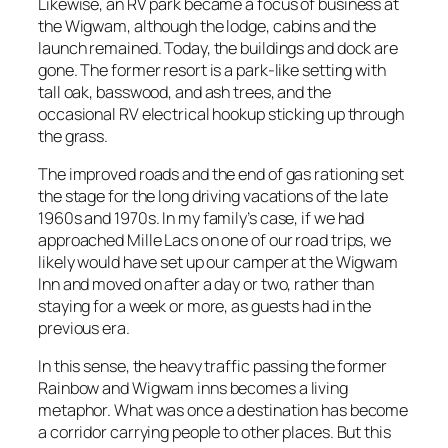
Likewise, an RV park became a focus of business at
the Wigwam, although the lodge, cabins and the
launch remained. Today, the buildings and dock are
gone. The former resort is a park-like setting with
tall oak, basswood, and ash trees, and the
occasional RV electrical hookup sticking up through
the grass.
The improved roads and the end of gas rationing set
the stage for the long driving vacations of the late
1960s and 1970s. In my family’s case, if we had
approached Mille Lacs on one of our road trips, we
likely would have set up our camper at the Wigwam
Inn and moved on after a day or two, rather than
staying for a week or more, as guests had in the
previous era.
In this sense, the heavy traffic passing the former
Rainbow and Wigwam inns becomes a living
metaphor. What was once a destination has become
a corridor carrying people to other places. But this