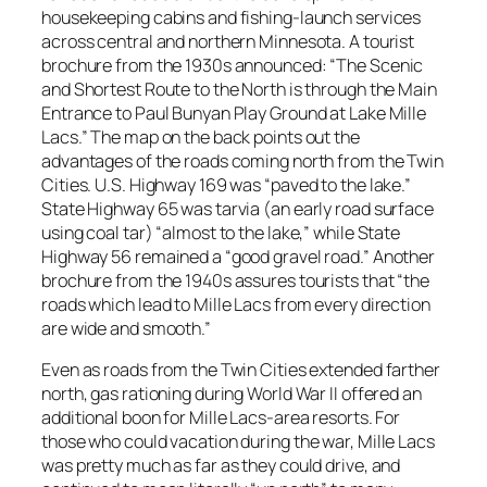
housekeeping cabins and fishing-launch services
across central and northern Minnesota. A tourist
brochure from the 1930s announced: “The Scenic
and Shortest Route to the North is through the Main
Entrance to Paul Bunyan Play Ground at Lake Mille
Lacs.” The map on the back points out the
advantages of the roads coming north from the Twin
Cities. U.S. Highway 169 was “paved to the lake.”
State Highway 65 was tarvia (an early road surface
using coal tar) “almost to the lake,” while State
Highway 56 remained a “good gravel road.” Another
brochure from the 1940s assures tourists that “the
roads which lead to Mille Lacs from every direction
are wide and smooth.”
Even as roads from the Twin Cities extended farther
north, gas rationing during World War II offered an
additional boon for Mille Lacs-area resorts. For
those who could vacation during the war, Mille Lacs
was pretty much as far as they could drive, and