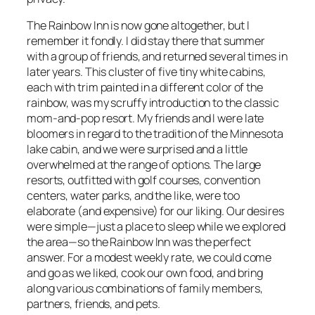
The Rainbow Inn is now gone altogether, but I
remember it fondly. I did stay there that summer
with a group of friends, and returned several times in
later years. This cluster of five tiny white cabins,
each with trim painted in a different color of the
rainbow, was my scruffy introduction to the classic
mom-and-pop resort. My friends and I were late
bloomers in regard to the tradition of the Minnesota
lake cabin, and we were surprised and a little
overwhelmed at the range of options. The large
resorts, outfitted with golf courses, convention
centers, water parks, and the like, were too
elaborate (and expensive) for our liking. Our desires
were simple—just a place to sleep while we explored
the area—so the Rainbow Inn was the perfect
answer. For a modest weekly rate, we could come
and go as we liked, cook our own food, and bring
along various combinations of family members,
partners, friends, and pets.