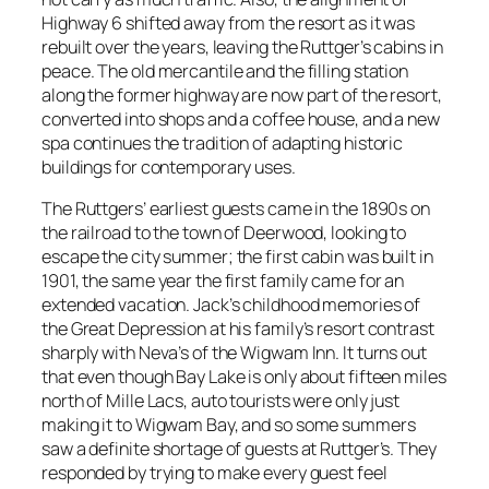
Highway 6 shifted away from the resort as it was
rebuilt over the years, leaving the Ruttger’s cabins in
peace. The old mercantile and the filling station
along the former highway are now part of the resort,
converted into shops and a coffee house, and a new
spa continues the tradition of adapting historic
buildings for contemporary uses.
The Ruttgers’ earliest guests came in the 1890s on
the railroad to the town of Deerwood, looking to
escape the city summer; the first cabin was built in
1901, the same year the first family came for an
extended vacation. Jack’s childhood memories of
the Great Depression at his family’s resort contrast
sharply with Neva’s of the Wigwam Inn. It turns out
that even though Bay Lake is only about fifteen miles
north of Mille Lacs, auto tourists were only just
making it to Wigwam Bay, and so some summers
saw a definite shortage of guests at Ruttger’s. They
responded by trying to make every guest feel