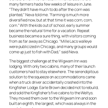
many farmers had a few weeks of leisure in June.
“They didn’t have much to do after the corn was
planted,” Neva told me. “Farming is much more
diversified now, but at that time it was corn, corn,
corn.” With the kids out of school, early summer
became the natural time for a vacation. Repeat
business became a sure thing, with visitors coming
from as far away as Chicago. “Mille Lacs walleye
were publicized in Chicago, and many groups would
come up just to fish with Dad,” said Neva.
The biggest challenge at the Wigwam Inn was
lodging. With only two cabins, many of their launch
customers had to stay elsewhere. The serendipitous
solution to the squeeze on accommodations came
when a truck driver accidentally crashed into the
Kingfisher Lodge. Earle Brown decided not to rebuild,
and sold the Kingfisher’s five cabins to the Weltys.
They moved them over to the Wigwam Inn and soon
built an eighth, the largest, which was always in the