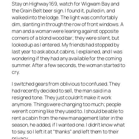
Stay on Highway 169, watch for Wigwam Bay and
the Grain Belt beer sign. I found it, pulled in, and
walked into the lodge. The light was comfortably
dim, slanting in through the row of front windows. A
man and a woman were leaning against opposite
corners of a blond wood bar; they were silent, but
looked up as I entered. My friends had stopped by
last year to ask about cabins, I explained, and I was
wondering if they had any available for the coming
summer. After a few seconds, the woman started to
cry.
I switched gears from oblivious to confused. They
had recently decided to sell, the man said in a
resigned tone. They just couldn’t make it work
anymore. Things were changing too much; people
weren’t coming like they used to. I should be able to
rent a cabin from the new management later in the
season, he added, if I wanted one. I didn’t know what
to say, so I left it at “thanks” and left them to their
privacy.