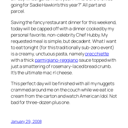
going for Sadie Hawkin’s this year?" All part and
parcel.
Saving the fancy restaurant dinner for this weekend,
today will be capped off with a dinner cooked by my
personal favorite, non-celebrity Chef Hubby. My
requested meal is simple, but decadent. What I want
to eat tonight (for this traditionally sub-zero event)
is a creamy, unctuous pasta, namely
orecchiette
with a thick
parmigiano-reggiano
sauce topped with
just a smattering of rosemary-laced bread crumb.
It’s the ultimate mac n’ cheese.
This perfect day will be finished with all my nuggets
crammed around me on the couch while we eat ice
cream from the carton and watch American Idol. Not
bad for three-dozen plus one.
January 29, 2008