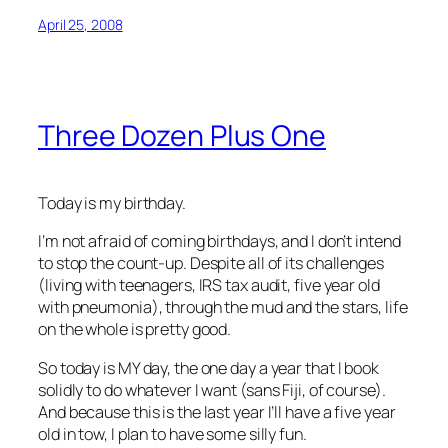
April 25, 2008
Three Dozen Plus One
Today is my birthday.
I’m not afraid of coming birthdays, and I don’t intend
to stop the count-up. Despite all of its challenges
(living with teenagers, IRS tax audit, five year old
with pneumonia), through the mud and the stars, life
on the whole is pretty good.
So today is MY day, the one day a year that I book
solidly to do whatever I want (sans Fiji, of course).
And because this is the last year I’ll have a five year
old in tow, I plan to have some silly fun.