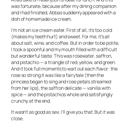
was fortunate, because after my dining companion
and I had finished, Abbas suddenly appeared with a
dish of homemade ice cream.
I’m not an ice cream eater. First of all, it’s too cold
(makes my teeth hurt) and sweet. For me, it’s all
about salt, wine, and coffee. But in order to be polite,
I took a spoonful and my mouth filled with a difficult
but wonderful taste. This was rosewater, saffron,
and pistachio — a triangle of red, yellow, and green.
And it took full moments to wait out each flavor: the
rose so strong it was like a fairytale (then the
princess began to sing and rose petals streamed
from her lips), the saffron delicate — vanilla with
spice — and the pistachios whole and satisfyingly
crunchy at the end.
It wasn’t as good as sex. I’ll give you that. But it was
close.