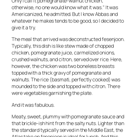
Only I call it pomegranate-walnut chicken;
otherwise, no one would know what it was." It was
Americanized, he admitted. But I know Abbas and
whatever he makes tends to be good, so I decided to
give it a try.
The meal that arrived was deconstructed fesenjoon.
Typically, this dish is like stew made of chopped
chicken, pomegranate juice, carmelized onions,
crushed walnuts, and citron, served over rice. Here,
however, the chicken was two boneless breasts
topped with a thick gravy of pomegranate and
walnuts. The rice (basmati, perfectly cooked) was
mounded to the side and topped with citron. There
were vegetables garnishing the plate.
And it was fabulous.
Meaty, sweet, plummy with pomegranate sauce and
that brickle-ish hint from the salty nuts. Lighter than
the standard typically served in the Middle East, the
Atlas take on fesenjoon is ideal for lunch. And this