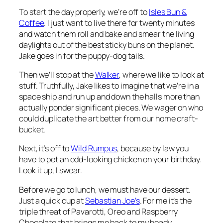
To start the day properly, we’re off to
Isles Bun &
Coffee
. I just want to live there for twenty minutes
and watch them roll and bake and smear the living
daylights out of the best sticky buns on the planet.
Jake goes in for the puppy-dog tails.
Then we’ll stop at the
Walker
, where we like to look at
stuff. Truthfully, Jake likes to imagine that we’re in a
space ship and run up and down the halls more than
actually ponder significant pieces. We wager on who
could duplicate the art better from our home craft-
bucket.
Next, it’s off to
Wild Rumpus
, because by law you
have to pet an odd-looking chicken on your birthday.
Look it up, I swear.
Before we go to lunch, we must have our dessert.
Just a quick cup at
Sebastian Joe’s
. For me it’s the
triple threat of Pavarotti, Oreo and Raspberry
Chocolate that brings me back to my heady