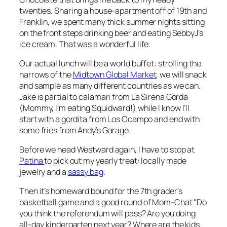
twenties. Sharing a house-apartment off of 19th and
Franklin, we spent many thick summer nights sitting
on the front steps drinking beer and eating SebbyJ’s
ice cream. That was a wonderful life.
Our actual lunch will be a world buffet: strolling the
narrows of the
Midtown Global Market
, we will snack
and sample as many different countries as we can.
Jake is partial to calamari from La Sirena Gorda
(Mommy, I’m eating Squidward!) while I know I’ll
start with a gordita from Los Ocampo and end with
some fries from Andy’s Garage.
Before we head Westward again, I have to stop at
Patina
to pick out my yearly treat: locally made
jewelry and a
sassy bag
.
Then it’s homeward bound for the 7th grader’s
basketball game and a good round of Mom-Chat "Do
you think the referendum will pass? Are you doing
all-day kindergarten next year? Where are the kids