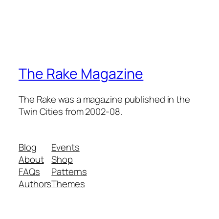
The Rake Magazine
The Rake was a magazine published in the
Twin Cities from 2002-08.
Blog
Events
About
Shop
FAQs
Patterns
Authors
Themes