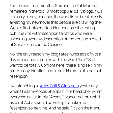
For the past four months, Sex and the Fat Man has
remained in the top 10 most popular daily blogs. NOT,
I’m sorry to say, because the world is so breathlessly
awaiting my new novel that people are crawling the
Web to find information. Nor because the eating
public is rife with fesenjoon fanatics who were
swooning over my description of the version served
at Shiraz Fireroasted Cuisine.
No, the only reason my blog rates hundreds of hits a
day is because it begins with the word "sex." So I
want to be totally up front here: there is no sex in my
story today. No allusions to sex. No hints of sex. Just
fesenjoon.
I was lunching at
Atlas Grill & Clubroom
yesterday
when Gholam-Abbas Shahbazi, the head chef whom
everyone calls simply "Abbas," wandered through. I
asked if Abbas would be willing to make me
fesenjoon some time. And he said, "It’s on the menu!