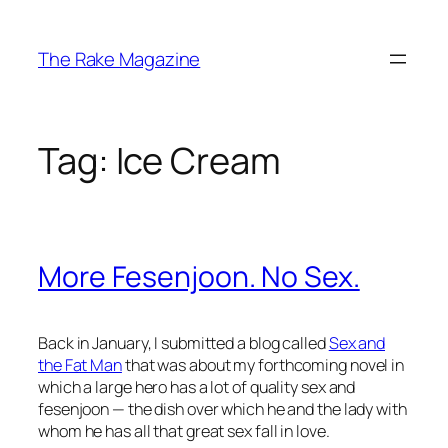
Skip
to
The Rake Magazine
content
Tag:
Ice Cream
More Fesenjoon. No Sex.
Back in January, I submitted a blog called
Sex and
the Fat Man
that was about my forthcoming novel in
which a large hero has a lot of quality sex and
fesenjoon — the dish over which he and the lady with
whom he has all that great sex fall in love.