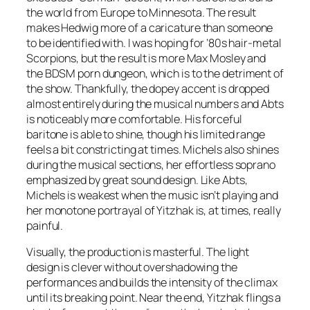
the world from Europe to Minnesota. The result
makes Hedwig more of a caricature than someone
to be identified with. I was hoping for ’80s hair-metal
Scorpions, but the result is more Max Mosley and
the BDSM porn dungeon, which is to the detriment of
the show. Thankfully, the dopey accent is dropped
almost entirely during the musical numbers and Abts
is noticeably more comfortable. His forceful
baritone is able to shine, though his limited range
feels a bit constricting at times. Michels also shines
during the musical sections, her effortless soprano
emphasized by great sound design. Like Abts,
Michels is weakest when the music isn’t playing and
her monotone portrayal of Yitzhak is, at times, really
painful.
Visually, the production is masterful. The light
design is clever without overshadowing the
performances and builds the intensity of the climax
until its breaking point. Near the end, Yitzhak flings a