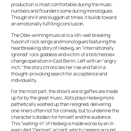
production is most comfortable during the music
numbers and flounders some during monologues.
Though shrill and sluggish at times, it builds toward
an emotionally fulfilling conclusion.
The Obie-winning musical is a 4th-wall breaking
fusion of rock songs and monologues featuring the
heartbreaking story of Hedwig, an "internationally
ignored" rock goddess and victim of a botched sex
change operation in East Berlin. Left with an "angry
inch," the story chronicles her rise and fall in a
thought-provoking search for acceptance and
individuality.
For the most part, the show’s worst gaffes are made
up for by the great music. Abts plays Hedwig more
pathetically washed up than resigned, delivering
one-liners often not for comedy, but to underline the
character’s disdain for himself and the audience.
This "walling-in" of Hedwig is made worse by an ill-
executed "German" accent, which careens around