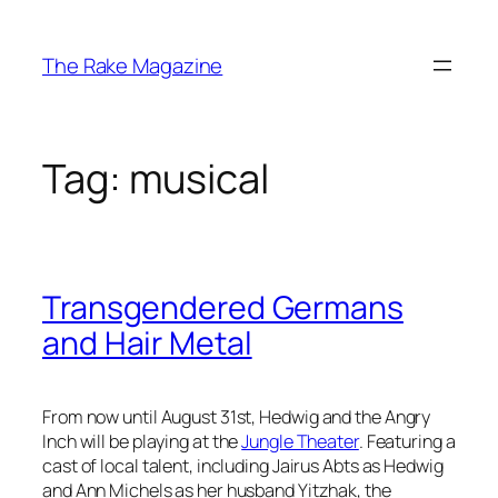
Skip
to
The Rake Magazine
content
Tag:
musical
Transgendered Germans
and Hair Metal
From now until August 31st,
Hedwig and the Angry
Inch
will be playing at the
Jungle Theater
. Featuring a
cast of local talent, including Jairus Abts as Hedwig
and Ann Michels as her husband Yitzhak, the