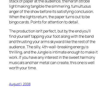
stack of paper at the audience, the harsh strobe
light making tangible the simmering, tumultuous
anger of the show before its satisfying conclusion.
When the lights return, the paper turns out to be
bingo cards. Points for attention to detail.
The production isn’t perfect, but by the end you’ll
find yourself tapping your foot along with the band
and thrusting your arms skyward like the rest of the
audience. The silly, 4th-wall-breaking energy is
thrilling, and the Jungle is intimate enough to make it
work. If you have any interest in the sweet harmony
musicals and hair metal can create, this one is well
worth your time.
August 1, 2008