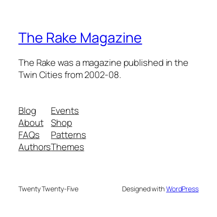
The Rake Magazine
The Rake was a magazine published in the
Twin Cities from 2002-08.
Blog
Events
About
Shop
FAQs
Patterns
Authors
Themes
Twenty Twenty-Five
Designed with
WordPress