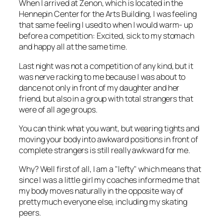
When I arrived at Zenon, which is located in the
Hennepin Center for the Arts Building, I was feeling
that same feeling I used to when I would warm- up
before a competition: Excited, sick to my stomach
and happy all at the same time.
Last night was not a competition of any kind, but it
was nerve racking to me because I was about to
dance not only in front of my daughter and her
friend, but also in a group with total strangers that
were of all age groups.
You can think what you want, but wearing tights and
moving your body into awkward positions in front of
complete strangers is still really awkward for me.
Why? Well first of all, I am a "lefty" which means that
since I was a little girl my coaches informed me that
my body moves naturally in the opposite way of
pretty much everyone else, including my skating
peers.