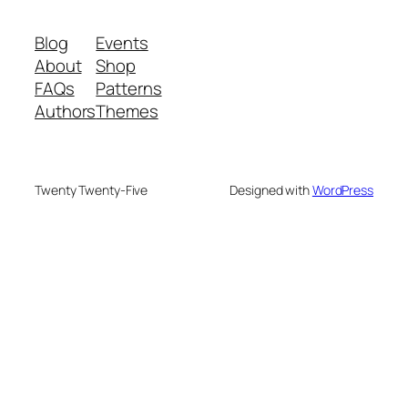
Blog
Events
About
Shop
FAQs
Patterns
Authors
Themes
Twenty Twenty-Five
Designed with
WordPress