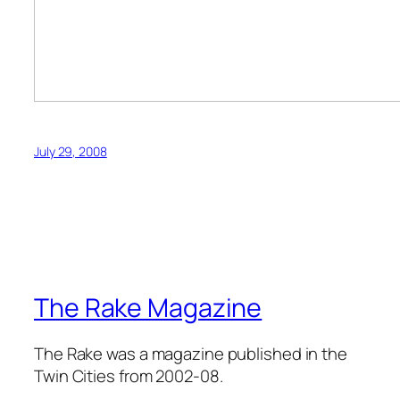
July 29, 2008
The Rake Magazine
The Rake was a magazine published in the
Twin Cities from 2002-08.