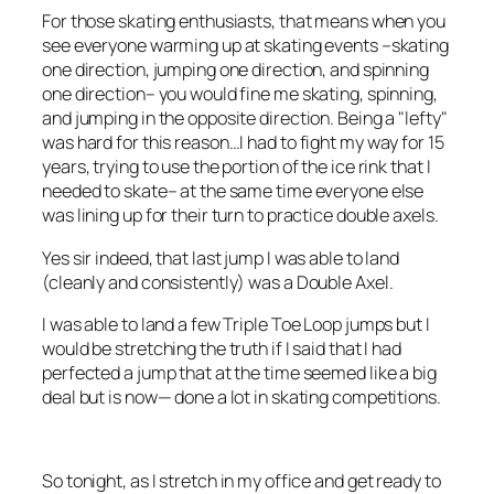
For those skating enthusiasts, that means when you
see everyone warming up at skating events –skating
one direction, jumping one direction, and spinning
one direction– you would fine me skating, spinning,
and jumping in the opposite direction. Being a "lefty"
was hard for this reason…I had to fight my way for 15
years, trying to use the portion of the ice rink that I
needed to skate– at the same time everyone else
was lining up for their turn to practice double axels.
Yes sir indeed, that last jump I was able to land
(cleanly and consistently) was a Double Axel.
I was able to land a few Triple Toe Loop jumps but I
would be stretching the truth if I said that I had
perfected a jump that at the time seemed like a big
deal but is now— done a lot in skating competitions.
So tonight, as I stretch in my office and get ready to