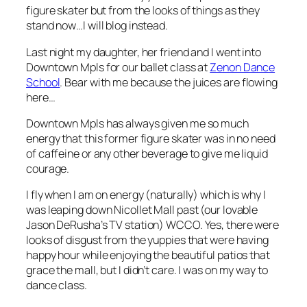
figure skater but from the looks of things as they
stand now…I will blog instead.
Last night my daughter, her friend and I went into
Downtown Mpls for our ballet class at
Zenon Dance
School
. Bear with me because the juices are flowing
here…
Downtown Mpls has always given me so much
energy that this former figure skater was in no need
of caffeine or any other beverage to give me liquid
courage.
I fly when I am on energy (naturally) which is why I
was leaping down Nicollet Mall past (our lovable
Jason DeRusha’s TV station) WCCO. Yes, there were
looks of disgust from the yuppies that were having
happy hour while enjoying the beautiful patios that
grace the mall, but I didn’t care. I was on my way to
dance class.