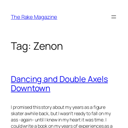
Skip
to
The Rake Magazine
content
Tag:
Zenon
Dancing and Double Axels
Downtown
I promised this story about my years as a figure
skater awhile back, but I wasn’t ready to fall on my
ass -again- until I knew in my heart it was time. I
could write a book on my years of experiences as a