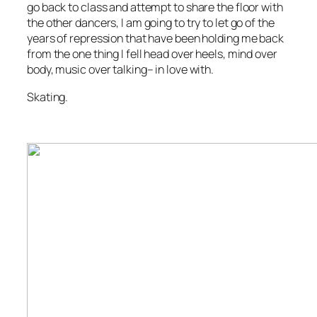
go back to class and attempt to share the floor with
the other dancers, I am going to try to let go of the
years of repression that have been holding me back
from the one thing I fell head over heels, mind over
body, music over talking– in love with.
Skating.