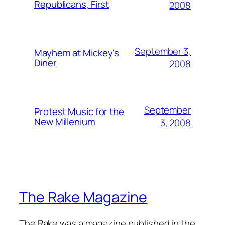
Republicans, First
2008
September 3,
Mayhem at Mickey's
Diner
2008
September
Protest Music for the
New Millenium
3, 2008
The Rake Magazine
The Rake was a magazine published in the