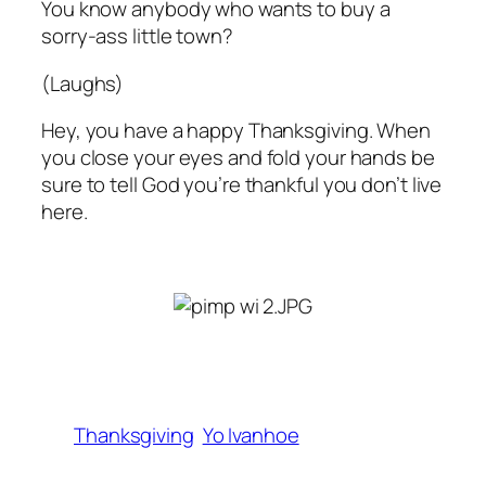
You know anybody who wants to buy a
sorry-ass little town?
(Laughs)
Hey, you have a happy Thanksgiving. When
you close your eyes and fold your hands be
sure to tell God you’re thankful you don’t live
here
.
Thanksgiving
Yo Ivanhoe