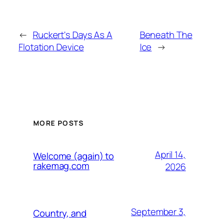
←
Ruckert's Days As A
Beneath The
Flotation Device
Ice
→
MORE POSTS
April 14,
Welcome (again) to
rakemag.com
2026
September 3,
Country, and