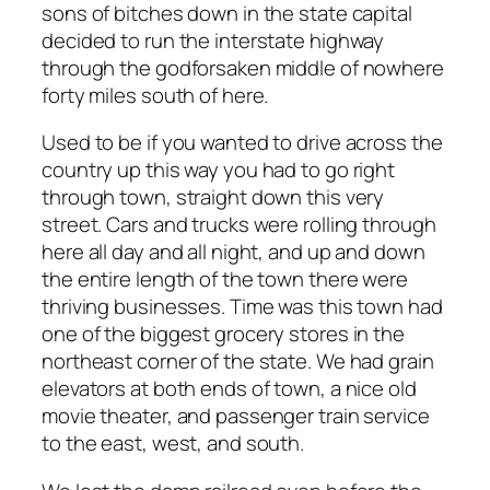
sons of bitches down in the state capital
decided to run the interstate highway
through the godforsaken middle of nowhere
forty miles south of here.
Used to be if you wanted to drive across the
country up this way you had to go right
through town, straight down this very
street. Cars and trucks were rolling through
here all day and all night, and up and down
the entire length of the town there were
thriving businesses. Time was this town had
one of the biggest grocery stores in the
northeast corner of the state. We had grain
elevators at both ends of town, a nice old
movie theater, and passenger train service
to the east, west, and south.