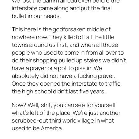
We lost the damn railroad even before the
interstate came along and put the final
bullet in our heads.
This
here
is the godforsaken middle of
nowhere now. They killed off all the little
towns around us first, and when all those
people who used to come in from all over to
do their shopping pulled up stakes we didn’t
have a prayer or a pot to piss in. We
absolutely did not have a fucking prayer.
Once they opened the interstate to traffic
the high school didn’t last five years.
Now? Well, shit, you can see for yourself
what’s left of the place. We’re just another
scrubbed-out third world village in what
used to be America.