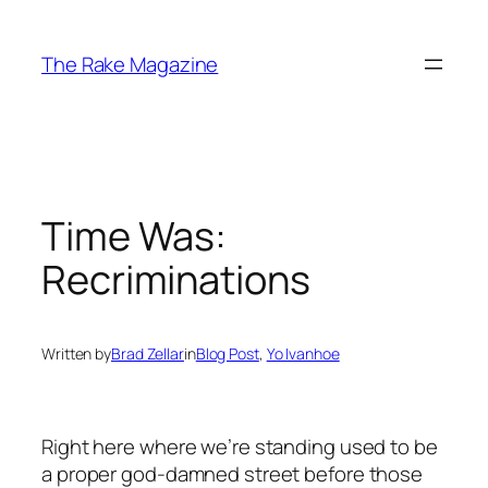
Skip
to
The Rake Magazine
content
Time Was:
Recriminations
Written by
Brad Zellar
in
Blog Post
, 
Yo Ivanhoe
Right here where we’re standing used to be
a proper god-damned street before those