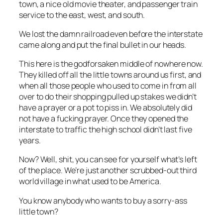
town, a nice old movie theater, and passenger train
service to the east, west, and south.
We lost the damn railroad even before the interstate
came along and put the final bullet in our heads.
This
here
is the godforsaken middle of nowhere now.
They killed off all the little towns around us first, and
when all those people who used to come in from all
over to do their shopping pulled up stakes we didn’t
have a prayer or a pot to piss in. We absolutely did
not have a fucking prayer. Once they opened the
interstate to traffic the high school didn’t last five
years.
Now? Well, shit, you can see for yourself what’s left
of the place. We’re just another scrubbed-out third
world village in what used to be America.
You know anybody who wants to buy a sorry-ass
little town?