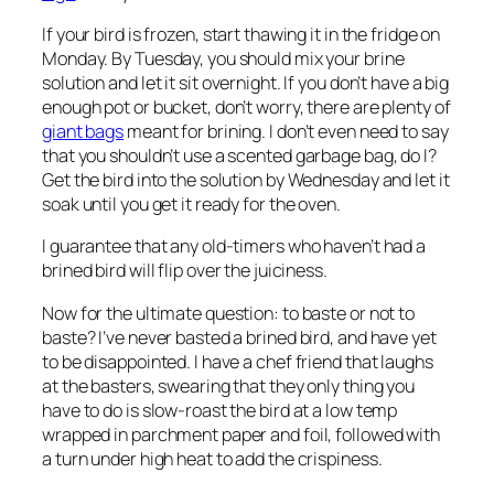
If your bird is frozen, start thawing it in the fridge on
Monday. By Tuesday, you should mix your brine
solution and let it sit overnight. If you don’t have a big
enough pot or bucket, don’t worry, there are plenty of
giant bags
meant for brining. I don’t even need to say
that you shouldn’t use a scented garbage bag, do I?
Get the bird into the solution by Wednesday and let it
soak until you get it ready for the oven.
I guarantee that any old-timers who haven’t had a
brined bird will flip over the juiciness.
Now for the ultimate question: to baste or not to
baste? I’ve never basted a brined bird, and have yet
to be disappointed. I have a chef friend that laughs
at the basters, swearing that they only thing you
have to do is slow-roast the bird at a low temp
wrapped in parchment paper and foil, followed with
a turn under high heat to add the crispiness.