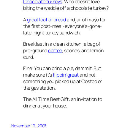
Chocolate turkeys
. Who doesn’t love
biting the waddle off a chocolate turkey?
A
great loaf of bread
and jar of mayo for
the first post-meal-everyone’s-gone-
late-night turkey sandwich.
Breakfast in a clean kitchen: a bag of
pre-ground
coffee
, scones, and lemon
curd.
Fine! You can bring a pie, dammit. But
make sure it’s
flippin’ great
and not
something you picked up at Costco or
the gas station.
The All Time Best Gift: an invitation to
dinner at your house.
November 19, 2007