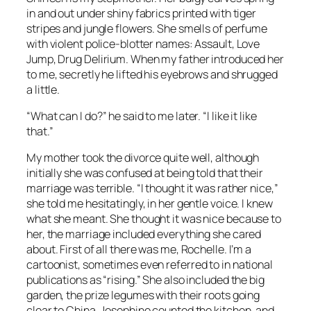
in and out under shiny fabrics printed with tiger
stripes and jungle flowers. She smells of perfume
with violent police-blotter names: Assault, Love
Jump, Drug Delirium. When my father introduced her
to me, secretly he lifted his eyebrows and shrugged
a little.
“What can I do?” he said to me later. “I like it like
that.”
My mother took the divorce quite well, although
initially she was confused at being told that their
marriage was terrible. “I thought it was rather nice,”
she told me hesitatingly, in her gentle voice. I knew
what she meant. She thought it was nice because to
her, the marriage included everything she cared
about. First of all there was me, Rochelle. I’m a
cartoonist, sometimes even referred to in national
publications as “rising.” She also included the big
garden, the prize legumes with their roots going
clear to China. Josephine counted the kitchen, and