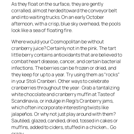
As they float on the surface, they are gently
corralled, almost herded toward the conveyor belt
and into waiting trucks. On an early October
afternoon, with a crisp, blue sky overhead, the pools
look like a sea of floating fire.
Where would your Cosmopolitan be without
cranberry juice? Certainly not in the pink. The tart
little berry contains antioxidants that are believed to
combat heart disease, cancer, and certain bacterial
infections. The berries can be frozen or dried, and
they keep for up to a year. Try using them as “rocks”
in your Stoli Cranberi. Other ways to celebrate
cranberries throughout the year: Grab a tantalizing
white chocolate and cranberry muffin at Taste of
Scandinavia, or indulge in Regi’s Cranberry jams,
which often incorporate interesting twists like
jalapeños. Or why not just play around with them?
Sautéed, glazed, candied, dried, tossed in cakes or
muffins, added to ciders, stuffed in a chicken… Go
crazy.