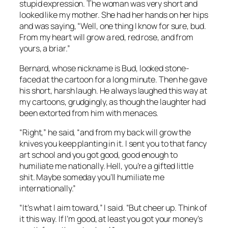
stupid expression. The woman was very short and
looked like my mother. She had her hands on her hips
and was saying, “Well, one thing I know for sure, bud.
From my heart will grow a red, red rose, and from
yours, a briar.”
Bernard, whose nickname is Bud, looked stone-
faced at the cartoon for a long minute. Then he gave
his short, harsh laugh. He always laughed this way at
my cartoons, grudgingly, as though the laughter had
been extorted from him with menaces.
“Right,” he said, “and from my back will grow the
knives you keep planting in it. I sent you to that fancy
art school and you got good, good enough to
humiliate me nationally. Hell, you’re a gifted little
shit. Maybe someday you’ll humiliate me
internationally.”
“It’s what I aim toward,” I said. “But cheer up. Think of
it this way. If I’m good, at least you got your money’s