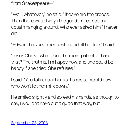
from Shakespeare—”
“Well, whatever,” he said. “It gave me the creeps.
Then there was always the goddamned second
cousin hanging around. Who ever asked him? I never
did.”
“Edward has been her best friend all her life,” I said.
“Jesus Christ, what could be more pathetic than
that? The truth is, I’m happy now, and she could be
happy if she tried. She refuses.”
I said, “You talk about her as if she’s some old cow
who won’t let her milk down.”
He smiled slightly and spread his hands, as though to
say, I wouldn’t have put it quite that way, but …
September 25, 2006