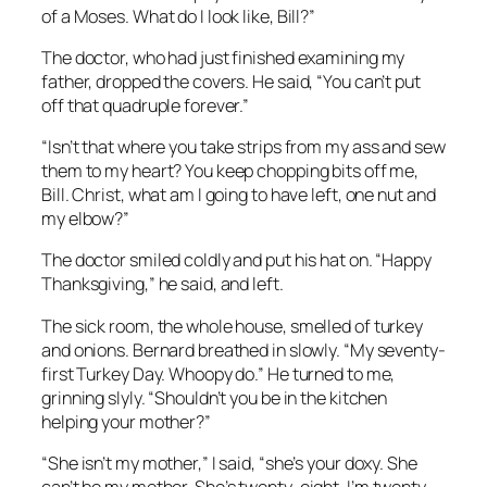
of a Moses. What do I look like, Bill?”
The doctor, who had just finished examining my
father, dropped the covers. He said, “You can’t put
off that quadruple forever.”
“Isn’t that where you take strips from my ass and sew
them to my heart? You keep chopping bits off me,
Bill. Christ, what am I going to have left, one nut and
my elbow?”
The doctor smiled coldly and put his hat on. “Happy
Thanksgiving,” he said, and left.
The sick room, the whole house, smelled of turkey
and onions. Bernard breathed in slowly. “My seventy-
first Turkey Day. Whoopy do.” He turned to me,
grinning slyly. “Shouldn’t you be in the kitchen
helping your mother?”
“She isn’t my mother,” I said, “she’s your doxy. She
can’t be my mother. She’s twenty-eight. I’m twenty-