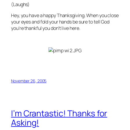
(Laughs)
Hey, you have a happy Thanksgiving. When you close
your eyes and fold your hands be sure to tell God
you’re thankful you don’t live
here
.
November 26, 2005
I’m Crantastic! Thanks for
Asking!