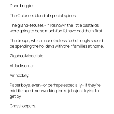
Dune buggies.
The Colonel’s blend of special spices.
The grand-fetuses –if I’d known the little bastards
were going to be so much fun I’d have had them first.
The troops, which I nonetheless feel strongly should
be spending the holidays with their families at home.
Zigaboo Modeliste.
Al Jackson, Jr.
Air hockey.
Paper boys, even –or perhaps especially– if they’re
middle-aged men working three jobs just trying to
get by.
Grasshoppers.