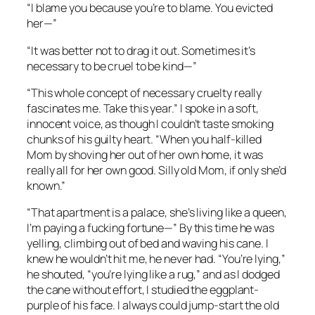
“I blame you because you’re to blame. You evicted
her—”
“It was better not to drag it out. Sometimes it’s
necessary to be cruel to be kind—”
“This whole concept of necessary cruelty really
fascinates me. Take this year.” I spoke in a soft,
innocent voice, as though I couldn’t taste smoking
chunks of his guilty heart. “When you half-killed
Mom by shoving her out of her own home, it was
really all for her own good. Silly old Mom, if only she’d
known.”
“That apartment is a palace, she’s living like a queen,
I’m paying a fucking fortune—” By this time he was
yelling, climbing out of bed and waving his cane. I
knew he wouldn’t hit me, he never had. “You’re lying,”
he shouted, “you’re lying like a rug,” and as I dodged
the cane without effort, I studied the eggplant-
purple of his face. I always could jump-start the old