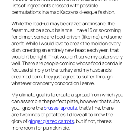
lists of ingredients crossed with possible
permutations in a mad Kaczynski-esque fashion.
While the lead-up may be crazed and insane, the
feast must be about balance. I have 15 or so coming
for dinner, some are food-driven (like me) and some
aren’t. While I would love to break the mold on every
dish, creating an entirely new feast each year, that
wouldn’t be right. That wouldn’t serve my eaters very
well. There are people coming whose food agenda is
focused simply on the turkey and my husband’s
creamed corn, they just agree to suffer through
whatever cranberry concoction I serve.
My ulimate goal is to create a spread from which you
can assemble the perfect plate, however that suits
you. Ignore the
brussel sprouts
, that’s fine, there
are two kinds of potatoes. I’d love all to know the
glory of
ginger glazed carrots
, but if not, there’s
more room for pumpkin pie.