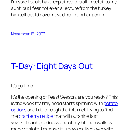
I’m sure I could have explained this all in detail to my
aunt, but I fear not even a lecture from the turkey
himself could have moved her from her perch.
November 15, 2007
T-Day: Eight Days Out
It’s go time.
It’s the opening of Feast Season, are you ready? This
is the week that my head starts spinning with
potato
options
and I rip through the internet trying to find
the
cranberry recipe
that will outshine last
year’s. Thank goodness one of my kitchen walls is
made of slate, because it is now chalked over with