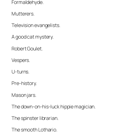
Formaldehyde.
Mutterers.
Television evangelists.
A good cat mystery.
Robert Goulet.
Vespers.
U-turns.
Pre-history.
Mason jars.
The down-on-his-luck hippie magician.
The spinster librarian.
The smooth Lothario.