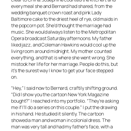
every meal she and Bernard had shared, from the
wedding banquet crown roast and pink Lady
Baltimore cake to the driest heel of rye, old maids in
the popcorn pot. She’d thought the marriage had
music. She would always listen to the Metropolitan
Opera broadcast Saturday afternoons. My father
liked jazz, and Coleman Hawkins would cool up the
living room around midnight. My mother counted
everything, and that is where she went wrong. She
mistook her life for her marriage. People do this, but
it’s the surest way I know to get your face stepped
on.
“Hey,” I said now to Bernard, craftily shifting ground.
“Did I show you the cartoon New York Magazine
bought?” I reached into my portfolio. “They’re asking
me if I’ll do a series on this couple.” I put the drawing
in his hand. He studied it silently. The cartoon
showed a man and woman in colonial dress. The
man was very tall and had my father’s face, with a