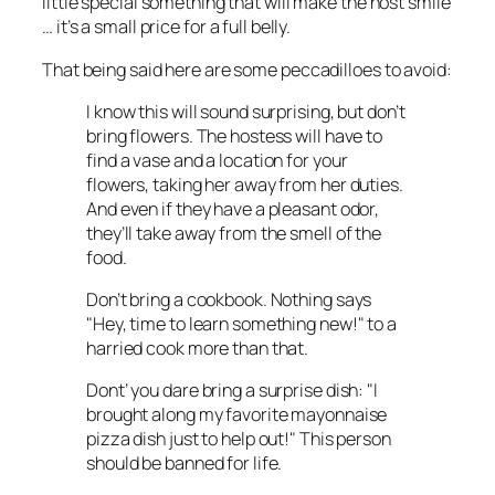
little special something that will make the host smile
… it’s a small price for a full belly.
That being said here are some peccadilloes to avoid:
I know this will sound surprising, but don’t
bring flowers. The hostess will have to
find a vase and a location for your
flowers, taking her away from her duties.
And even if they have a pleasant odor,
they’ll take away from the smell of the
food.
Don’t bring a cookbook. Nothing says
"Hey, time to learn something new!" to a
harried cook more than that.
Dont’ you dare bring a surprise dish: "I
brought along my favorite mayonnaise
pizza dish just to help out!" This person
should be banned for life.