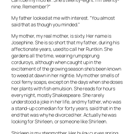
nine. Remember?”
My father looked at me with interest. “You almost
said that as though you minded.”
My mother, my real mother, is sixty. Her name is
Josephine. She is so short that my father, during his
affectionate years, used to call her Runtkin. She
gardens all the time, wearing rumpsprung
corduroys, although when caught up in the
excitement of the growing season she’s been known
to weed at dawn in her nightie. My mother smells of
cool ferny soaps, except on the days when she doses
her plants with fish emulsion. She reads for hours
every night, mostly Shakespeare. She rarely
understood a joke in her life, and my father, who was
a stand-up comedian for forty years, said that in the
end that was why he divorced her. Actually he was
looking for Shirleen, or someone like Shirleen.
Shirleen is my stepmother. Her bulgy curves spring