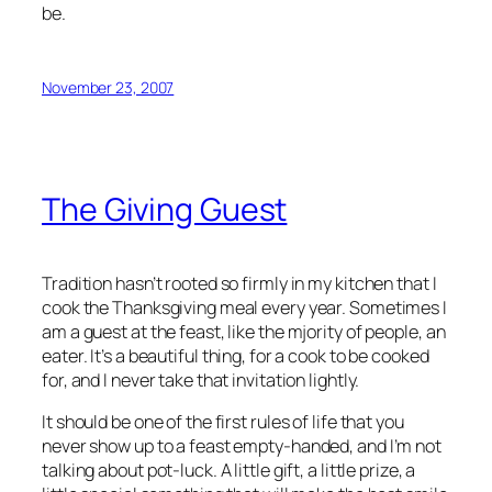
be.
November 23, 2007
The Giving Guest
Tradition hasn’t rooted so firmly in my kitchen that I
cook the Thanksgiving meal every year. Sometimes I
am a guest at the feast, like the mjority of people, an
eater. It’s a beautiful thing, for a cook to be cooked
for, and I never take that invitation lightly.
It should be one of the first rules of life that you
never show up to a feast empty-handed, and I’m not
talking about pot-luck. A little gift, a little prize, a