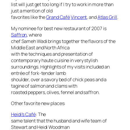
list will just get too long if I try to work in more than
just a mention of old
favorites like the
Grand Café
Vincent
, and
Atlas Grill
.
My nominee for best new restaurant of 2007 is
Saffron
, where
chef Sameh Wadi brings together the flavors of the
Middle East and North Africa
with the techniques and presentation of
contemporary haute cuisine in very stylish
surroundings. Highlights of my visits included an
entrée of fork-tender lamb
shoulder, over a savory bed of chick peas and a
tagine of salmon and clams with
roasted peppers, olives, fennel and saffron.
Other favorite new places:
Heidi’s Café
: The
same talent that the husband and wife team of
Stewart and Heidi Woodman