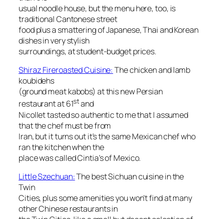
usual noodle house, but the menu here, too, is
traditional Cantonese street
food plus a smattering of Japanese, Thai and Korean
dishes in very stylish
surroundings, at student-budget prices.
Shiraz Fireroasted Cuisine:
The chicken and lamb
koubidehs
(ground meat kabobs) at this new Persian
st
restaurant at 61
and
Nicollet tasted so authentic to me that I assumed
that the chef must be from
Iran, but it turns out it’s the same Mexican chef who
ran the kitchen when the
place was called Cintia’s of Mexico.
Little Szechuan:
The best Sichuan cuisine in the
Twin
Cities, plus some amenities you won’t find at many
other Chinese restaurants in