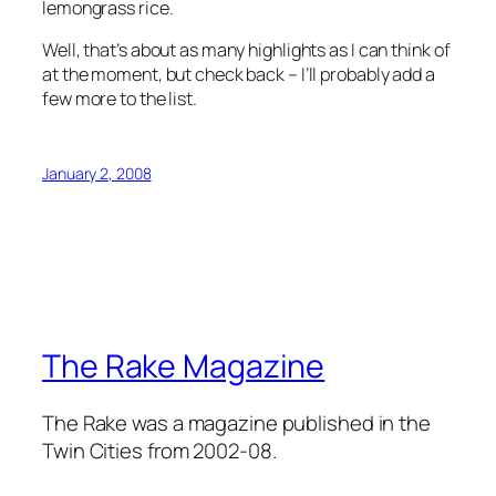
lemongrass rice.
Well, that’s about as many highlights as I can think of
at the moment, but check back – I’ll probably add a
few more to the list.
January 2, 2008
The Rake Magazine
The Rake was a magazine published in the
Twin Cities from 2002-08.