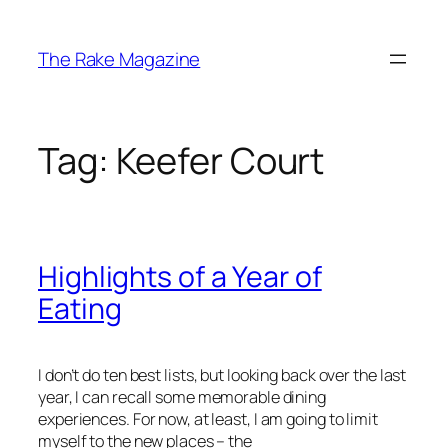
Skip
to
The Rake Magazine
content
Tag:
Keefer Court
Highlights of a Year of
Eating
I don’t do ten best lists, but looking back over the last
year, I can recall some memorable dining
experiences. For now, at least, I am going to limit
myself to the new places – the