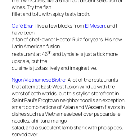
the Twin Cities, like a small but decent selection of
wines. Try the fish
fillet and tofu with spicy tasty broth.
Café Ena:
I live a few blocks from
El Meson
, and I
have been
a fan of chef-owner Hector Ruiz for years. His new
Latin American fusion
th
restaurant at 46
and Lyndale is just a tick more
upscale, but the
cuisine is just as lively and imaginative.
Ngon Vietnamese Bistro
: A lot of the restaurants
that attempt East-West fusion wind up with the
worst of both worlds, but this stylish storefront in
Saint Paul’s Frogtown neighborhood is an exception:
smart combinations of Asian and Western flavors in
dishes such as Vietnamese beef over pappardelle
noodles, ahi-tuna mango
salad, and a succulent lamb shank with pho spices,
served over