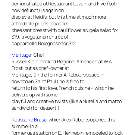
demonstrated at Restaurant Levain and Five (both
now defunct) is again on
display at Heidi’s, but this time at much more
affordable prices: poached
pheasant breast with cauliflower arugela salad for
$19; a vegetarian entrée of
pappardelle Bolognese for $12 .
Meritage
:
Chef
Russell Klein, cooked Regional American at W.A.
Frost, but as chef-owner at
Meritage, (in the former A Rebours space in
downtown Saint Paul) he is free to
return to his first love, French cuisine – which he
delivers up with some
playful and creative twists (like a Nutella and matzo
sandwich for dessert.)
Rotisserie Brasa
, which Alex Roberts opened this
summer in a
former gas station on E. Hennepin remodeled to look