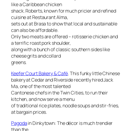
like a Caribbean chicken
shack. Roberts, known for much pricier and refined
cuisine at Restaurant Alma,
sets out at Brasa to show that local and sustainable
can also be affordable.
Only two meats are offered – rotisserie chicken and
a terrific roast pork shoulder,
along with a bunch of classic southern sides like
cheese grits and collard
greens.
Keefer Court Bakery & Café
. This funky little Chinese
bakery at Cedar and Riverside recently hired Jack
Ma, one of the most talented
Cantonese chefs in the Twin Cities, to run their
kitchen, and now serve a menu
of traditional rice plates, noodle soups and stir-fries,
at bargain prices.
Pagoda
in Dinkytown: The décor is much trendier
than the