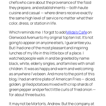
chefs who care about the provenance of the food
they prepare, and establishments — both haute
cuisine and casual — where diners receive exactly
the same high level of service no matter what their
color, dress, or station in life.
Which reminds me: I forgot to add
Milda’s Cafe
on
Glenwood Avenue to my original top ten list. It’s not
going to appear on anyone else’s, I guarantee you.
But I had one of the most pleasant and inspiring
lunches of my life in this little box of a place. I
watched people walk in and be greeted by name:
black, white, elderly singles, and families with small
children. It was as happy and warm and welcoming
as anywhere I’ve been. And more to the point of this
blog, I had an entire plate of American Fries — diced,
golden, grilled potatoes mixed with crisp shards of
green pepper and perfect little curls of fried onion —
for about three bucks.
It may not be Morton’s, Andrew. But the company at