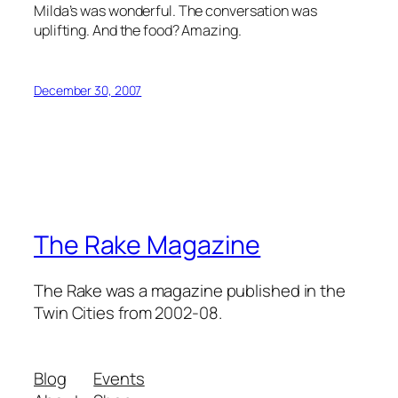
Milda’s was wonderful. The conversation was
uplifting. And the food? Amazing.
December 30, 2007
The Rake Magazine
The Rake was a magazine published in the
Twin Cities from 2002-08.
Blog
Events