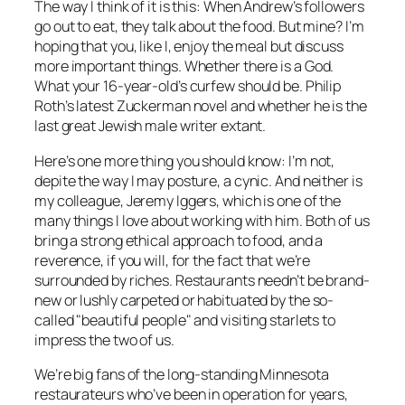
The way I think of it is this: When Andrew’s followers
go out to eat, they talk about the food. But mine? I’m
hoping that you, like I, enjoy the meal but discuss
more important things. Whether there is a God.
What your 16-year-old’s curfew should be. Philip
Roth’s latest Zuckerman novel and whether he is the
last great Jewish male writer extant.
Here’s one more thing you should know: I’m not,
depite the way I may posture, a cynic. And neither is
my colleague, Jeremy Iggers, which is one of the
many things I love about working with him. Both of us
bring a strong ethical approach to food, and a
reverence, if you will, for the fact that we’re
surrounded by riches. Restaurants needn’t be brand-
new or lushly carpeted or habituated by the so-
called "beautiful people" and visiting starlets to
impress the two of us.
We’re big fans of the long-standing Minnesota
restaurateurs who’ve been in operation for years,