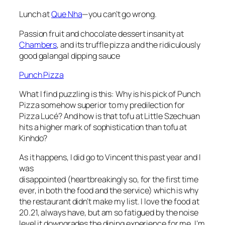
Lunch at
Que Nha
—you can’t go wrong.
Passion fruit and chocolate dessert insanity at
Chambers
, and its truffle pizza and the ridiculously
good galangal dipping sauce
Punch Pizza
What I find puzzling is this: Why is his pick of Punch
Pizza somehow superior to my predilection for
Pizza Lucé? And how is that tofu at Little Szechuan
hits a higher mark of sophistication than tofu at
Kinhdo?
As it happens, I did go to Vincent this past year and I
was
disappointed (heartbreakingly so, for the first time
ever, in both the food and the service) which is why
the restaurant didn’t make my list. I love the food at
20.21, always have, but am so fatigued by the noise
level it downgrades the dining experience for me. I’m