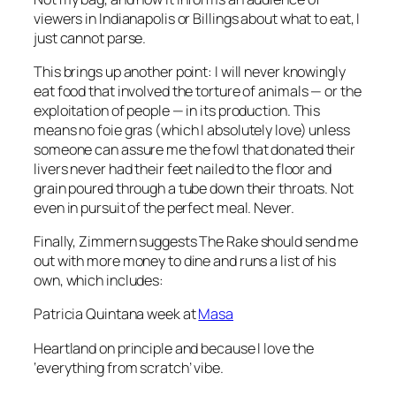
viewers in Indianapolis or Billings about what to eat, I
just cannot parse.
This brings up another point: I will never knowingly
eat food that involved the torture of animals — or the
exploitation of people — in its production. This
means no foie gras (which I absolutely love) unless
someone can assure me the fowl that donated their
livers never had their feet nailed to the floor and
grain poured through a tube down their throats. Not
even in pursuit of the perfect meal. Never.
Finally, Zimmern suggests
The Rake
should send me
out with more money to dine and runs a list of his
own, which includes:
Patricia Quintana week at
Masa
Heartland on principle and because I love the
‘everything from scratch’ vibe.