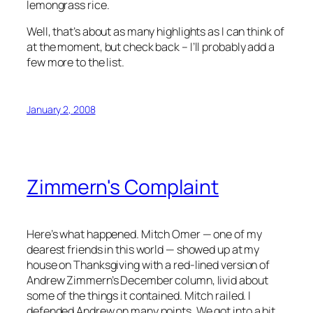
lemongrass rice.
Well, that’s about as many highlights as I can think of
at the moment, but check back – I’ll probably add a
few more to the list.
January 2, 2008
Zimmern's Complaint
Here’s what happened. Mitch Omer — one of my
dearest friends in this world — showed up at my
house on Thanksgiving with a red-lined version of
Andrew Zimmern’s December column, livid about
some of the things it contained. Mitch railed. I
defended Andrew on many points. We got into a bit