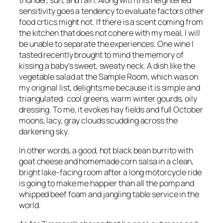
sensitivity goes a tendency to evaluate factors other
food crtics might not. If there is a scent coming from
the kitchen that does not cohere with my meal, I will
be unable to separate the experiences. One wine I
tasted recently brought to mind the memory of
kissing a baby’s sweet, sweaty neck. A dish like the
vegetable salad at the Sample Room, which was on
my original list, delights me because it is simple and
triangulated: cool greens, warm winter gourds, oily
dressing. To me, it evokes hay fields and full October
moons, lacy, gray clouds scudding across the
darkening sky.
In other words, a good, hot black bean burrito with
goat cheese and homemade corn salsa in a clean,
bright lake-facing room after a long motorcycle ride
is going to make me happier than all the pomp and
whipped beef foam and jangling table service in the
world.