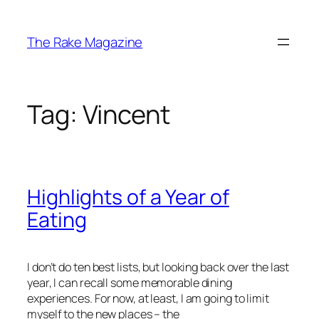
Skip
to
The Rake Magazine
content
Tag:
Vincent
Highlights of a Year of
Eating
I don’t do ten best lists, but looking back over the last
year, I can recall some memorable dining
experiences. For now, at least, I am going to limit
myself to the new places – the