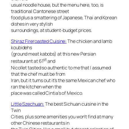
usual noodle house, but the menu here, too, is
traditional Cantonese street
food plus a smattering of Japanese, Thai and Korean
dishes in very stylish
surroundings, at student-budget prices.
Shiraz Fireroasted Cuisine:
The chicken and lamb
koubidehs
(ground meat kabobs) at this new Persian
st
restaurant at 61
and
Nicollet tasted so authentic to me that I assumed
that the chef must be from
Iran, but it turns out it’s the same Mexican chef who
ran the kitchen when the
place was called Cintia’s of Mexico.
Little Szechuan:
The best Sichuan cuisine in the
Twin
Cities, plus some amenities you won’t find at many
other Chinese restaurants in