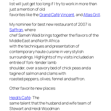
list will just get too long if I try to work in more than
just a mention of old
favorites like the
Grand Café
Vincent
, and
Atlas Grill
.
My nominee for best new restaurant of 2007 is
Saffron
, where
chef Sameh Wadi brings together the flavors of the
Middle East and North Africa
with the techniques and presentation of
contemporary haute cuisine in very stylish
surroundings. Highlights of my visits included an
entrée of fork-tender lamb
shoulder, over a savory bed of chick peas and a
tagine of salmon and clams with
roasted peppers, olives, fennel and saffron.
Other favorite new places:
Heidi’s Café
: The
same talent that the husband and wife team of
Stewart and Heidi Woodman