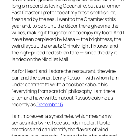
long on record as loving Oceanaire, but as a former
East Coaster I prefer to eat my fresh shellfish, er,
fresh and by the sea. I went to the Chambers this
year and, to be blunt, the décor there gives me the
willies, making it tough for me to enjoy my food. And I
have been perplexed by Masa — the brightness, the
weird layout, the ersatz Chihuly light fixtures, and
the high-priced pedestrian fare — since the day it
landed on the Nicollet Mall.
As for Heartland, I adore the restaurant, the wine
bar, and the owner, Lenny Russo — with whom I am
under contract to write a cookbook about his
"everything from scratch" philosophy. I am there
often and have written about Russo’s cuisine as
recently as
December 5
.
I am, moreover, a synesthete, which means my
senses intertwine. I see sounds in color, I taste
emotions and can identify the flavors of wind,
thunder, sun, and rain. Along with this heightened