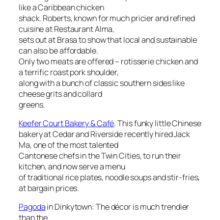
like a Caribbean chicken
shack. Roberts, known for much pricier and refined
cuisine at Restaurant Alma,
sets out at Brasa to show that local and sustainable
can also be affordable.
Only two meats are offered – rotisserie chicken and
a terrific roast pork shoulder,
along with a bunch of classic southern sides like
cheese grits and collard
greens.
Keefer Court Bakery & Café
. This funky little Chinese
bakery at Cedar and Riverside recently hired Jack
Ma, one of the most talented
Cantonese chefs in the Twin Cities, to run their
kitchen, and now serve a menu
of traditional rice plates, noodle soups and stir-fries,
at bargain prices.
Pagoda
in Dinkytown: The décor is much trendier
than the