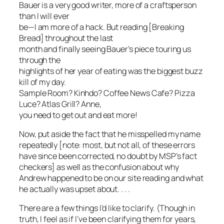
Bauer is a very good writer, more of a craftsperson
than I will ever
be—I am more of a hack. But reading [Breaking
Bread] throughout the last
month and finally seeing Bauer’s piece touring us
through the
highlights of her year of eating was the biggest buzz
kill of my day.
Sample Room? Kinhdo? Coffee News Cafe? Pizza
Luce? Atlas Grill? Anne,
you need to get out and eat more!
Now, put aside the fact that he misspelled my name
repeatedly [note: most, but not all, of these errors
have since been corrected, no doubt by MSP’s fact
checkers] as well as the confusion about why
Andrew happened to be on our site reading and what
he actually was upset about. . . .
There are a few things I’d like to clarify. (Though in
truth, I feel as if I’ve been clarifying them for years,