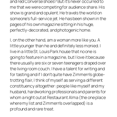
and red Converse shoes? But it’s never occurred to
me that we were competing for audience share. His
show is grand and opulent. He travels the world on
someone’s full-service jet. He has been shown in the
pages of his own magazine sitting in his huge,
perfectly-decorated, and photogenic home.
I, on the other hand, am a woman more like you. A
little younger than he and definitely less monied. I
live in a little St. Louis Park house that no one is
going to feature in a magazine, but I love it because
there usually are six or seven teenagers draped over
the living room couch. I have a talent for writing and
for tasting and if I don’t quite have Zimmern’s globe-
trotting flair, I think of myself as serving a different
constituency altogether: people like myself and my
husband, hardworking professionals and parents for
whom a night out at Restaurant Alma (the one place
where my list and Zimmern’s overlapped) is a
profound and rare treat.