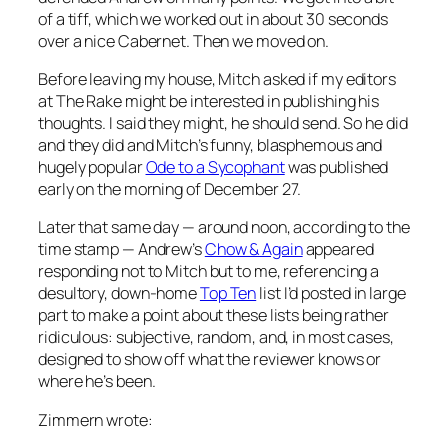
of a tiff, which we worked out in about 30 seconds
over a nice Cabernet. Then we moved on.
Before leaving my house, Mitch asked if my editors
at
The Rake
might be interested in publishing his
thoughts. I said they might, he should send. So he did
and they did and Mitch’s funny, blasphemous and
hugely popular
Ode to a Sycophant
was published
early on the morning of December 27.
Later that same day — around noon, according to the
time stamp — Andrew’s
Chow & Again
appeared
responding not to Mitch but to me, referencing a
desultory, down-home
Top Ten
list I’d posted in large
part to make a point about these lists being rather
ridiculous: subjective, random, and, in most cases,
designed to show off what the reviewer knows or
where he’s been.
Zimmern wrote: