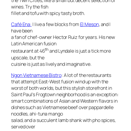
the Twin Cities, like a small but decent selection of
wines. Try the fish
fillet and tofu with spicy tasty broth.
Café Ena:
I live a few blocks from
El Meson
, and I
have been
a fan of chef-owner Hector Ruiz for years. His new
Latin American fusion
th
restaurant at 46
and Lyndale is just a tick more
upscale, but the
cuisine is just as lively and imaginative.
Ngon Vietnamese Bistro
: A lot of the restaurants
that attempt East-West fusion wind up with the
worst of both worlds, but this stylish storefront in
Saint Paul’s Frogtown neighborhood is an exception:
smart combinations of Asian and Western flavors in
dishes such as Vietnamese beef over pappardelle
noodles, ahi-tuna mango
salad, and a succulent lamb shank with pho spices,
served over