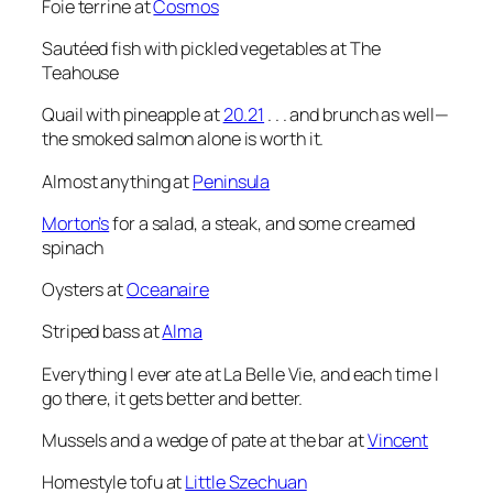
Foie terrine at
Cosmos
Sautéed fish with pickled vegetables at The
Teahouse
Quail with pineapple at
20.21
. . . and brunch as well—
the smoked salmon alone is worth it.
Almost anything at
Peninsula
Morton’s
for a salad, a steak, and some creamed
spinach
Oysters at
Oceanaire
Striped bass at
Alma
Everything I ever ate at La Belle Vie, and each time I
go there, it gets better and better.
Mussels and a wedge of pate at the bar at
Vincent
Homestyle tofu at
Little Szechuan