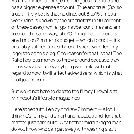
As for Zimmern’s charge that he goes out more and
has a bigger expense account: True and true. (So, so
true. . . .) My bet is that he dines out 8 to 15 times a
week (and is known by the proprietors in 90 percent
of these cases), while I go maybe four times and am
treated the same way, uh, YOU might be. If there is
any limit on Zimmern’s budget — which I doubt — it’s
probably still ten times the one I share with Jeremy
Iggers to do this blog. One reason for that is that
The
Rake
has less money to throw around because they
let us say absolutely anything we think, without
regard to how it will affect advertisers, which is what
I call journalism.
But we’re not here to debate the flimsy firewalls at
Minnesota’s lifestyle magazines.
Here’s the truth. I enjoy Andrew Zimmern — a lot. I
think he’s funny and smart and raucous and, for that
matter, just darn cute. What other middle-aged man
do you know who can get away with wearing a suit