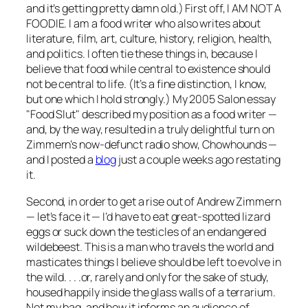
and it’s getting pretty damn old.) First off, I AM NOT A
FOODIE. I am a food writer who also writes about
literature, film, art, culture, history, religion, health,
and politics. I often tie these things in, because I
believe that food while central to
existence
should
not be central to life. (It’s a fine distinction, I know,
but one which I hold strongly.) My 2005
Salon
essay
"Food Slut" described my position as a food writer —
and, by the way, resulted in a truly delightful turn on
Zimmern’s now-defunct radio show, Chowhounds —
and I posted a
blog
just a couple weeks ago restating
it.
Second, in order to get a rise out of Andrew Zimmern
— let’s face it — I’d have to eat great-spotted lizard
eggs or suck down the testicles of an endangered
wildebeest. This is a man who travels the world and
masticates things I believe should be left to evolve in
the wild. . . .or, rarely and only for the sake of study,
housed happily inside the glass walls of a terrarium.
Not my bag, and how it informs an audience of