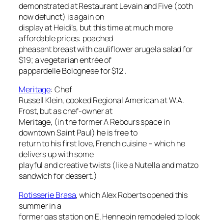
demonstrated at Restaurant Levain and Five (both
now defunct) is again on
display at Heidi’s, but this time at much more
affordable prices: poached
pheasant breast with cauliflower arugela salad for
$19; a vegetarian entrée of
pappardelle Bolognese for $12 .
Meritage
:
Chef
Russell Klein, cooked Regional American at W.A.
Frost, but as chef-owner at
Meritage, (in the former A Rebours space in
downtown Saint Paul) he is free to
return to his first love, French cuisine – which he
delivers up with some
playful and creative twists (like a Nutella and matzo
sandwich for dessert.)
Rotisserie Brasa
, which Alex Roberts opened this
summer in a
former gas station on E. Hennepin remodeled to look