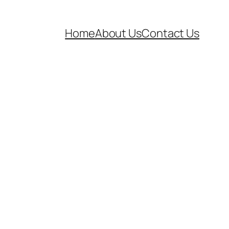
Home
About Us
Contact Us