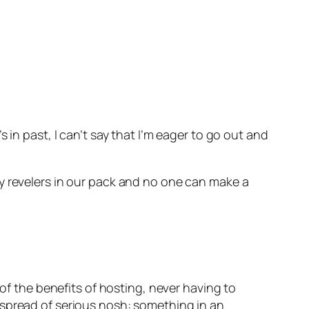
 in past, I can’t say that I’m eager to go out and
y revelers in our pack and no one can make a
 of the benefits of hosting, never having to
 spread of serious nosh: something in an