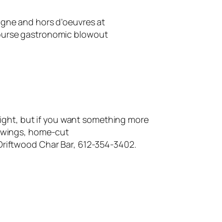
gne and hors d’oeuvres at
course gastronomic blowout
ight, but if you want something more
n wings, home-cut
Driftwood Char Bar, 612-354-3402.