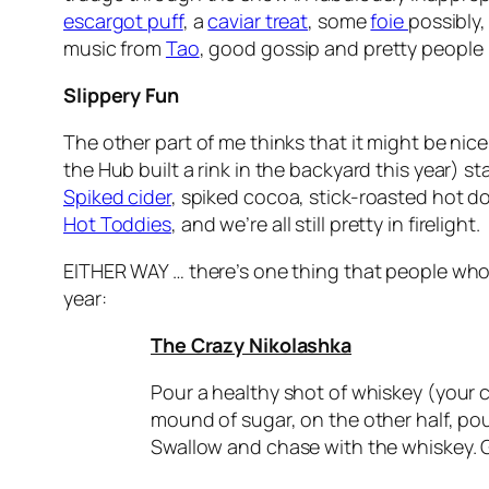
escargot puff
, a
caviar treat
, some
foie
possibly
music from
Tao
, good gossip and pretty people (
Slippery Fun
The other part of me thinks that it might be nice
the Hub built a rink in the backyard this year) s
Spiked cider
, spiked cocoa, stick-roasted hot do
Hot Toddies
, and we’re all still pretty in firelight.
EITHER WAY … there’s one thing that people who 
year:
The Crazy Nikolashka
Pour a healthy shot of whiskey (your c
mound of sugar, on the other half, po
Swallow and chase with the whiskey. G