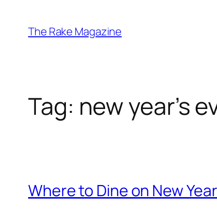
Skip
to
The Rake Magazine
content
Tag:
new year’s e
Where to Dine on New Year's