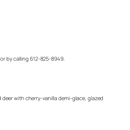
, or by calling 612-825-8949.
 deer with cherry-vanilla demi-glace, glazed