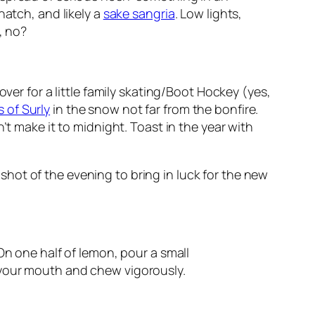
 natch, and likely a
sake sangria
. Low lights,
, no?
ver for a little family skating/Boot Hockey (yes,
 of Surly
in the snow not far from the bonfire.
’t make it to midnight. Toast in the year with
hot of the evening to bring in luck for the new
On one half of lemon, pour a small
 your mouth and chew vigorously.