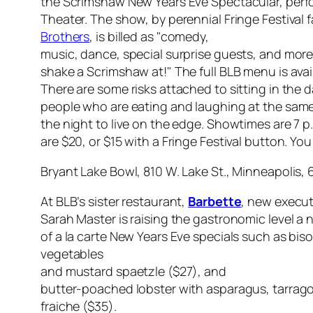
the Scrimshaw New Years Eve Spectacular, perfo
Theater. The show, by perennial Fringe Festival 
Brothers
, is billed as "comedy,
music, dance, special surprise guests, and mor
shake a Scrimshaw at!" The full BLB menu is avail
There are some risks attached to sitting in the da
people who are eating and laughing at the same 
the night to live on the edge. Showtimes are 7 p
are $20, or $15 with a Fringe Festival button. Yo
Bryant Lake Bowl, 810 W. Lake St., Minneapolis, 
At BLB’s sister restaurant,
Barbette
, new execut
Sarah Master is raising the gastronomic level a 
of a la carte New Years Eve specials such as bis
vegetables
and mustard spaetzle ($27), and
butter-poached lobster with asparagus, tarrag
fraiche ($35).