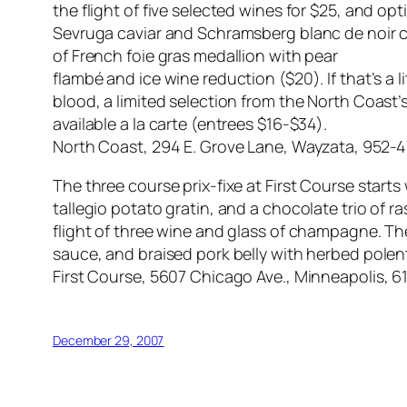
the flight of five selected wines for $25, and op
Sevruga caviar and Schramsberg blanc de noir
of French foie gras medallion with pear
flambé and ice wine reduction ($20). If that’s a li
blood, a limited selection from the North Coast’
available a la carte (entrees $16-$34).
North Coast, 294 E. Grove Lane, Wayzata, 952-
The three course prix-fixe at First Course star
tallegio potato gratin, and a chocolate trio of ra
flight of three wine and glass of champagne. Th
sauce, and braised pork belly with herbed pole
First Course, 5607 Chicago Ave., Minneapolis, 
December 29, 2007