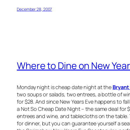
December 28, 2007
Where to Dine on New Year's
Monday night is cheap date night at the
Bryant
two soups or salads, two entrees, a bottle of wi
for $28. And since New Years Eve happens to fall
a Not So Cheap Date Night – the same deal for $
entrees and wine, and tablecloths on the table.
for dinner, but you can guarantee yourself a seat