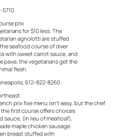
7-5710.
course prix
etarians for $10 less. The
tarian agnolotti are stuffed
; the seafood course of diver
nta with sweet carrot sauce, and
e pave, the vegetarians get the
imal flesh.
nneapolis, 612-822-8260.
ortheast
ench prix fixe menu isn’t easy, but the chef
 the first course offers choices
sauce, (in lieu of meatloaf),
-made maple chicken sausage.
ken breast stuffed with