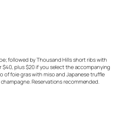
oe; followed by Thousand Hills short ribs with
 for $40, plus $20 if you select the accompanying
o of foie gras with miso and Japanese truffle
 and champagne. Reservations recommended.