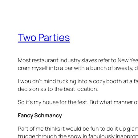
Two Parties
Most restaurant industry slaves refer to New Year
cram myself into a bar with a bunch of sweaty, 
I wouldn’t mind tucking into a cozy booth at a 
decision as to the best location.
So it’s my house for the fest. But what manner o
Fancy Schmancy
Part of me thinks it would be fun to do it up gla
trudge through the snow in fabulously inappropr