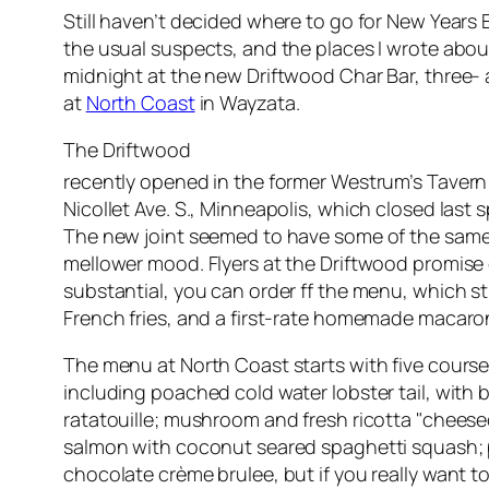
Still haven’t decided where to go for New Years
the usual suspects, and the places I wrote abou
midnight at the new Driftwood Char Bar, three-
at
North Coast
in Wayzata.
The Driftwood
recently opened in the former Westrum’s Tavern
Nicollet Ave. S., Minneapolis, which closed last sp
The new joint seemed to have some of the same s
mellower mood. Flyers at the Driftwood promis
substantial, you can order ff the menu, which s
French fries, and a first-rate homemade macaron
The menu at North Coast starts with five course
including poached cold water lobster tail, with 
ratatouille; mushroom and fresh ricotta "cheese
salmon with coconut seared spaghetti squash; p
chocolate crème brulee, but if you really want 