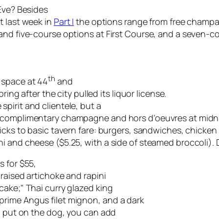
 Eve? Besides
t last week in
Part I
the options range from free champa
 and five-course options at First Course, and a seven-
th
 space at 44
and
ring after the city pulled its liquor license.
pirit and clientele, but a
e complimentary champagne and hors d’oeuvres at midn
ticks to basic tavern fare: burgers, sandwiches, chicke
i and cheese ($5.25, with a side of steamed broccoli).
s for $55,
braised artichoke and rapini
cake;" Thai curry glazed king
rime Angus filet mignon, and a dark
to put on the dog, you can add