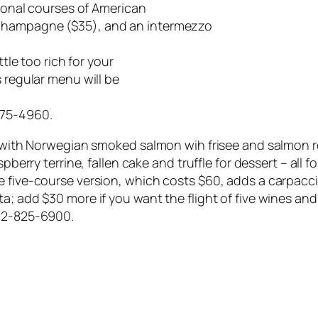
tional courses of American
 champagne ($35), and an intermezzo
ttle too rich for your
s regular menu will be
475-4960.
ts with Norwegian smoked salmon wih frisee and salmon r
spberry terrine, fallen cake and truffle for dessert – all
e five-course version, which costs $60, adds a carpacci
nta; add $30 more if you want the flight of five wines
612-825-6900.