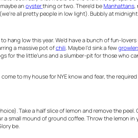
, maybe an
oyster
thing or two. There’d be
Manhattans
,
we’re all pretty people in low light). Bubbly at midnight
 to hang low this year. We’d have a bunch of fun-lovers o
tarring a massive pot of
chili
. Maybe I’d sink a few
growlers
gs for the little’uns and a slumber-pit for those who can
come to my house for NYE know and fear, the required s
hoice). Take a half slice of lemon and remove the peel. 
ur a small mound of ground coffee. Throw the lemon in
lory be.