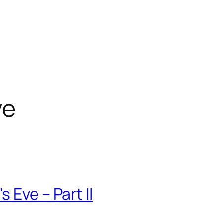
ve
 Eve – Part II