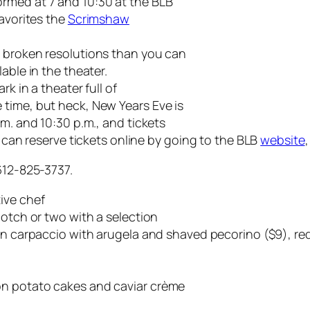
rmed at 7 and 10:30 at the BLB
favorites the
Scrimshaw
e broken resolutions than you can
able in the theater.
rk in a theater full of
time, but heck, New Years Eve is
.m. and 10:30 p.m., and tickets
u can reserve tickets online by going to the BLB
website
612-825-3737.
ive chef
notch or two with a selection
on carpaccio with arugela and shaved pecorino ($9), red
on potato cakes and caviar crème