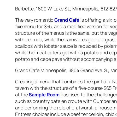
Barbette, 1600 W. Lake St., Minneapolis, 612-82
The very romantic
Grand Café
is offering a six-
fixe menu for $65, and a modified version for veg
structure of the menus is the same, but the vege
with celeriac, while the carnivores get foie gras
scallops with lobster sauce is replaced by pole
while the meat eaters get with a potato and cep
potato and cepe pave without accompanying an
Grand Cafe Minneapolis, 3804 Grand Ave. S., Mi
Creating a menu that combines the spirit of a N
tavern with the structure of a five-course $65 Fr
at the
Sample Room
has risen to the challenge:
such as country pate en croute with Cumberland 
and performing the role of bratwurst, a house
Entrees choices include a beef tenderloin, chic