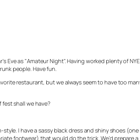
’s Eve as "Amateur Night". Having worked plenty of NYE’s
drunk people. Have fun.
favorite restaurant, but we always seem to have too man
f fest shall we have?
m-style. I have a sassy black dress and shiny shoes (one
iate footwear) that would do the trick. We’d prepare a