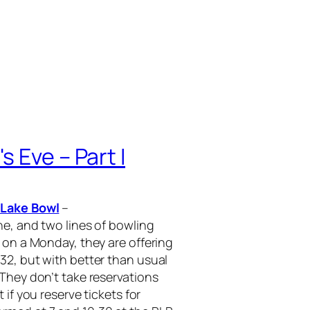
 Eve – Part I
 Lake Bowl
–
ne, and two lines of bowling
 on a Monday, they are offering
32, but with better than usual
 They don’t take reservations
 if you reserve tickets for