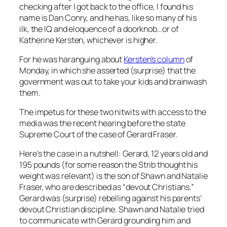
checking after I got back to the office, I found his
name is Dan Conry, and he has, like so many of his
ilk, the IQ and eloquence of a doorknob…or of
Katherine Kersten, whichever is higher.
For he was haranguing about
Kersten’s column
of
Monday, in which she asserted (surprise) that the
government was out to take your kids and brainwash
them.
The impetus for these two nitwits with access to the
media was the recent hearing before the state
Supreme Court of the case of Gerard Fraser.
Here’s the case in a nutshell: Gerard, 12 years old and
195 pounds (for some reason the Strib thought his
weight was relevant) is the son of Shawn and Natalie
Fraser, who are described as “devout Christians.”
Gerard was (surprise) rebelling against his parents’
devout Christian discipline. Shawn and Natalie tried
to communicate with Gerard grounding him and