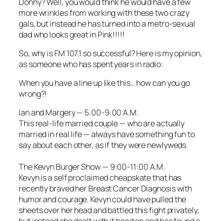
Donny? Well, you would think he would have a few
more wrinkles from working with these two crazy
gals, but instead he has turned into a metro-sexual
dad who looks great in Pink!!!!!
So, why is FM 107.1 so successful? Here is my opinion,
as someone who has spent years in radio:
When you have a line up like this… how can you go
wrong?!
Ian and Margery
— 5:00-9:00 A.M.
This real-life married couple — who are actually
married in real life — always have something fun to
say about each other, as if they were newlyweds.
The Kevyn Burger Show
— 9:00-11:00 A.M.
Kevyn is a self proclaimed cheapskate that has
recently braved her Breast Cancer Diagnosis with
humor and courage. Kevyn could have pulled the
sheets over her head and battled this fight privately,