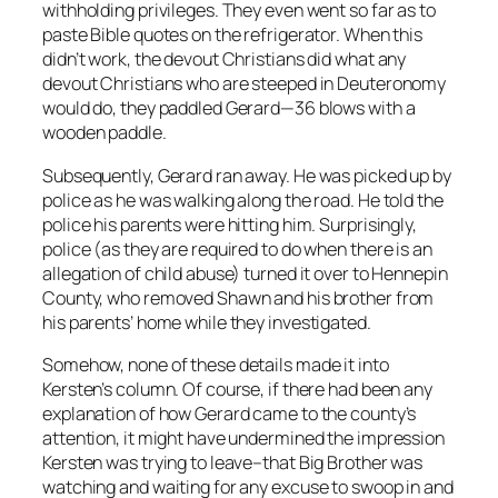
withholding privileges. They even went so far as to
paste Bible quotes on the refrigerator. When this
didn’t work, the devout Christians did what any
devout Christians who are steeped in Deuteronomy
would do, they paddled Gerard—36 blows with a
wooden paddle.
Subsequently, Gerard ran away. He was picked up by
police as he was walking along the road. He told the
police his parents were hitting him. Surprisingly,
police (as they are required to do when there is an
allegation of child abuse) turned it over to Hennepin
County, who removed Shawn and his brother from
his parents’ home while they investigated.
Somehow, none of these details made it into
Kersten’s column. Of course, if there had been any
explanation of how Gerard came to the county’s
attention, it might have undermined the impression
Kersten was trying to leave–that Big Brother was
watching and waiting for any excuse to swoop in and