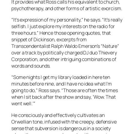
It provides what Ross calls his equivalent to church,
psychotherapy, and other forms of artistic exorcism.
“It’s expression of my personality,” he says. “It’s really
selfish. I just explore my interests on the radio for
three hours.” Hence those opening quotes, that
snippet of Dickinson, excerpts from
Transcendentalist Ralph Waldo Emerson’s “Nature”
over a track by politically charged DJ duo Thievery
Corporation, and other intriguing combinations of
words and sounds.
“Some nights I get my library loaded in here ten
minutes before nine, and I have no idea what I’m
going to do,” Ross says. “Those are often the times
when I sit back after the show and say, ‘Wow. That
went well.’”
He consciously and effectively cultivates an
Orwellian tone, infused with the creepy, defensive
sense that subversion is dangerous in a society