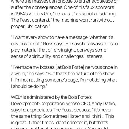
where the masses can choose to either acquiesce or
suffer the consequences. One of his faux sponsors
is
1984
’s Victory Gin, “because,” as spoof ads during
The Feast
contend, “the machine won’t run without
proper lubrication.”
“I want every show to have a message, whether it’s
obvious or not,” Ross says. He says he always tries to
play material that offers insight, conveys some
sense of spirituality, and challenges listeners.
“I’ve made my bosses [at Bois Forte] nervous once in
a while,” he says. “But that’s the nature of the show.
If I’m not rattling someone’s cage, I’m not doing what
I should be doing.”
WELY is administered by the Bois Forte’s
Development Corporation, whose CEO, Andy Datko,
says he appreciates
The Feast
because “it’s never
the same thing. Sometimes I listen and I think, ‘This
is great.’ Other times I don’t care for it, but that’s
always a matter of my personal taste. You could