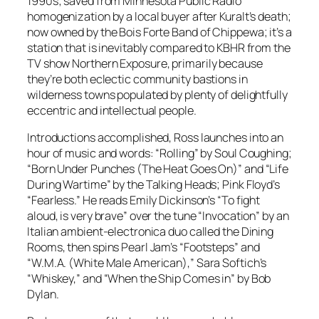
1990s; saved from Minnesota Public Radio
homogenization by a local buyer after Kuralt’s death;
now owned by the Bois Forte Band of Chippewa; it’s a
station that is inevitably compared to KBHR from the
TV show
Northern Exposure
, primarily because
they’re both eclectic community bastions in
wilderness towns populated by plenty of delightfully
eccentric and intellectual people.
Introductions accomplished, Ross launches into an
hour of music and words: “Rolling” by Soul Coughing;
“Born Under Punches (The Heat Goes On)” and “Life
During Wartime” by the Talking Heads; Pink Floyd’s
“Fearless.” He reads Emily Dickinson’s “To fight
aloud, is very brave” over the tune “Invocation” by an
Italian ambient-electronica duo called the Dining
Rooms, then spins Pearl Jam’s “Footsteps” and
“W.M.A. (White Male American),” Sara Softich’s
“Whiskey,” and “When the Ship Comes in” by Bob
Dylan.