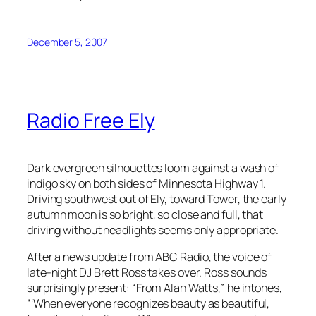
December 5, 2007
Radio Free Ely
Dark evergreen silhouettes loom against a wash of
indigo sky on both sides of Minnesota Highway 1.
Driving southwest out of Ely, toward Tower, the early
autumn moon is so bright, so close and full, that
driving without headlights seems only appropriate.
After a news update from ABC Radio, the voice of
late-night DJ Brett Ross takes over. Ross sounds
surprisingly present: “From Alan Watts,” he intones,
“‘When everyone recognizes beauty as beautiful,