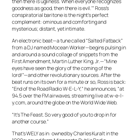
then there is ugliness. When everyone recognizes
goodness as good, then there is evil.’” Ross’s
conspiratorial baritone is the night’s perfect
complement: ominous and comforting and
mysterious; distant, yet intimate.
An electronic beat—a tune called “Salted Fatback”
from a DJ named Mocean Worker—begins pulsing in
and around a sound collage of snippets from the
First Amendment, Martin Luther King, Jr.—“Mine
eyes
have seen the
glory
of the
coming of the
lord
!”—and other revolutionary sources. After the
beat runs on its own for a minute or so, Ross is back:
“End of the Road Radio W-E-L-Y,” he announces, “at
94.5 over the FM airwaves, streaming live at w-e-l-
y.com, around the globe on the World Wide Web.
“It’s
The Feast
. So very good of you to drop in for
another course.”
That’s WELY as in: owned by Charles Kuralt in the