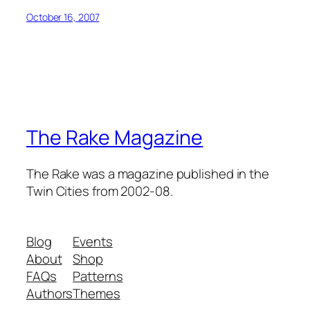
October 16, 2007
The Rake Magazine
The Rake was a magazine published in the
Twin Cities from 2002-08.
Blog
Events
About
Shop
FAQs
Patterns
Authors
Themes