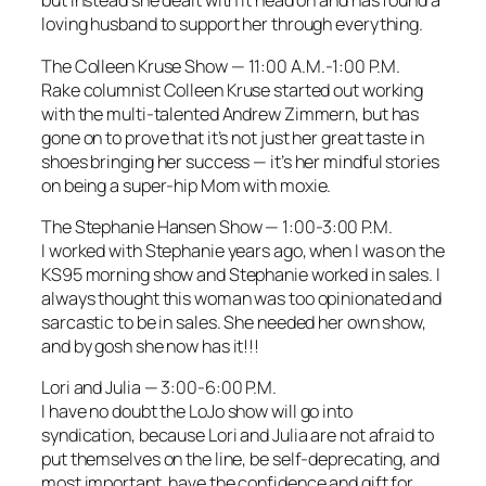
but instead she dealt with it head on and has found a
loving husband to support her through everything.
The Colleen Kruse Show
— 11:00 A.M.-1:00 P.M.
Rake
columnist Colleen Kruse started out working
with the multi-talented Andrew Zimmern, but has
gone on to prove that it’s not just her great taste in
shoes bringing her success — it’s her mindful stories
on being a super-hip Mom with moxie.
The Stephanie Hansen Show —
1:00-3:00 P.M.
I worked with Stephanie years ago, when I was on the
KS95 morning show and Stephanie worked in sales. I
always thought this woman was too opinionated and
sarcastic to be in sales. She needed her own show,
and by gosh she now has it!!!
Lori and Julia
— 3:00-6:00 P.M.
I have no doubt the
LoJo
show will go into
syndication, because Lori and Julia are not afraid to
put themselves on the line, be self-deprecating, and
most important, have the confidence and gift for