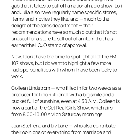
gab that it takes to pull off a national radio show! Lori
and Julia also have regularly name specific stores,
items, and movies they like, and — much to the
delight of the sales department — their
recommendations have so much clout that it’s not
unusual for a store to sell out of an item that has
earned the LOJO stamp of approval.
Now, I don’t have the time to spotlight all of the FM
107 shows, but I do want to highlight a few more
radio personalities with whom I have been lucky to
work:
Colleen Lindstrom — who filled in for two weeks as a
producer for Lino Rulli and I with a big smile and a
bucket full of sunshine, even at 4:30 A.M. Colleen is
now a part of the
Get Real Girls Show
, which airs
from 8:00-10:00 AM on Saturday mornings.
Joan Steffend and Liv Lane — who also contribute
their opinions on everything from marriage and