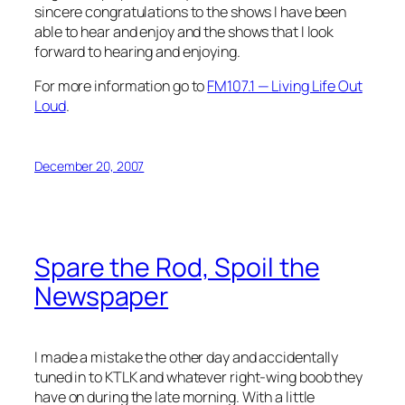
sincere congratulations to the shows I have been
able to hear and enjoy and the shows that I look
forward to hearing and enjoying.
For more information go to
FM107.1 — Living Life Out
Loud
.
December 20, 2007
Spare the Rod, Spoil the
Newspaper
I made a mistake the other day and accidentally
tuned in to KTLK and whatever right-wing boob they
have on during the late morning. With a little