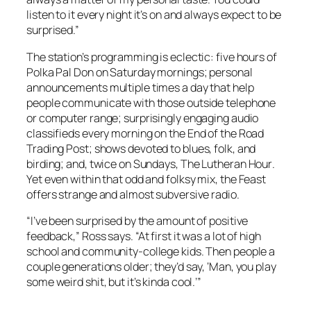
listen to it every night it’s on and always expect to be
surprised.”
The station’s programming is eclectic: five hours of
Polka Pal Don on Saturday mornings; personal
announcements multiple times a day that help
people communicate with those outside telephone
or computer range; surprisingly engaging audio
classifieds every morning on the
End of the Road
Trading Post
; shows devoted to blues, folk, and
birding; and, twice on Sundays,
The Lutheran Hour
.
Yet even within that odd and folksy mix, the
Feast
offers strange and almost subversive radio.
“I’ve been surprised by the amount of positive
feedback,” Ross says. “At first it was a lot of high
school and community-college kids. Then people a
couple generations older; they’d say, ‘Man, you play
some weird shit, but it’s kinda cool.’”