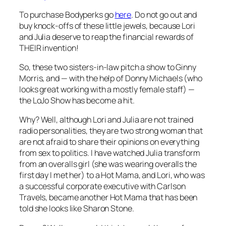
To purchase Bodyperks go
here
. Do not go out and
buy knock-offs of these little jewels, because Lori
and Julia deserve to reap the financial rewards of
THEIR invention!
So, these two sisters-in-law pitch a show to Ginny
Morris, and — with the help of Donny Michaels (who
looks great working with a mostly female staff) —
the
LoJo Show
has become a hit.
Why? Well, although Lori and Julia are not trained
radio personalities, they are two strong woman that
are not afraid to share their opinions on everything
from sex to politics. I have watched Julia transform
from an overalls girl (she was wearing overalls the
first day I met her) to a Hot Mama, and Lori, who was
a successful corporate executive with Carlson
Travels, became another Hot Mama that has been
told she looks like Sharon Stone.