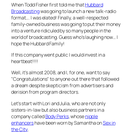
When Todd Fisher first told me that
Hubbard
Broadcasting
was going to launch a new talk-radio
format…. I was elated! Finally, a well-respected
family-owned business was going to put their money
into a venture ridiculed by so many people in the
world of broadcasting. Guess who’s laughing now… I
hope the Hubbard Family!
If this company went public I would invest in a
heartbeat!!!!
Well, it’s almost 2008, and I, for one, want to say
"Congratulations" to anyone out there that followed
a dream despite skepticism from advertisers and
derision from program directors.
Let’s start with Lori and Julia, who are not only
sisters-in-law but also business partners in a
company called
Body Perks
, whose
nipple
enhancers
have been worn by Samantha on
Sex in
the City
.