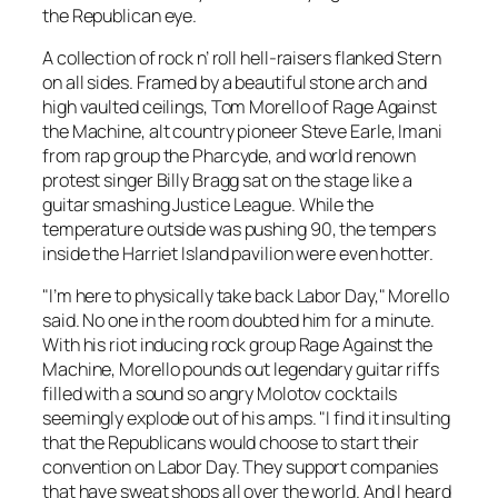
the Republican eye.
A collection of rock n’ roll hell-raisers flanked Stern
on all sides. Framed by a beautiful stone arch and
high vaulted ceilings, Tom Morello of Rage Against
the Machine, alt country pioneer Steve Earle, Imani
from rap group the Pharcyde, and world renown
protest singer Billy Bragg sat on the stage like a
guitar smashing Justice League. While the
temperature outside was pushing 90, the tempers
inside the Harriet Island pavilion were even hotter.
"I’m here to physically take back Labor Day," Morello
said. No one in the room doubted him for a minute.
With his riot inducing rock group Rage Against the
Machine, Morello pounds out legendary guitar riffs
filled with a sound so angry Molotov cocktails
seemingly explode out of his amps. "I find it insulting
that the Republicans would choose to start their
convention on Labor Day. They support companies
that have sweat shops all over the world. And I heard