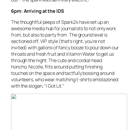
6pm: Arriving at the IDS
The thoughtful peeps of
Spark24
have set up an
awesome media hub for journalists to not only work
from, but also to party from. The ground level is
sectioned off, VIP style (that’s right, you’re not
invited) with gallons of fancy booze to pour down our
throats and fresh fruit and Vitamin Water to get us
through the night. The cute and cordial head
honcho, Nicolle, flits around putting finishing
touches on the space and tactfully bossing around
volunteers, who wear matching t-shirts emblazoned
with the slogan, "I Got Lit."