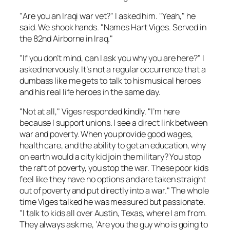
"Are you an Iraqi war vet?" I asked him. "Yeah," he
said. We shook hands. "Names Hart Viges. Served in
the 82nd Airborne in Iraq."
"If you don’t mind, can I ask you why you are here?" I
asked nervously. It’s not a regular occurrence that a
dumbass like me gets to talk to his musical heroes
and his real life heroes in the same day.
"Not at all," Viges responded kindly. "I’m here
because I support unions. I see a direct link between
war and poverty. When you provide good wages,
health care, and the ability to get an education, why
on earth would a city kid join the military? You stop
the raft of poverty, you stop the war. These poor kids
feel like they have no options and are taken straight
out of poverty and put directly into a war." The whole
time Viges talked he was measured but passionate.
"I talk to kids all over Austin, Texas, where I am from.
They always ask me, ‘Are you the guy who is going to