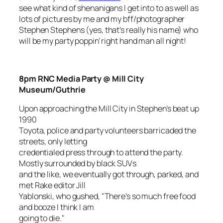
see what kind of shenanigans I get into to as well as
lots of pictures by me and my bff/photographer
Stephen Stephens (yes, that’s really his name) who
will be my party poppin’ right hand man all night!
8pm RNC Media Party @ Mill City
Museum/Guthrie
Upon approaching the Mill City in Stephen’s beat up
1990
Toyota, police and party volunteers barricaded the
streets, only letting
credentialed press through to attend the party.
Mostly surrounded by black SUVs
and the like, we eventually got through, parked, and
met Rake editor Jill
Yablonski, who gushed, "There’s so much free food
and booze I think I am
going to die."