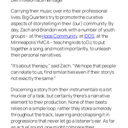
Carrying their music over into their professional
lives, Big Quarters try to promote the curative
aspects of storytelling in their (our) community. By
day, Zach and Brandon work with a number of youth
groups – at the
Hope Community
, at
IDDS
, at the
Minneapolis YMCA – teaching kids to DJ, to put
together a song, and most importantly, to unleash
their personal narratives.
“It’s about therapy,” said Zach. “We hope that people
can relate to us, find similarities even if their story’s
not exactly the same.”
Discerning a story from their instrumentals is a bit
murkier of a task, but certainly there’s a narrative
element to their production. None of their beats
relies on a simple loop; rather they stoke a melody
throughout the track, layering and collapsing it in
progressions that never let go a listener’s ear. As far
as actual
sound
, one might compare their