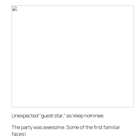
Unexpected "guest star," as Veep nominee.
The party was
awesome
. Some of the first familiar
faces I