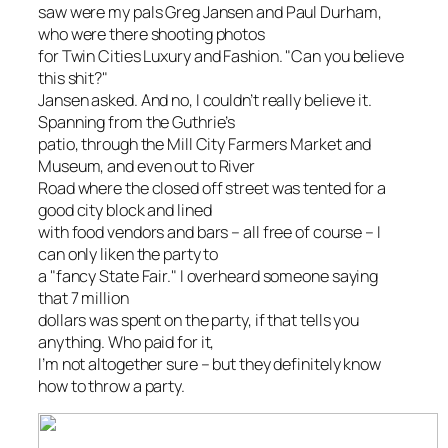
saw were my pals Greg Jansen and Paul Durham,
who were there shooting photos
for
Twin Cities Luxury and Fashion
. "Can you believe
this shit?"
Jansen asked. And no, I couldn’t really believe it.
Spanning from the Guthrie’s
patio, through the Mill City Farmers Market and
Museum, and even out to River
Road where the closed off street was tented for a
good city block and lined
with food vendors and bars – all free of course – I
can only liken the party to
a "fancy State Fair." I overheard someone saying
that 7 million
dollars was spent on the party, if that tells you
anything. Who paid for it,
I’m not altogether sure – but they definitely know
how to throw a party.