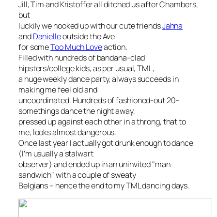
Jill, Tim and Kristoffer all ditched us after Chambers,
but
luckily we hooked up with our cute friends
Jahna
and
Danielle
outside the Ave
for some
Too Much Love
action.
Filled with hundreds of bandana-clad
hipsters/college kids, as per usual, TML,
a huge weekly dance party, always succeeds in
making me feel old and
uncoordinated. Hundreds of fashioned-out 20-
somethings dance the night away,
pressed up against each other in a throng, that to
me, looks almost dangerous.
Once last year I actually got drunk enough to dance
(I’m usually a stalwart
observer) and ended up in an uninvited "man
sandwich" with a couple of sweaty
Belgians – hence the end to my TML dancing days.