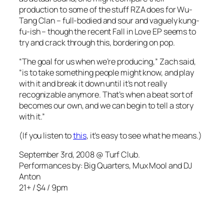
production to some of the stuff RZA does for Wu-
Tang Clan – full-bodied and sour and vaguely kung-
fu-ish – though the recent
Fall in Love EP
seems to
try and crack through this, bordering on pop.
“The goal for us when we’re producing,” Zach said,
“is to take something people might know, and play
with it and break it down until it’s not really
recognizable anymore. That’s when a beat sort of
becomes our own, and we can begin to tell a story
with it.”
(If you listen to
this
, it’s easy to see what he means.)
September 3rd, 2008 @ Turf Club.
Performances by: Big Quarters, Mux Mool and DJ
Anton
21+ / $4 / 9pm