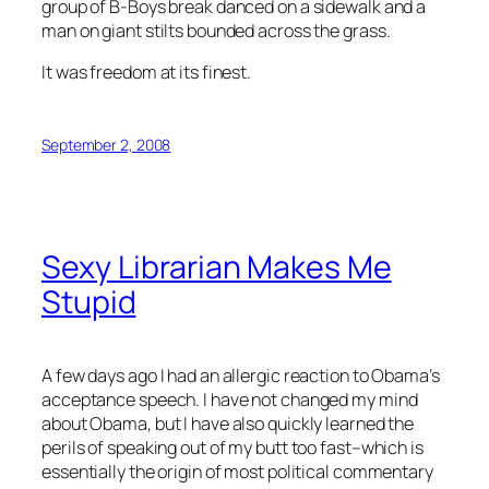
group of B-Boys break danced on a sidewalk and a
man on giant stilts bounded across the grass.
It was freedom at its finest.
September 2, 2008
Sexy Librarian Makes Me
Stupid
A few days ago I had an allergic reaction to Obama’s
acceptance speech. I have not changed my mind
about Obama, but I have also quickly learned the
perils of speaking out of my butt too fast–which is
essentially the origin of most political commentary