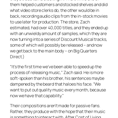
them helped customers and stocked shelves and did
what video store clerks do, the other would be in
back, recording audio clips from the in-stock movies
to use later for production. The store, Zach
estimated, had over 40,000 titles, and they ended up
with an unwieldy amount of samples, which they are
now turning into a series of
Discount Musical
tracks,
some of which will possibly be released – and now
we get back to the main body – on Big Quarters
Direct.)
“It’s the first time we’ve been able to speed up the
process of releasing music,” Zach said. He is more
soft-spoken than his brother, his sentences maybe
dampened by the beard that haloes his face. “We
want to put out quality music every month, because
now we have that capability.”
Their compositions aren’t made for passive fans.
Rather, they produce with the hope that their music
is something to interact with. After
Cost of Living
,