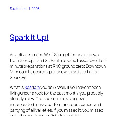
September 1, 2008
Spark It Up!
As activists on the West Side get the shake down
from the cops, and St. Paul frets and fusses over last
minute preparations at RNC ground zero; Downtown
Minneapolis geared up to show its artistic flair at
Spark24
!
What is
Spark24
you ask? Well, if you haven’t been
living under a rock for the past month, you probably
already know. This 24-hour extravaganza
incorporated music, performance, art, dance, and
partying of all varieties. If you missed it, you missed
out – the spark was definitely electric!