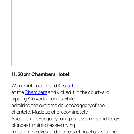
11:30pm
Chambers Hotel
We ran into our friend
Kristoffer
at the
Chambers
and kicked it in the courtyard
sipping $10 vodka tonics while
admiring the extreme douchebaggery of the
clientele. Made up of predominately
Abercrombie-esque young professionals and leggy
blondes in mini-dresses trying
to catch the eyes of deep pocket hotel guests, the