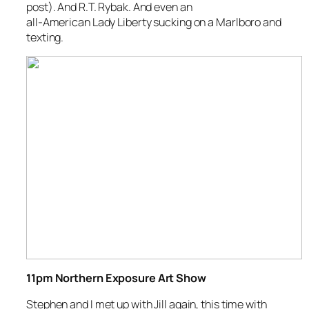
post). And R.T. Rybak. And even an
all-American Lady Liberty sucking on a Marlboro and
texting.
11pm Northern Exposure Art Show
Stephen and I met up with Jill again, this time with