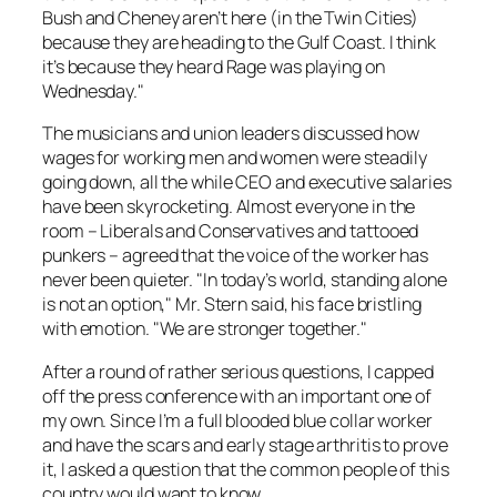
Bush and Cheney aren’t here (in the Twin Cities)
because they are heading to the Gulf Coast. I think
it’s because they heard Rage was playing on
Wednesday."
The musicians and union leaders discussed how
wages for working men and women were steadily
going down, all the while CEO and executive salaries
have been skyrocketing. Almost everyone in the
room – Liberals and Conservatives and tattooed
punkers – agreed that the voice of the worker has
never been quieter. "In today’s world, standing alone
is not an option," Mr. Stern said, his face bristling
with emotion. "We are stronger together."
After a round of rather serious questions, I capped
off the press conference with an important one of
my own. Since I’m a full blooded blue collar worker
and have the scars and early stage arthritis to prove
it, I asked a question that the common people of this
country would want to know.