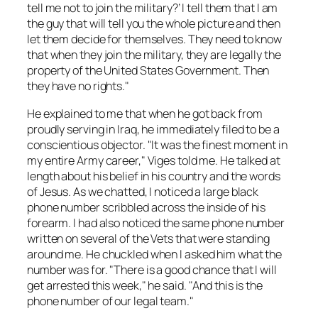
tell me not to join the military?’ I tell them that I am
the guy that will tell you the whole picture and then
let them decide for themselves. They need to know
that when they join the military, they are legally the
property of the United States Government. Then
they have no rights."
He explained to me that when he got back from
proudly serving in Iraq, he immediately filed to be a
conscientious objector. "It was the finest moment in
my entire Army career," Viges told me. He talked at
length about his belief in his country and the words
of Jesus. As we chatted, I noticed a large black
phone number scribbled across the inside of his
forearm. I had also noticed the same phone number
written on several of the Vets that were standing
around me. He chuckled when I asked him what the
number was for. "There is a good chance that I will
get arrested this week," he said. "And this is the
phone number of our legal team."