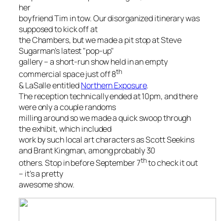
her
boyfriend Tim in tow. Our disorganized itinerary was
supposed to kick off at
the Chambers, but we made a pit stop at Steve
Sugarman’s latest "pop-up"
gallery – a short-run show held in an empty
th
commercial space just off 8
& LaSalle entitled
Northern Exposure
.
The reception technically ended at 10pm, and there
were only a couple randoms
milling around so we made a quick swoop through
the exhibit, which included
work by such local art characters as Scott Seekins
and Brant Kingman, among probably 30
th
others. Stop in before September 7
to check it out
– it’s a pretty
awesome show.