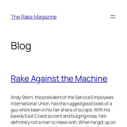
Skip
to
The Rake Magazine
content
Blog
Rake Against the Machine
Andy Stern, the president of the Service Employees
International Union, has the rugged good looks of a
guy who’s been in his fair share of scraps. With his
bawdy East Coast accent and bulging nose, he’s
definitely not a man to mess with. When he got up on