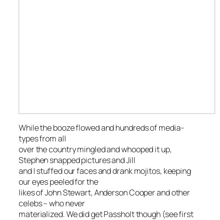
While the booze flowed and hundreds of media-
types from all
over the country mingled and whooped it up,
Stephen snapped pictures and Jill
and I stuffed our faces and drank mojitos, keeping
our eyes peeled for the
likes of John Stewart, Anderson Cooper and other
celebs – who never
materialized. We did get Passholt though (see first