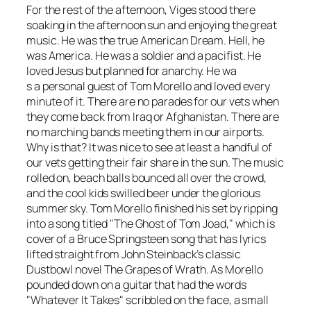
For the rest of the afternoon, Viges stood there
soaking in the afternoon sun and enjoying the great
music. He was the true American Dream. Hell, he
was America. He was a soldier and a pacifist. He
loved Jesus but planned for anarchy. He wa
s a personal guest of Tom Morello and loved every
minute of it. There are no parades for our vets when
they come back from Iraq or Afghanistan. There are
no marching bands meeting them in our airports.
Why is that? It was nice to see at least a handful of
our vets getting their fair share in the sun. The music
rolled on, beach balls bounced all over the crowd,
and the cool kids swilled beer under the glorious
summer sky. Tom Morello finished his set by ripping
into a song titled "The Ghost of Tom Joad," which is
cover of a Bruce Springsteen song that has lyrics
lifted straight from John Steinback’s classic
Dustbowl novel
The Grapes of Wrath
. As Morello
pounded down on a guitar that had the words
"Whatever It Takes" scribbled on the face, a small