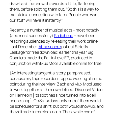
drawl, as if he chews his words a little, flattening
them, before spitting them out. “So this is a way to
maintain a connection with fans. People who want
our stuff will have it instantly.”
Recently, a number of musical acts – most notably
(and most successfully)
Radiohead
– have been
reaching audiences by releasing their work online.
Last December,
Atmosphere
put out
Strictly
Leakage
for free download; earlier this year Big
Quarters made the
Fall in Love EP
, produced in
conjunction with Mux Mool, available online for free.
(An interesting tangential story, paraphrased,
because my tape recorder stopped working at some
point during the interview: Zach and Mux Mool used
to work together at the now-defunct Discount Video
on Hennepin [its spot has since turned into a cell
phone shop]. On Saturdays, only one of them would
be scheduled for a shift, but both would show up, and
they’d trade turns clocking in. Then, while one of