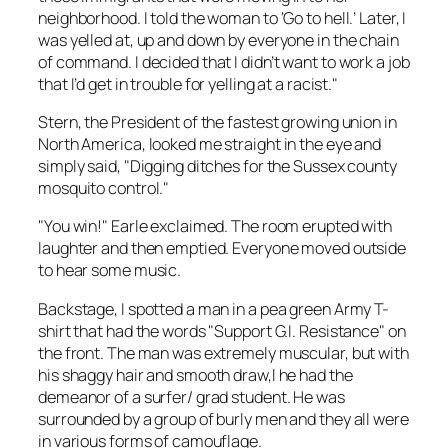
neighborhood. I told the woman to ‘Go to hell.’ Later, I
was yelled at, up and down by everyone in the chain
of command. I decided that I didn’t want to work a job
that I’d get in trouble for yelling at a racist."
Stern, the President of the fastest growing union in
North America, looked me straight in the eye and
simply said, "Digging ditches for the Sussex county
mosquito control."
"You win!" Earle exclaimed. The room erupted with
laughter and then emptied. Everyone moved outside
to hear some music.
Backstage, I spotted a man in a pea green Army T-
shirt that had the words "Support G.I. Resistance" on
the front. The man was extremely muscular, but with
his shaggy hair and smooth draw,l he had the
demeanor of a surfer/ grad student. He was
surrounded by a group of burly men and they all were
in various forms of camouflage.