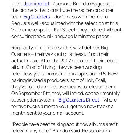
In the
Jasmine Deli
, Zach and Brandon Bagaason –
the brothers that constitute the rapper/producer
team
Big Quarters
– don’t mess with the menu.
Regulars well-acquainted with the selection at this
Vietnamese spot on Eat Street, they ordered without
consulting the dual-language laminated pages.
Regularity, it might be said, is what defines Big
Quarters – their work ethic, at least, if not their
actual music. After the 2007 release of their debut
album,
Cost of Living
, they’ve been working
relentlessly on a number of mixtapes and EPs. Now,
having devised a producers’ sort of Holy Grail,
they’ve found an effective means to release them.
On September 5th, they will introduce their monthly
subscription system –
Big Quarters Direct
– where
for five bucks a month you’ll get five new tracks a
month, sent to your email account.
“People have been talking about how albums aren’t
relevant anymore,” Brandon said. He speaks in a