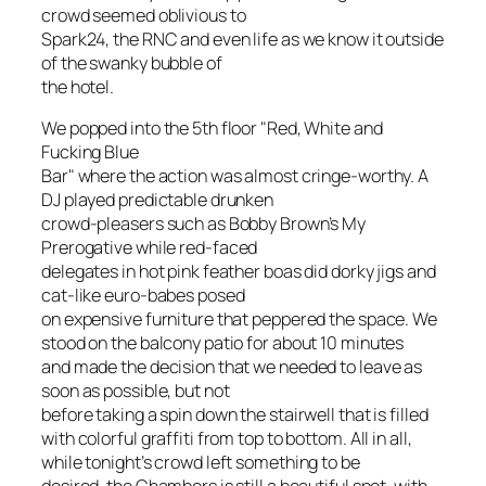
crowd seemed oblivious to
Spark24, the RNC and even life as we know it outside
of the swanky bubble of
the hotel.
We popped into the 5th floor "Red, White and
Fucking Blue
Bar" where the action was almost cringe-worthy. A
DJ played predictable drunken
crowd-pleasers such as Bobby Brown’s
My
Prerogative
while red-faced
delegates in hot pink feather boas did dorky jigs and
cat-like euro-babes posed
on expensive furniture that peppered the space. We
stood on the balcony patio for about 10 minutes
and made the decision that we needed to leave as
soon as possible, but not
before taking a spin down the stairwell that is filled
with colorful graffiti from top to bottom. All in all,
while tonight’s crowd left something to be