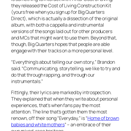
they released the
Cost of Living Construction Kit
(yours free when you sign up for Big Quarters
Direct), which is actually a dissection of the original
album, with both a cappella and instrumental
versions of the songs laid out for other producers
and MCs that might want to use them. Beyond that,
though, Big Quarters hopes that people are able
engage with their tracks on a more personal level.
“Everything’s about telling our own story,” Brandon
said. “Communicating, storytelling, we like to try and
do that through rapping, and through our
instrumentals.”
Fittingly, their lyrics are marked by introspection.
They explained that when they write about personal
experiences, that’s when fans pay the most
attention. The line that’s gotten them the most
renown, off their song “Everyday,” is “
Home of brown
babies and white mothers
” – an embrace of their
own mixed-race heritage.