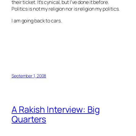
their ticket. It’s cynical, but I’ve done it before.
Politics is not my religion nor is religion my politics.
I am going back to cars.
September 1, 2008
A Rakish Interview: Big
Quarters