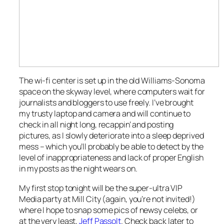
The wi-fi center is set up in the old Williams-Sonoma
space on the skyway level, where computers wait for
journalists and bloggers to use freely. I’ve brought
my trusty laptop and camera and will continue to
check in all night long, recappin’ and posting
pictures, as I slowly deteriorate into a sleep deprived
mess – which you’ll probably be able to detect by the
level of inappropriateness and lack of proper English
in my posts as the night wears on.
My first stop tonight will be the super-ultra VIP
Media party at Mill City (again, you’re not invited!)
where I hope to snap some pics of newsy celebs, or
at the very least,
Jeff Passolt
. Check back later to