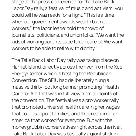
stage at the press conference for the
Take Back
Labor Day
rally, a festival of music and activism, you
could tell he was ready for a fight. "This is a time
when our government awards wealth but not
workers," the labor leader told the crowd of
journalists, politicians, and union folks. "We want the
kids of working parents to be taken care of. We want
workers to be able to retire with dignity."
The
Take Back Labor Day
rally was taking place on
Harriet Island, directly across the river from the Xcel
Energy Center which is hosting the Republican
Convention. The SEIU had deliberately hung a
massive thirty foot long banner promoting "Health
Care for All" that was in full view from all points of
the convention. The festival was a pro worker rally
that promoted universal health care, higher wages
that could support families, and the creation of an
America that worked for everyone. But with the
money grubbin’ conservatives right across the river,
Take Back Labor Day
was basically a giant stick in