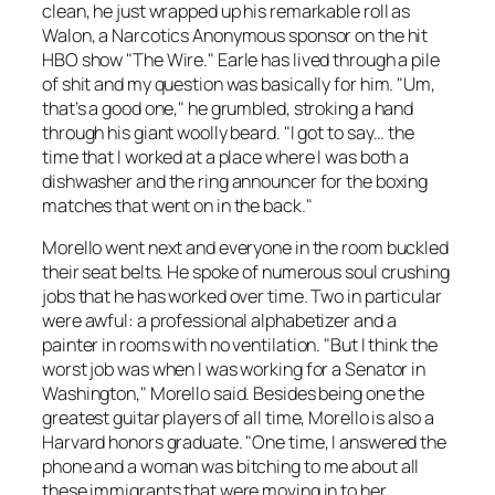
clean, he just wrapped up his remarkable roll as
Walon, a Narcotics Anonymous sponsor on the hit
HBO show "The Wire." Earle has lived through a pile
of shit and my question was basically for him. "Um,
that’s a good one," he grumbled, stroking a hand
through his giant woolly beard. "I got to say… the
time that I worked at a place where I was both a
dishwasher and the ring announcer for the boxing
matches that went on in the back."
Morello went next and everyone in the room buckled
their seat belts. He spoke of numerous soul crushing
jobs that he has worked over time. Two in particular
were awful: a professional alphabetizer and a
painter in rooms with no ventilation. "But I think the
worst job was when I was working for a Senator in
Washington," Morello said. Besides being one the
greatest guitar players of all time, Morello is also a
Harvard honors graduate. "One time, I answered the
phone and a woman was bitching to me about all
these immigrants that were moving in to her