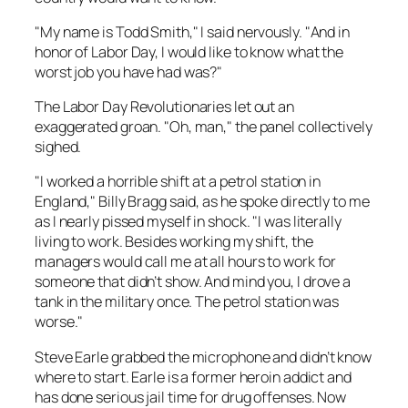
"My name is Todd Smith," I said nervously. "And in
honor of Labor Day, I would like to know what the
worst job you have had was?"
The Labor Day Revolutionaries let out an
exaggerated groan. "Oh, man," the panel collectively
sighed.
"I worked a horrible shift at a petrol station in
England," Billy Bragg said, as he spoke directly to me
as I nearly pissed myself in shock. "I was literally
living to work. Besides working my shift, the
managers would call me at all hours to work for
someone that didn’t show. And mind you, I drove a
tank in the military once. The petrol station was
worse."
Steve Earle grabbed the microphone and didn’t know
where to start. Earle is a former heroin addict and
has done serious jail time for drug offenses. Now