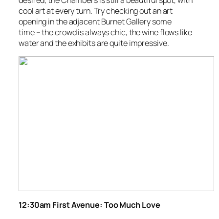
desired, the Chambers is still a beautiful spot, with
cool art at every turn. Try checking out an art
opening in the adjacent Burnet Gallery some
time – the crowd is always chic, the wine flows like
water and the exhibits are quite impressive.
12:30am First Avenue: Too Much Love