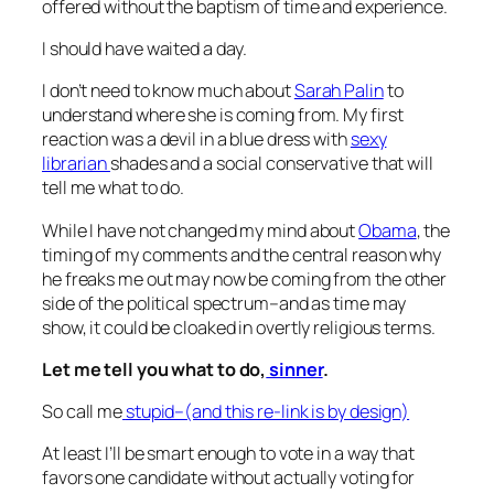
offered without the baptism of time and experience.
I should have waited a day.
I don’t need to know much about
Sarah Palin
to
understand where she is coming from. My first
reaction was a devil in a blue dress with
sexy
librarian
shades and a social conservative that will
tell me what to do.
While I have not changed my mind about
Obama
, the
timing of my comments and the central reason why
he freaks me out may now be coming from the other
side of the political spectrum–and as time may
show, it could be cloaked in overtly religious terms.
Let me tell you what to do,
sinner
.
So call me
stupid–(and this re-link is by design)
At least I’ll be smart enough to vote in a way that
favors one candidate without actually voting for